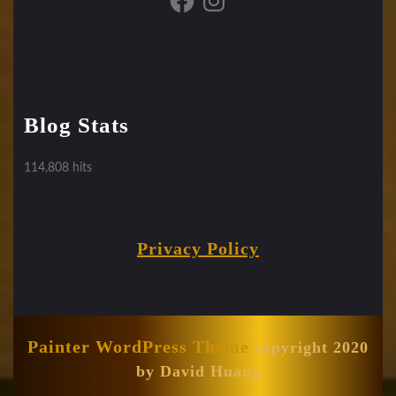
Blog Stats
114,808 hits
Privacy Policy
Painter WordPress Theme
copyright 2020
by David Huang
Scroll