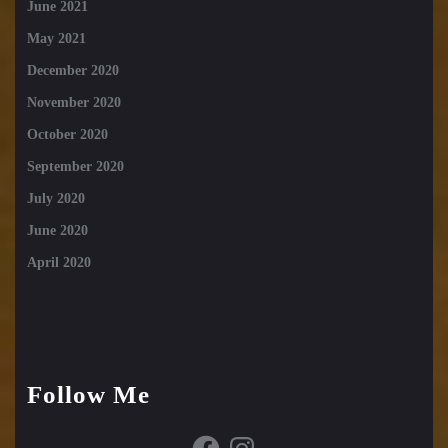
June 2021
May 2021
December 2020
November 2020
October 2020
September 2020
July 2020
June 2020
April 2020
Follow Me
Facebook
Instagram