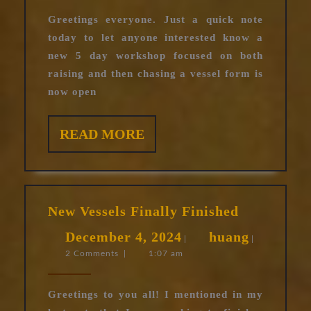
2025
workshop
Greetings everyone. Just a quick note
open
today to let anyone interested know a
for
new 5 day workshop focused on both
registration
raising and then chasing a vessel form is
now open
READ
READ MORE
MORE
New
New Vessels Finally Finished
Vessels
December
huang
December 4, 2024
huang
Finally
|
|
2 Comments
|
1:07 am
4,
Finished
2024
Greetings to you all! I mentioned in my