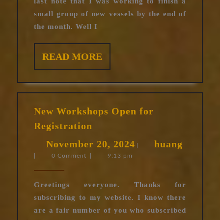
last note that I was working to finish a
small group of new vessels by the end of
the month. Well I
READ
READ MORE
MORE
New Workshops Open for
New
Registration
Workshops
November
huang
November 20, 2024
huang
Open
|
|
0 Comment
|
9:13 pm
20,
for
Registration
2024
Greetings everyone. Thanks for
subscribing to my website. I know there
are a fair number of you who subscribed