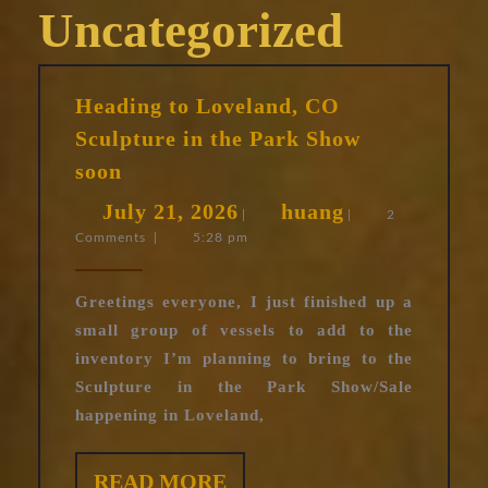
Uncategorized
Heading to Loveland, CO
Sculpture in the Park Show
Heading
soon
to
July
huang
July 21, 2026
huang
Loveland,
|
|
2
Comments
|
5:28 pm
21,
CO
Sculpture
2026
in
Greetings everyone, I just finished up a
the
small group of vessels to add to the
Park
inventory I’m planning to bring to the
Show
Sculpture in the Park Show/Sale
soon
happening in Loveland,
READ
READ MORE