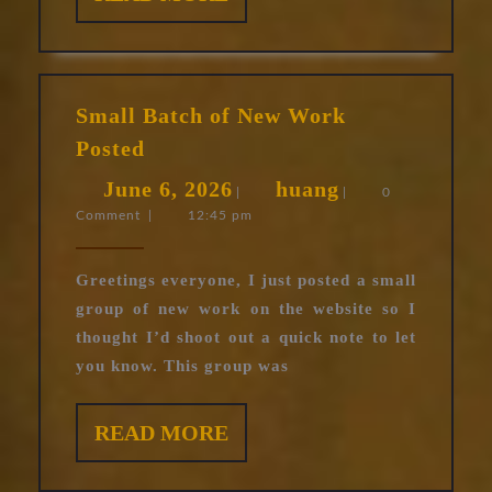
MORE
Small Batch of New Work
Small
Posted
Batch
June
huang
June 6, 2026
huang
of
|
|
0
Comment
|
12:45 pm
6,
New
Work
2026
Posted
Greetings everyone, I just posted a small
group of new work on the website so I
thought I’d shoot out a quick note to let
you know. This group was
READ
READ MORE
MORE