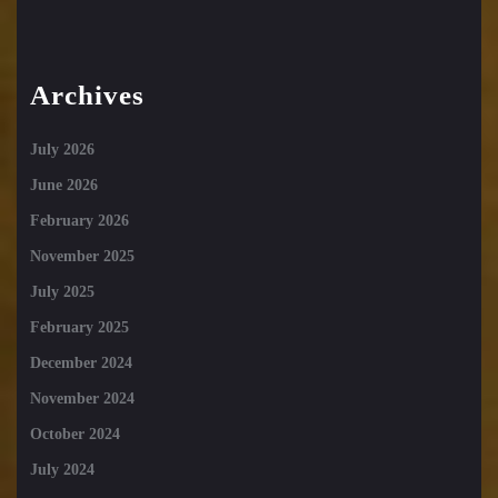
Archives
July 2026
June 2026
February 2026
November 2025
July 2025
February 2025
December 2024
November 2024
October 2024
July 2024