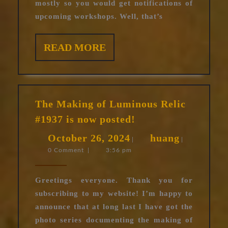
mostly so you would get notifications of
upcoming workshops. Well, that’s
READ
READ MORE
MORE
The Making of Luminous Relic
The
#1937 is now posted!
Making
October
huang
October 26, 2024
huang
of
|
|
0 Comment
|
3:56 pm
26,
Luminous
Relic
2024
#1937
Greetings everyone. Thank you for
is
subscribing to my website! I’m happy to
now
announce that at long last I have got the
posted!
photo series documenting the making of