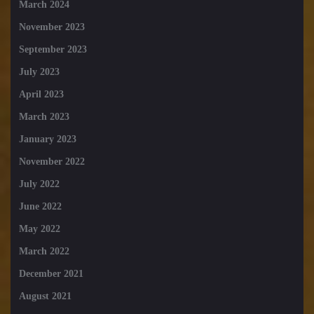
March 2024
November 2023
September 2023
July 2023
April 2023
March 2023
January 2023
November 2022
July 2022
June 2022
May 2022
March 2022
December 2021
August 2021