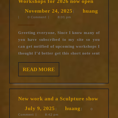
Workshops for 2026 now open
for
November
huang
November 24, 2025
huang
2026
|
|
0 Comment
|
8:01 pm
24,
now
open
2025
Greeting everyone, Since I know many of
you have subscribed to my site so you
can get notified of upcoming workshops I
thought I’d better get this short note sent
READ
READ MORE
MORE
New
New work and a Sculpture show
work
July
huang
July 9, 2025
huang
and
|
|
0
Comment
|
8:42 pm
9,
a