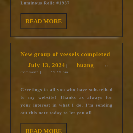
Luminous Relic #1937
READ
READ MORE
MORE
New
New group of vessels completed
group
July
huang
July 13, 2024
huang
of
|
|
0
Comment
|
12:13 pm
13,
vessels
complet
2024
Greetings to all you who have subscribed
to my website! Thanks as always for
your interest in what I do. I’m sending
out this note today to let you all
READ
READ MORE