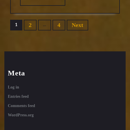
MORE
Posts
2
4
Next
1
…
pagination
Meta
Log in
Entries feed
Comments feed
WordPress.org