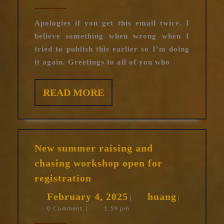
Sculptu
2025
show
Apologies if you get this email twice. I
believe something when wrong when I
tried to publish this earlier so I’m doing
it again. Greetings to all of you who
READ
READ MORE
MORE
New summer raising and
chasing workshop open for
New
registration
summer
February
huang
February 4, 2025
huang
raising
|
|
0 Comment
|
1:59 pm
4,
and
chasing