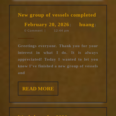
New
New group of vessels completed
group
February
huang
February 20, 2026
huang
of
|
|
0 Comment
|
12:44 pm
20,
vessels
complet
2026
Greetings everyone. Thank you for your
interest in what I do. It is always
appreciated! Today I wanted to let you
know I’ve finished a new group of vessels
and
READ
READ MORE
MORE
Worksho