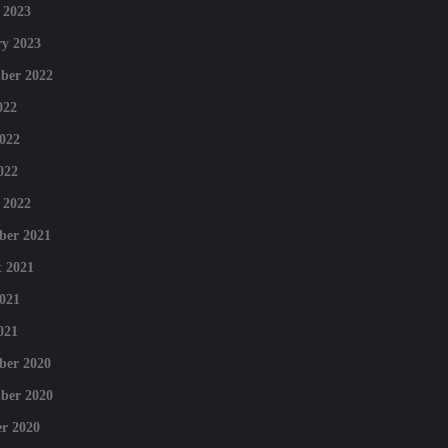
 2023
y 2023
ber 2022
022
022
022
 2022
ber 2021
 2021
021
021
ber 2020
ber 2020
r 2020