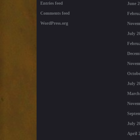
Entries feed
June 2
Comments feed
Februa
WordPress.org
Novem
July 2
Februa
Decem
Novem
Octobe
July 2
March
Novem
Septe
July 2
April 