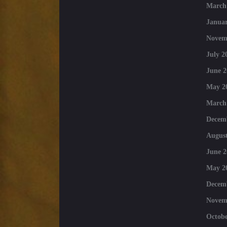
March
Januar
Novem
July 2
June 2
May 2
March
Decem
August
June 2
May 2
Decem
Novem
Octobe