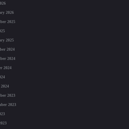
026
ry 2026
ber 2025
025
ry 2025
ber 2024
ber 2024
r 2024
024
 2024
ber 2023
mber 2023
023
2023