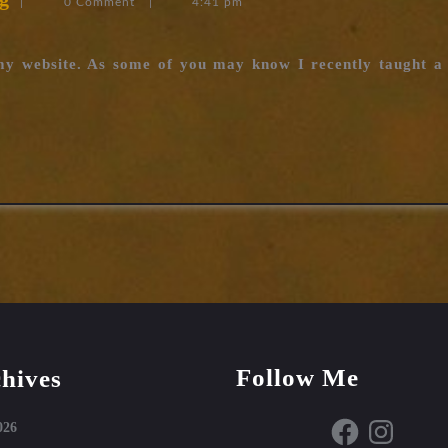
|
0 Comment
|
4:41 pm
Stakes
now
 my website. As some of you may know I recently taught a
available
Follow Me
hives
Facebook
Instagram
026