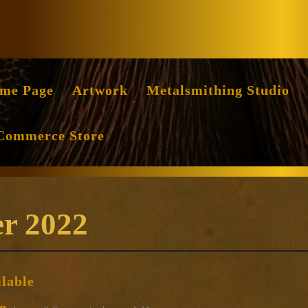
Facebook
Instag
me Page
Artwork
Metalsmithing Studio
Commerce Store
r 2022
Sets
ilable
of
Raising
huang
g