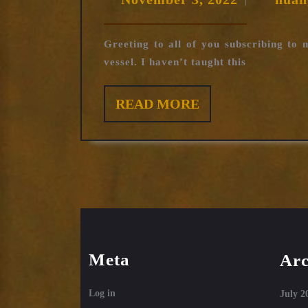
|
3,
2022
Greeting to all of you subscribing to
vessel. I haven’t taught this
READ
READ MORE
MORE
Meta
Arc
Log in
July 2