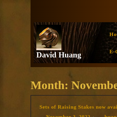
Skip
to
content
Ho
E-
David Huang
Month:
Novembe
Sets of Raising Stakes now ava
November
November 3, 2022
huan