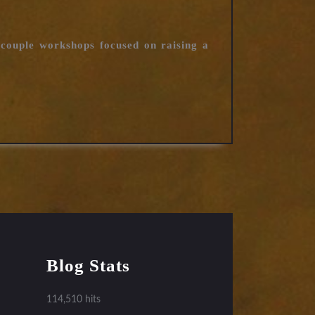
 couple workshops focused on raising a
Blog Stats
114,510 hits