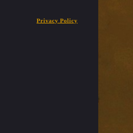
Privacy Policy