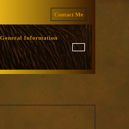
ram
REQUEST
Contact Me
A
QUOTE
General Information