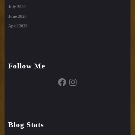
July 2020
June 2020
April 2020
Follow Me
Facebook
Instagram
Blog Stats