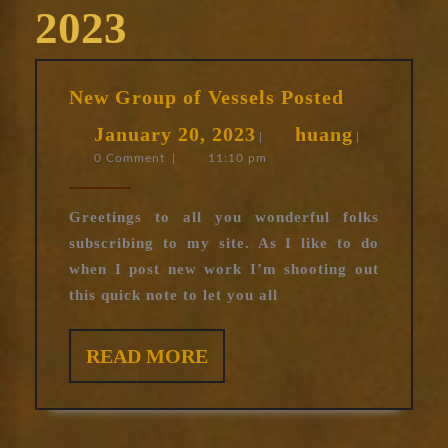
2023
New
New Group of Vessels Posted
Group
January
huang
January 20, 2023
huang
of
|
|
0 Comment
|
11:10 pm
20,
Vessels
Posted
2023
Greetings to all you wonderful folks
subscribing to my site. As I like to do
when I post new work I’m shooting out
this quick note to let you all
READ
READ MORE
MORE