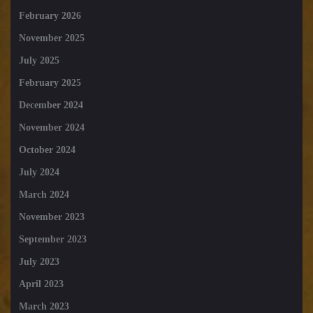
February 2026
November 2025
July 2025
February 2025
December 2024
November 2024
October 2024
July 2024
March 2024
November 2023
September 2023
July 2023
April 2023
March 2023