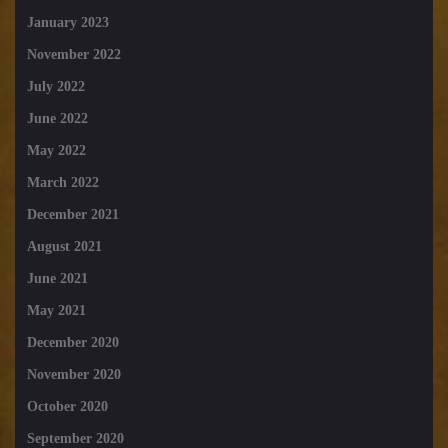
January 2023
November 2022
July 2022
June 2022
May 2022
March 2022
December 2021
August 2021
June 2021
May 2021
December 2020
November 2020
October 2020
September 2020