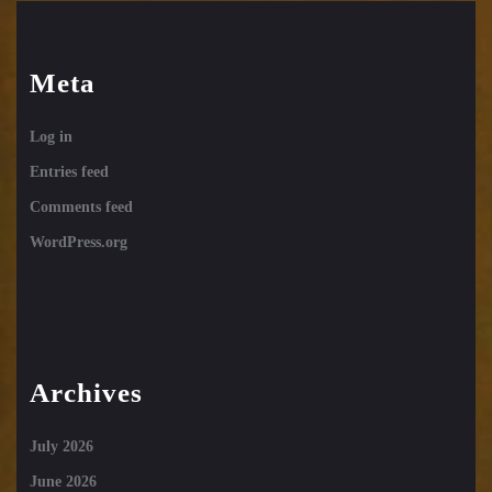
Meta
Log in
Entries feed
Comments feed
WordPress.org
Archives
July 2026
June 2026