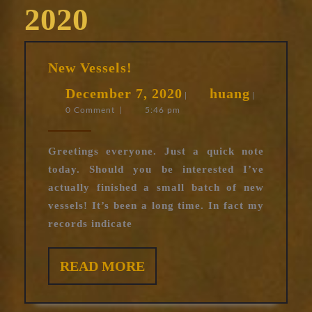
2020
New
New Vessels!
Vessels!
December
huang
December 7, 2020
huang
|
|
0 Comment
|
5:46 pm
7,
2020
Greetings everyone. Just a quick note
today. Should you be interested I’ve
actually finished a small batch of new
vessels! It’s been a long time. In fact my
records indicate
READ
READ MORE
MORE