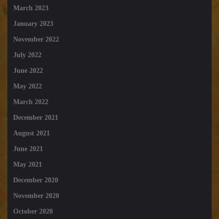
March 2023
January 2023
November 2022
July 2022
June 2022
May 2022
March 2022
December 2021
August 2021
June 2021
May 2021
December 2020
November 2020
October 2020