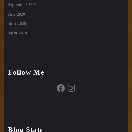
September 2020
July 2020
June 2020
April 2020
Follow Me
Facebook
Instagram
Blog Stats