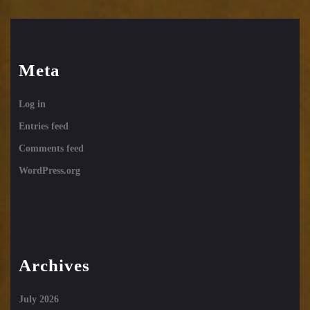
Meta
Log in
Entries feed
Comments feed
WordPress.org
Archives
July 2026