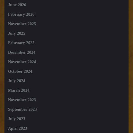
June 2026
February 2026
November 2025
July 2025
February 2025
December 2024
November 2024
October 2024
July 2024
March 2024
November 2023
September 2023
July 2023
April 2023