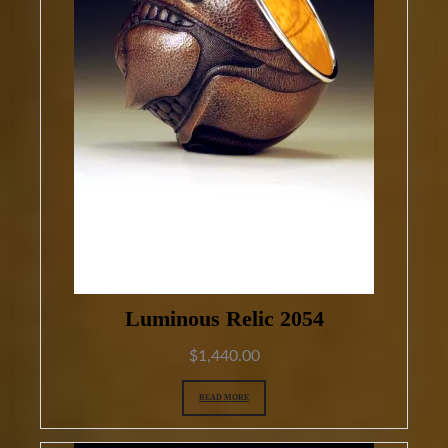
Luminous Relic 2054
$
1,440.00
READ MORE