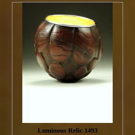
Luminous Relic 1493