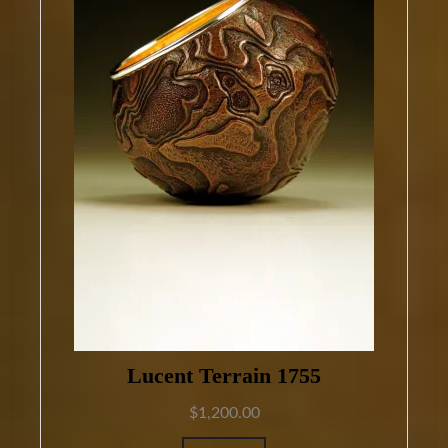
Lucent Terrain 1755
$
1,200.00