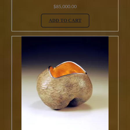
$
85,000.00
ADD TO CART