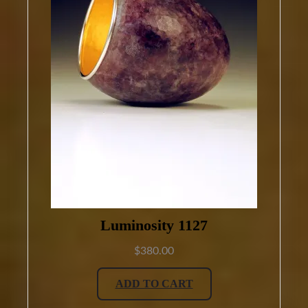
Luminosity 1127
$
380.00
ADD TO CART