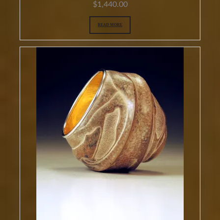
$
1,440.00
READ MORE