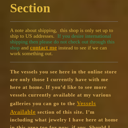
Section
A note about shipping, this shop is only set up to
ship to US addresses.
If you desire international
shipping then please do not check out through this
contact me
shop
and
instead to see if we can
work something out.
The vessels you see here in the online store
are only those I currently have with me
here at home. If you’d like to see more
vessels currently available at my various
Vessels
galleries you can go to the
Available
section of this site. I’m
including what jewelry I have here at home
in this area too for now, if any. Should I