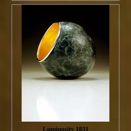
Luminosity 1831