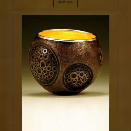
READ MORE