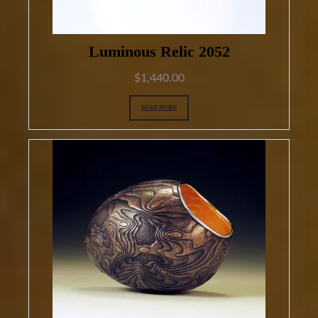
Luminous Relic 2052
$
1,440.00
READ MORE