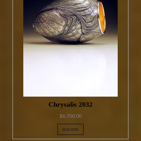
Chrysalis 2032
$
6,700.00
READ MORE