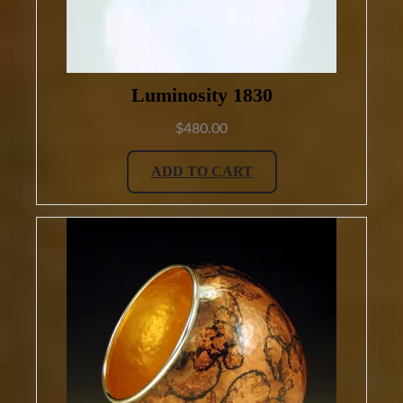
Luminosity 1830
$
480.00
ADD TO CART