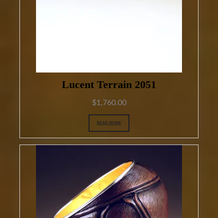
Lucent Terrain 2051
$
1,760.00
READ MORE