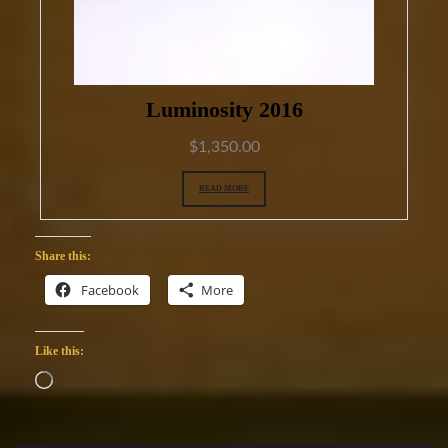
Luminosity 2016
$
1,350.00
READ MORE
Share this:
Facebook
More
Like this:
Loading…