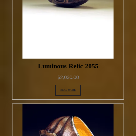
Luminous Relic 2055
$
2,030.00
READ MORE