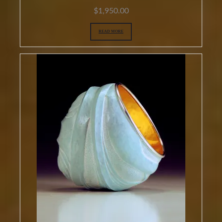
$
1,950.00
READ MORE