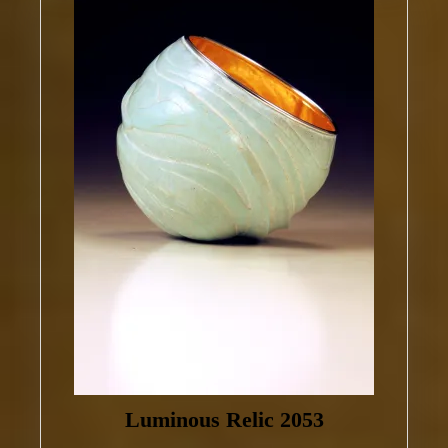
Luminous Relic 2053