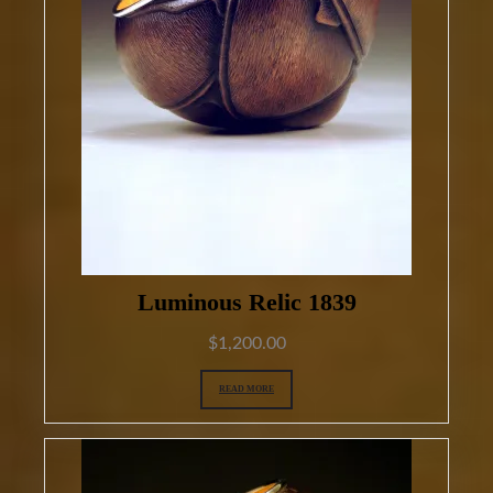
Luminous Relic 1839
$
1,200.00
READ MORE