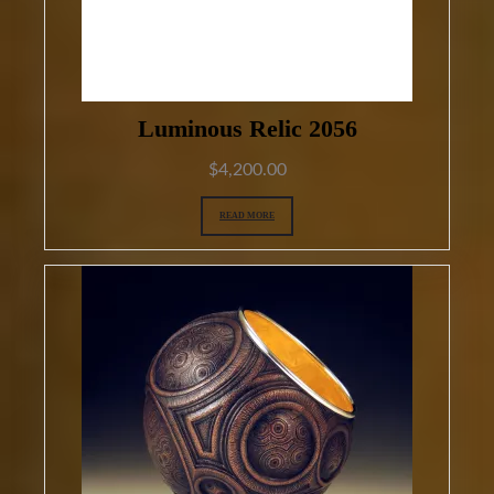
Luminous Relic 2056
$
4,200.00
READ MORE