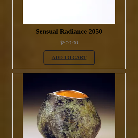
Sensual Radiance 2050
$
500.00
ADD TO CART