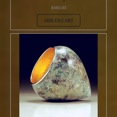
$
480.00
ADD TO CART