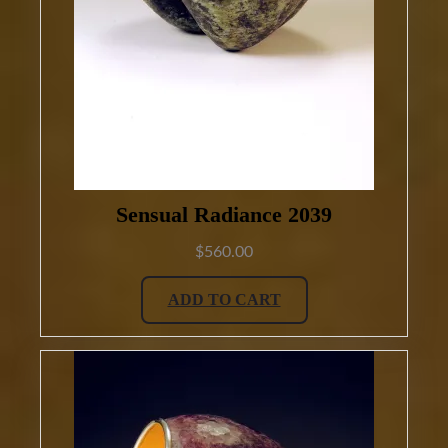
Sensual Radiance 2039
$
560.00
ADD TO CART