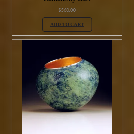
$
560.00
ADD TO CART