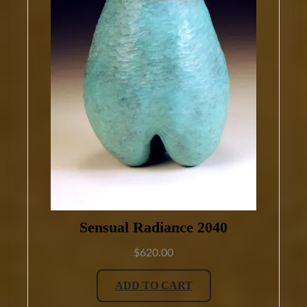
Sensual Radiance 2040
$
620.00
ADD TO CART