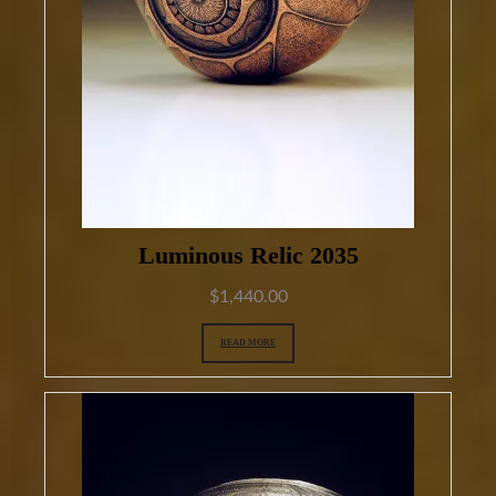
Luminous Relic 2035
$
1,440.00
READ MORE