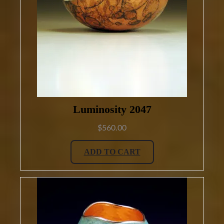
Luminosity 2047
$
560.00
ADD TO CART