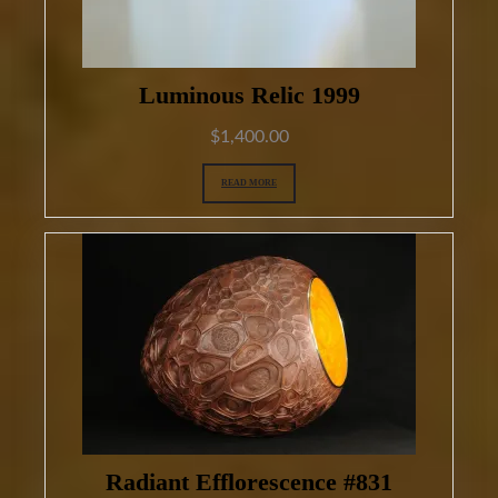
Luminous Relic 1999
$
1,400.00
READ MORE
Radiant Efflorescence #831