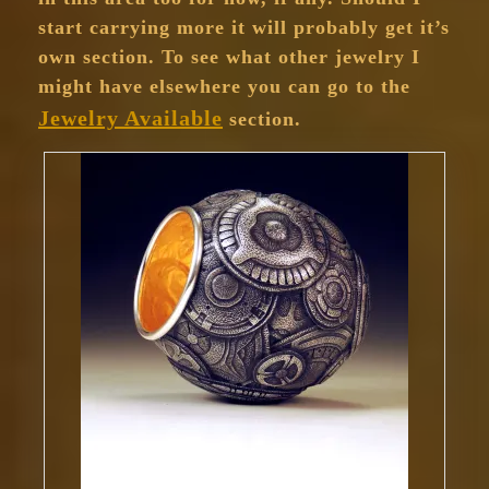
start carrying more it will probably get it’s
own section. To see what other jewelry I
might have elsewhere you can go to the
Jewelry Available
section.