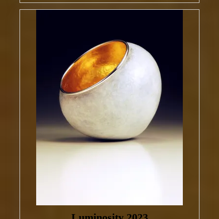
Luminosity 2023