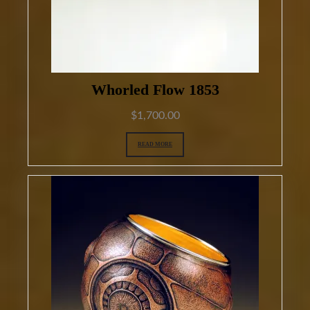
Whorled Flow 1853
$
1,700.00
READ MORE