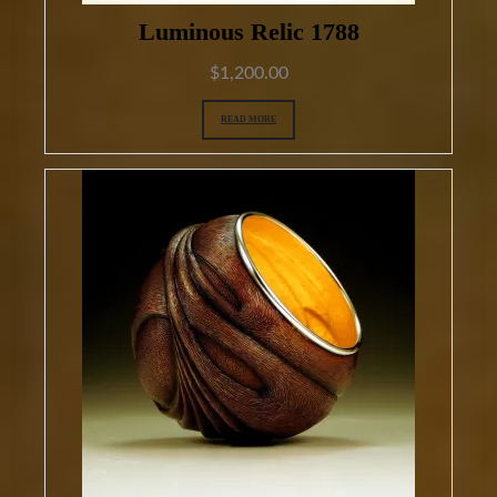
Luminous Relic 1788
$
1,200.00
READ MORE