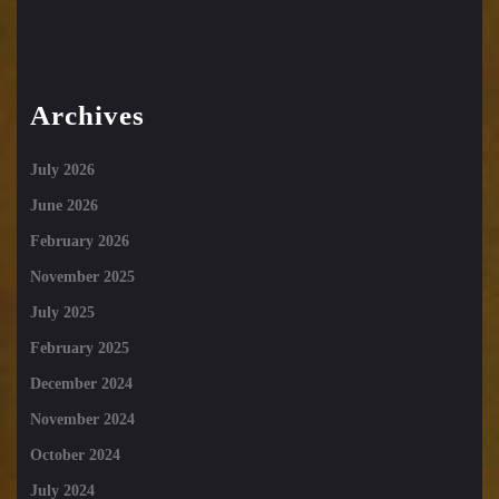
Archives
July 2026
June 2026
February 2026
November 2025
July 2025
February 2025
December 2024
November 2024
October 2024
July 2024