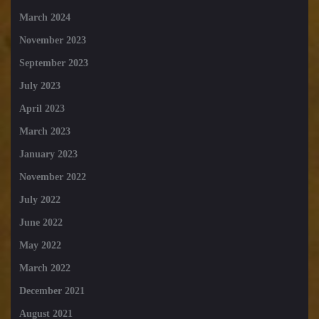
March 2024
November 2023
September 2023
July 2023
April 2023
March 2023
January 2023
November 2022
July 2022
June 2022
May 2022
March 2022
December 2021
August 2021