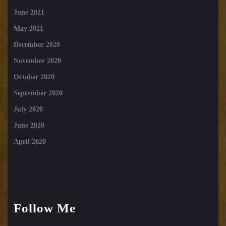
June 2021
May 2021
December 2020
November 2020
October 2020
September 2020
July 2020
June 2020
April 2020
Follow Me