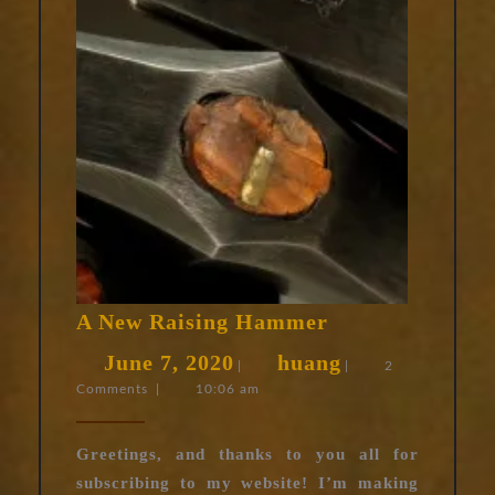
A
A New Raising Hammer
New
June
huang
June 7, 2020
huang
Raising
|
|
2
Comments
|
10:06 am
7,
Hammer
2020
Greetings, and thanks to you all for
subscribing to my website! I’m making