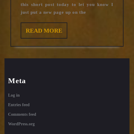
this short post today to let you know I
just put a new page up on the
READ
READ MORE
MORE
Meta
Log in
Entries feed
Comments feed
WordPress.org