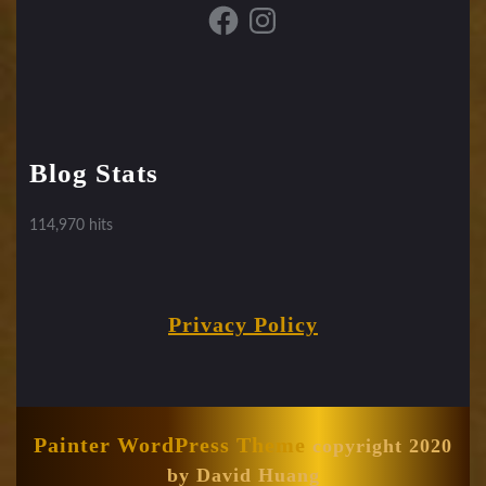
Facebook
Instagram
Blog Stats
114,970 hits
Privacy Policy
Painter WordPress Theme
copyright 2020
by David Huang