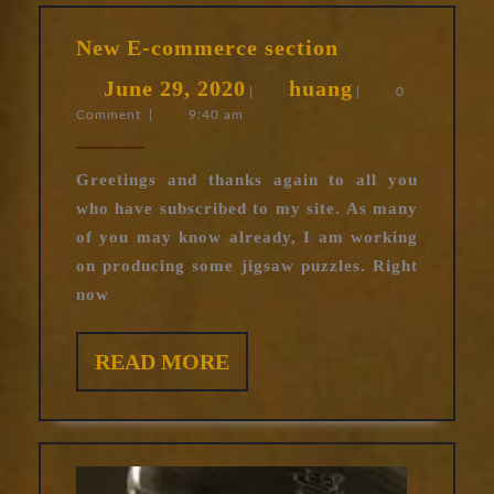
New
New E-commerce section
E-
June
huang
June 29, 2020
huang
commerce
|
|
0
Comment
|
9:40 am
29,
section
2020
Greetings and thanks again to all you
who have subscribed to my site. As many
of you may know already, I am working
on producing some jigsaw puzzles. Right
now
READ
READ MORE
MORE