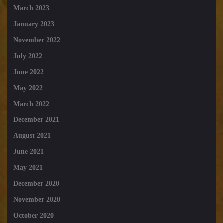
March 2023
January 2023
November 2022
July 2022
June 2022
May 2022
March 2022
December 2021
August 2021
June 2021
May 2021
December 2020
November 2020
October 2020