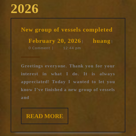
2026
New
New group of vessels completed
group
February
huang
February 20, 2026
huang
of
|
|
0 Comment
|
12:44 pm
20,
vessels
complet
2026
Greetings everyone. Thank you for your
interest in what I do. It is always
appreciated! Today I wanted to let you
know I’ve finished a new group of vessels
and
READ
READ MORE
MORE