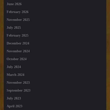
June 2026
February 2026
November 2025
July 2025
February 2025
December 2024
November 2024
October 2024
July 2024
March 2024
November 2023
September 2023
July 2023
April 2023