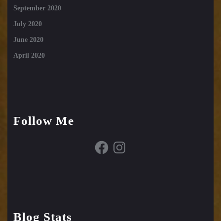
September 2020
July 2020
June 2020
April 2020
Follow Me
Facebook
Instagram
Blog Stats