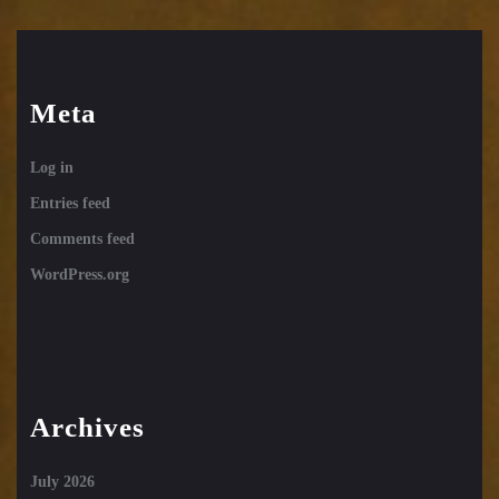
Meta
Log in
Entries feed
Comments feed
WordPress.org
Archives
July 2026