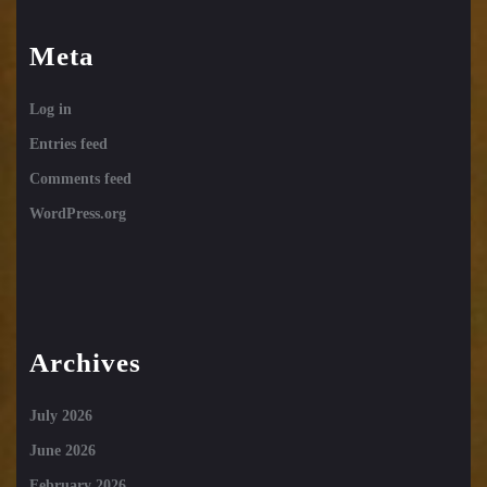
Meta
Log in
Entries feed
Comments feed
WordPress.org
Archives
July 2026
June 2026
February 2026