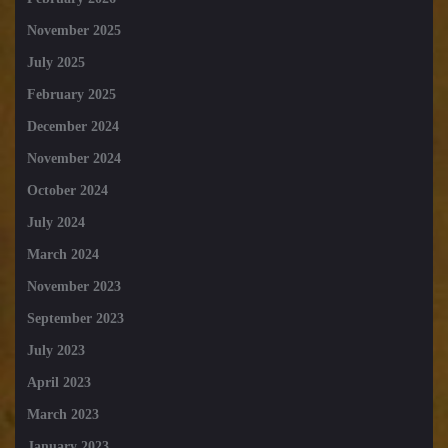
November 2025
July 2025
February 2025
December 2024
November 2024
October 2024
July 2024
March 2024
November 2023
September 2023
July 2023
April 2023
March 2023
January 2023