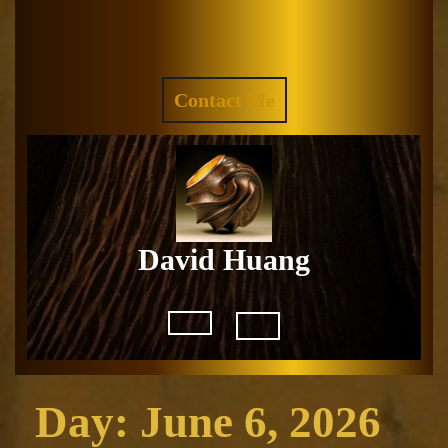
Skip
to
Facebook
Instagram
content
REQUEST
Contact Me
A
QUOTE
David Huang
Open
Button
Day:
June 6, 2026