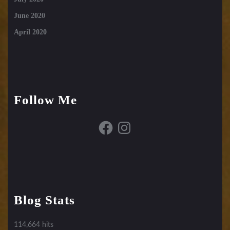
June 2020
April 2020
Follow Me
Facebook
Instagram
Blog Stats
114,664 hits