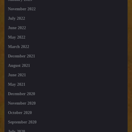
November 2022
July 2022
June 2022
May 2022
March 2022
December 2021
August 2021
June 2021
May 2021
December 2020
November 2020
October 2020
September 2020
July 2020