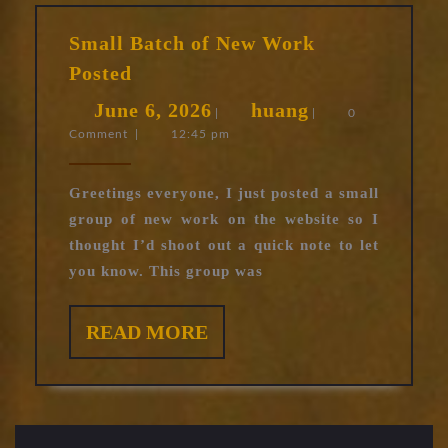
Small Batch of New Work
Small
Posted
Batch
June
huang
June 6, 2026
huang
of
|
|
0
Comment
|
12:45 pm
6,
New
Work
2026
Posted
Greetings everyone, I just posted a small
group of new work on the website so I
thought I’d shoot out a quick note to let
you know. This group was
READ
READ MORE
MORE