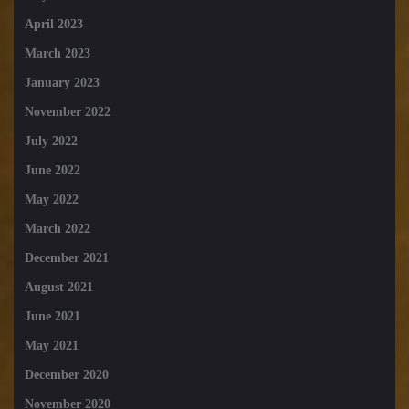
April 2023
March 2023
January 2023
November 2022
July 2022
June 2022
May 2022
March 2022
December 2021
August 2021
June 2021
May 2021
December 2020
November 2020