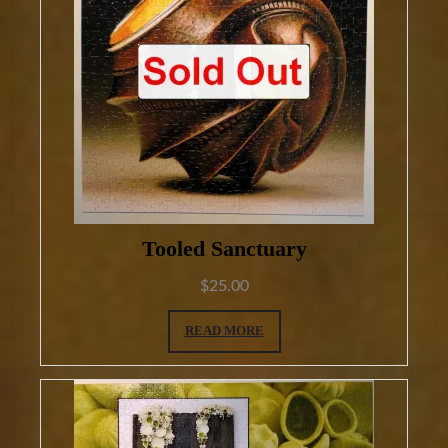
Tooled Sanctuary
$
25.00
READ MORE