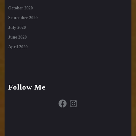
October 2020
September 2020
July 2020
June 2020
April 2020
Follow Me
Facebook
Instagram