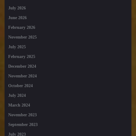
July 2026
June 2026
February 2026
November 2025
July 2025
February 2025
December 2024
November 2024
October 2024
July 2024
March 2024
November 2023
September 2023
July 2023