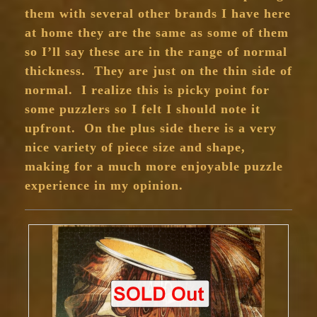
them with several other brands I have here
at home they are the same as some of them
so I’ll say these are in the range of normal
thickness. They are just on the thin side of
normal. I realize this is picky point for
some puzzlers so I felt I should note it
upfront. On the plus side there is a very
nice variety of piece size and shape,
making for a much more enjoyable puzzle
experience in my opinion.