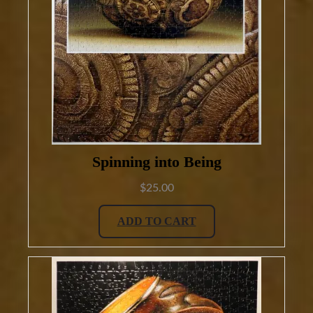
Spinning into Being
$
25.00
ADD TO CART