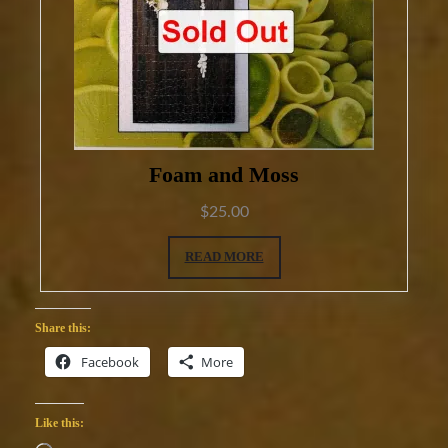
Foam and Moss
$
25.00
READ MORE
Share this:
Facebook
More
Like this: