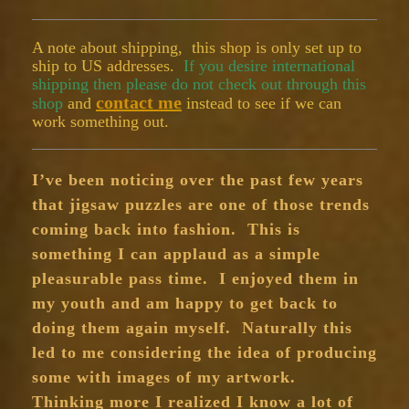
A note about shipping, this shop is only set up to
ship to US addresses.
If you desire international
shipping then please do not check out through this
contact me
shop
and
instead to see if we can
work something out.
I’ve been noticing over the past few years
that jigsaw puzzles are one of those trends
coming back into fashion. This is
something I can applaud as a simple
pleasurable pass time. I enjoyed them in
my youth and am happy to get back to
doing them again myself. Naturally this
led to me considering the idea of producing
some with images of my artwork.
Thinking more I realized I know a lot of