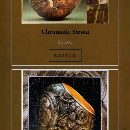
Chromatic Strata
$
25.00
READ MORE