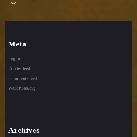
Loading…
Meta
Log in
Entries feed
Comments feed
WordPress.org
Archives