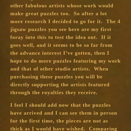
other fabulous artists whose work would
make great puzzles too. So after a lot
more research I decided to go for it. The 4
jigsaw puzzles you see here are my first
foray into this to test the idea out. If it
goes well, and it seems to be so far from
the advance interest I’ve gotten, then I
hope to do more puzzles featuring my work
and that of other studio artists. When
purchasing these puzzles you will be
directly supporting the artists featured
through the royalties they receive.
I feel I should add now that the puzzles
have arrived and I can see them in person
for the first time, the pieces are not as
thick as I would have wished. Comparing