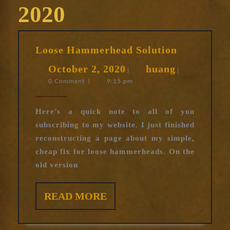
2020
Loose
Loose Hammerhead Solution
Hammerhe
October
huang
October 2, 2020
huang
Solution
|
|
0 Comment
|
9:15 pm
2,
2020
Here’s a quick note to all of you
subscribing to my website. I just finished
reconstructing a page about my simple,
cheap fix for loose hammerheads. On the
old version
READ
READ MORE
MORE