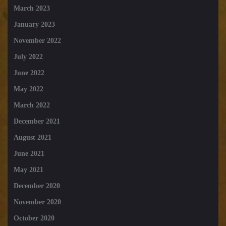
March 2023
January 2023
November 2022
July 2022
June 2022
May 2022
March 2022
December 2021
August 2021
June 2021
May 2021
December 2020
November 2020
October 2020