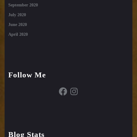
September 2020
July 2020
June 2020
April 2020
Follow Me
Facebook
Instagram
Blog Stats