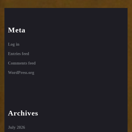
Meta
Log in
Entries feed
Comments feed
WordPress.org
Archives
July 2026