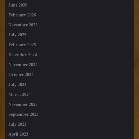
June 2026
February 2026
November 2025
July 2025
February 2025
December 2024
November 2024
October 2024
July 2024
March 2024
November 2023
September 2023
July 2023
April 2023