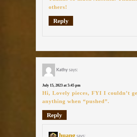
others!
Reply
Kathy
says:
July 15, 2023 at 5:45 pm
Hi, Lovely pieces, FYI I couldn’t g
anything when “pushed”.
Reply
huang
says: