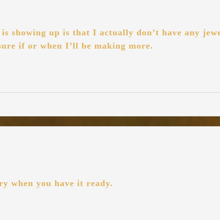
s showing up is that I actually don’t have any jewe
 sure if or when I’ll be making more.
ry when you have it ready.