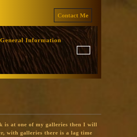
ram
REQUEST
Contact Me
A
QUOTE
General Information
 is at one of my galleries then I will
r, with galleries there is a lag time