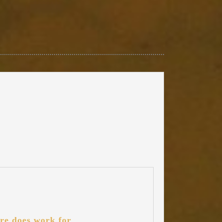
re does work for