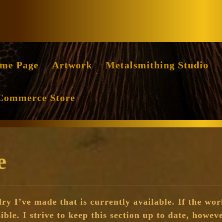
Facebook
Instag
me Page
Artwork
Metalsmithing Studio
Commerce Store
e
ry I’ve made that is currently available. If the work
sible. I strive to keep this section up to date, howeve