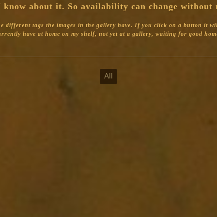
 know about it. So availability can change without 
different tags the images in the gallery have. If you click on a button it will 
 currently have at home on my shelf, not yet at a gallery, waiting for good home
All