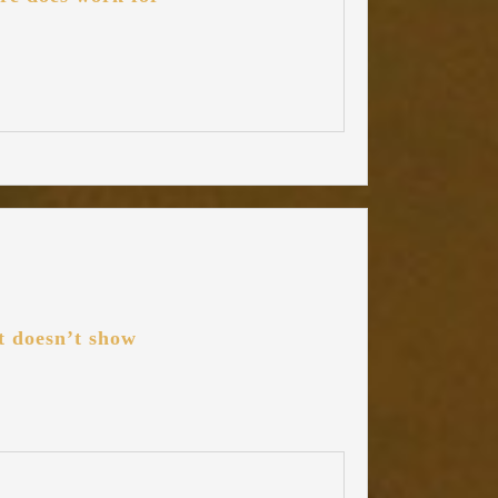
it doesn’t show