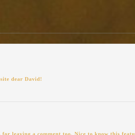
site dear David!
for leaving a comment too. Nice to know this featu