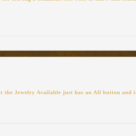
et the Jewelry Available just has an All button and 