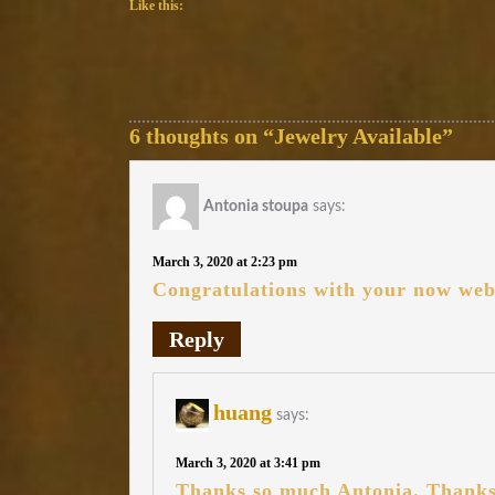
Like this:
6 thoughts on “Jewelry Available”
Antonia stoupa
says:
March 3, 2020 at 2:23 pm
Congratulations with your now web
Reply
huang
says:
March 3, 2020 at 3:41 pm
Thanks so much Antonia. Thanks 