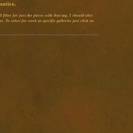
notice.
filter for just the pieces with that tag.
I should also
s. To select for work at specific galleries just click on