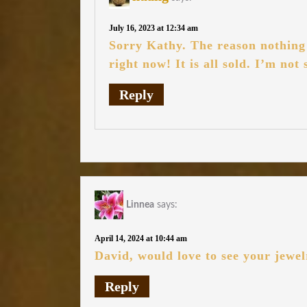
July 16, 2023 at 12:34 am
Sorry Kathy. The reason nothing i
right now! It is all sold. I’m not
Reply
Linnea
says:
April 14, 2024 at 10:44 am
David, would love to see your jewel
Reply