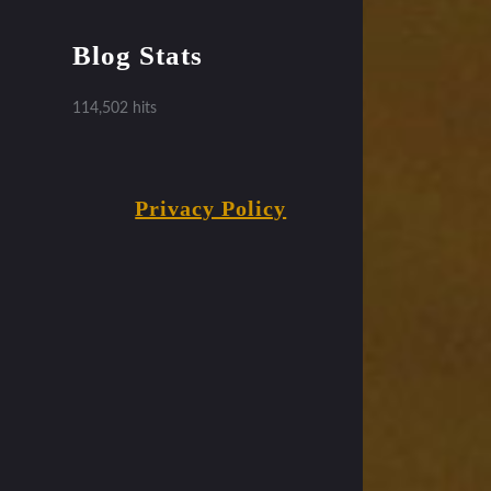
Blog Stats
114,502 hits
Privacy Policy