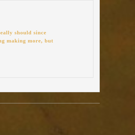
eally should since
ting making more, but