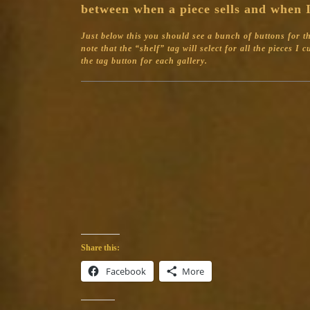
between when a piece sells and when I
Just below this you should see a bunch of buttons for the 
note that the “shelf” tag will select for all the pieces I
the tag button for each gallery.
Share this:
Facebook
More