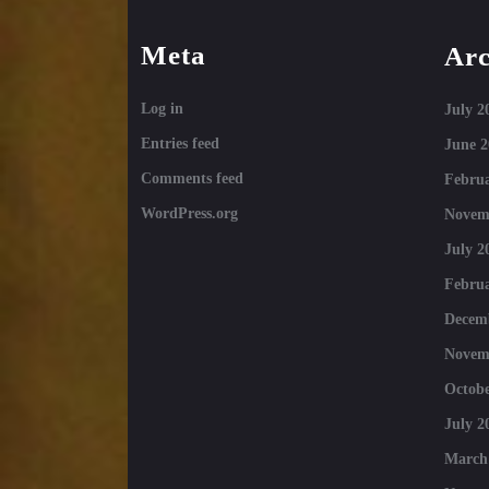
Meta
Arc
Log in
July 2
Entries feed
June 2
Comments feed
Februa
WordPress.org
Novem
July 2
Februa
Decem
Novem
Octobe
July 2
March