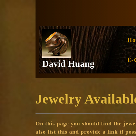
Skip
to
content
Ho
E-
David Huang
Jewelry Availabl
On this page you should find the jewel
also list this and provide a link if pos