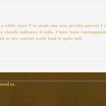
a while since I’ve made any new jewelry pieces! I r
pty clearly indicates it sells. I have been contempla
en as my current work load is quite full.
ired to.