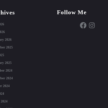
Follow Me
hives
Facebook
Instagram
026
026
ry 2026
ber 2025
025
ry 2025
ber 2024
ber 2024
r 2024
024
 2024