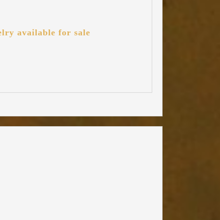
lry available for sale