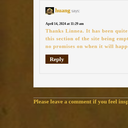
huang
says:
April 14, 2024 at 11:29 am
Thanks Linnea. It has been quite 
this section of the site being em
no promises on when it will happ
Reply
Please leave a comment if you feel insp