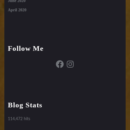
June 2020
April 2020
Follow Me
Facebook
Instagram
Blog Stats
114,472 hits