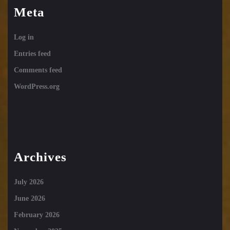
Meta
Log in
Entries feed
Comments feed
WordPress.org
Archives
July 2026
June 2026
February 2026