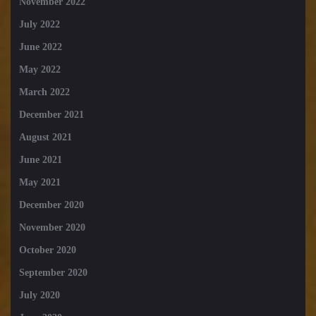
November 2022
July 2022
June 2022
May 2022
March 2022
December 2021
August 2021
June 2021
May 2021
December 2020
November 2020
October 2020
September 2020
July 2020