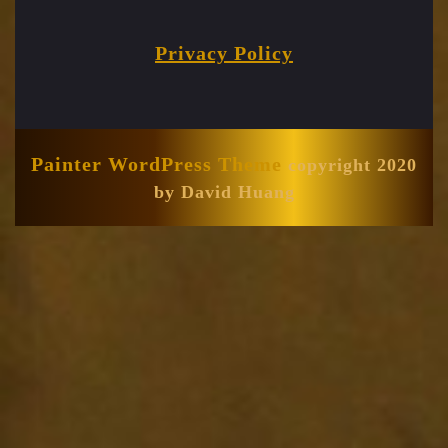
Privacy Policy
Painter WordPress Theme
copyright 2020
by David Huang
Scroll
Up