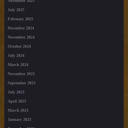
November 2025
July 2025
February 2025
December 2024
November 2024
October 2024
July 2024
March 2024
November 2023
September 2023
July 2023
April 2023
March 2023
January 2023