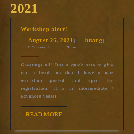
2021
Workshop
Workshop alert!
alert!
August
huang
August 26, 2021
huang
|
|
0 Comment
|
5:28 pm
26,
2021
Greetings all! Just a quick note to give
you a heads up that I have a new
workshop posted and open for
registration. It is an intermediate /
advanced vessel
READ
READ MORE
MORE