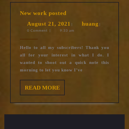
New
New work posted
work
August
huang
August 21, 2021
huang
posted
|
|
0 Comment
|
9:33 am
21,
2021
Hello to all my subscribers! Thank you
all for your interest in what I do. I
wanted to shoot out a quick note this
morning to let you know I’ve
READ
READ MORE
MORE