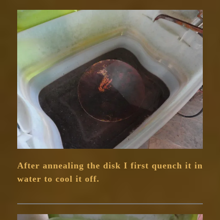
After annealing the disk I first quench it in
water to cool it off.