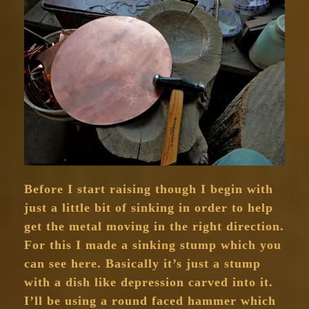
Before I start raising though I begin with
just a little bit of sinking in order to help
get the metal moving in the right direction.
For this I made a sinking stump which you
can see here. Basically it’s just a stump
with a dish like depression carved into it.
I’ll be using a round faced hammer which