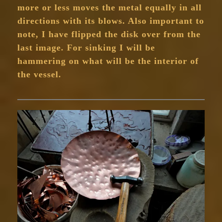
more or less moves the metal equally in all
directions with its blows. Also important to
note, I have flipped the disk over from the
last image. For sinking I will be
hammering on what will be the interior of
the vessel.