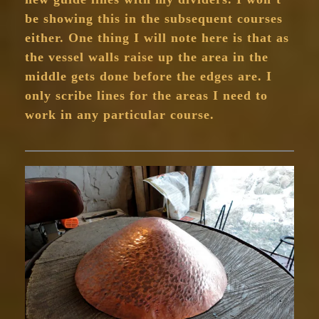
be showing this in the subsequent courses
either. One thing I will note here is that as
the vessel walls raise up the area in the
middle gets done before the edges are. I
only scribe lines for the areas I need to
work in any particular course.