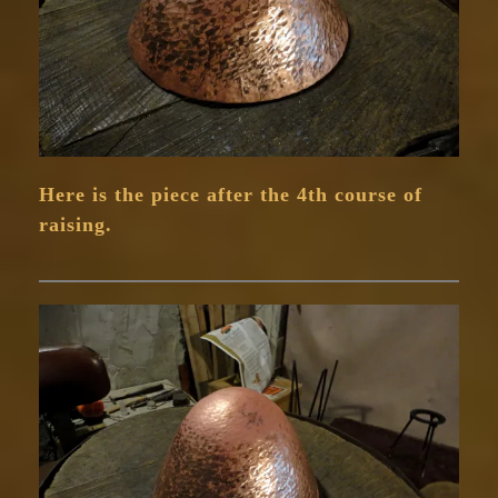
Here is the piece after the 4th course of
raising.