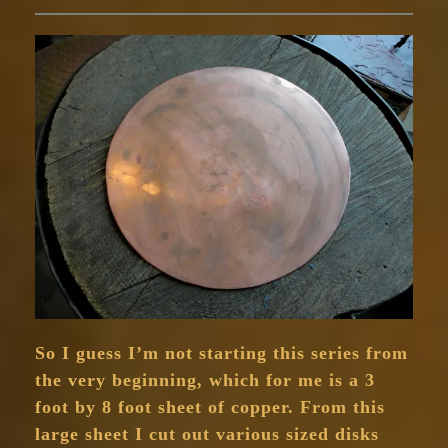
So I guess I’m not starting this series from
the very beginning, which for me is a 3
foot by 8 foot sheet of copper. From this
large sheet I cut out various sized disks