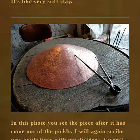
It’s like very stiff clay.
In this photo you see the piece after it has
come out of the pickle. I will again scribe
new guide lines with my dividers. I won’t