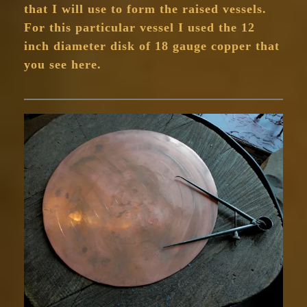
that I will use to form the raised vessels.
For this particular vessel I used the 12
inch diameter disk of 18 gauge copper that
you see here.