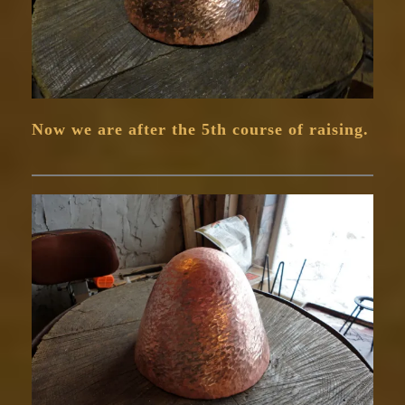
Now we are after the 5th course of raising.