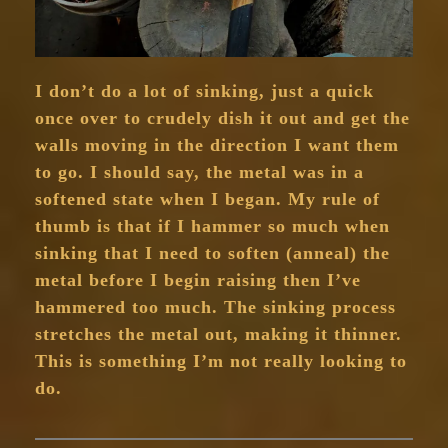
I don’t do a lot of sinking, just a quick
once over to crudely dish it out and get the
walls moving in the direction I want them
to go. I should say, the metal was in a
softened state when I began. My rule of
thumb is that if I hammer so much when
sinking that I need to soften (anneal) the
metal before I begin raising then I’ve
hammered too much. The sinking process
stretches the metal out, making it thinner.
This is something I’m not really looking to
do.