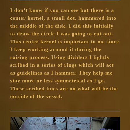
I don’t know if you can see but there is a
center kernel, a small dot, hammered into
the middle of the disk. I did this initially
to draw the circle I was going to cut out.
This center kernel is important to me since
I keep working around it during the
raising process. Using dividers I lightly
scribed in a series of rings which will act
as guidelines as I hammer. They help me
stay more or less symmetrical as I go.
These scribed lines are on what will be the
outside of the vessel.