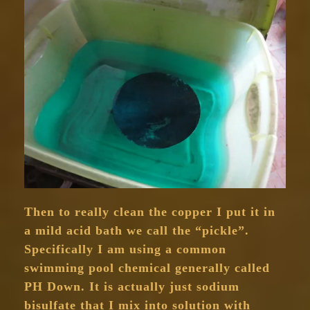
Then to really clean the copper I put it in
a mild acid bath we call the “pickle”.
Specifically I am using a common
swimming pool chemical generally called
PH Down. It is actually just sodium
bisulfate that I mix into solution with