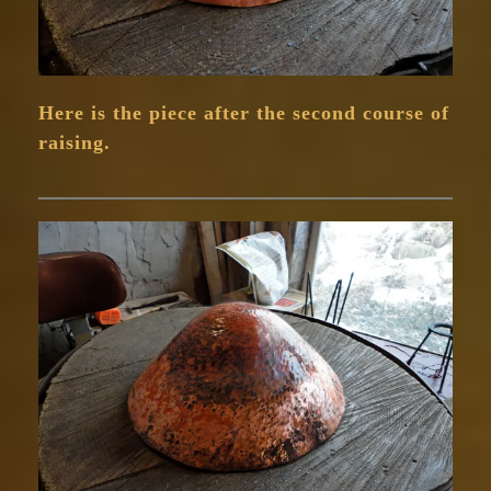
Here is the piece after the second course of
raising.