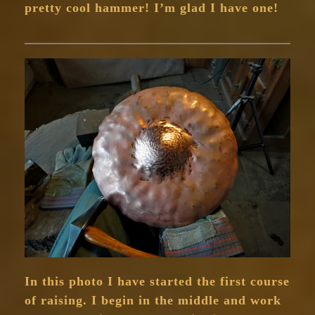
pretty cool hammer! I’m glad I have one!
In this photo I have started the first course
of raising. I begin in the middle and work