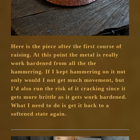
Here is the piece after the first course of
raising. At this point the metal is really
work hardened from all the the
hammering. If I kept hammering on it not
only would I not get much movement, but
I’d also run the risk of it cracking since it
gets more brittle as it gets work hardened.
What I need to do is get it back to a
softened state again.