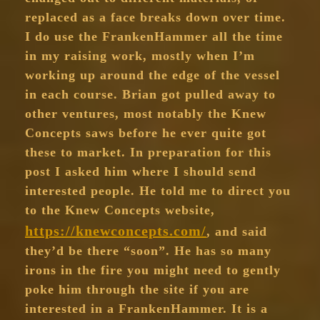
replaced as a face breaks down over time.
I do use the FrankenHammer all the time
in my raising work, mostly when I’m
working up around the edge of the vessel
in each course. Brian got pulled away to
other ventures, most notably the Knew
Concepts saws before he ever quite got
these to market. In preparation for this
post I asked him where I should send
interested people. He told me to direct you
to the Knew Concepts website,
https://knewconcepts.com/
, and said
they’d be there “soon”. He has so many
irons in the fire you might need to gently
poke him through the site if you are
interested in a FrankenHammer. It is a