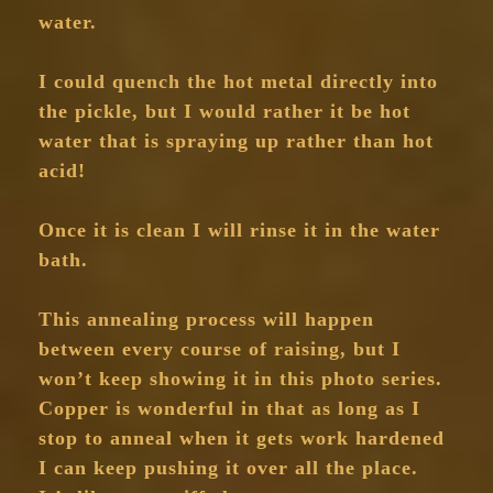
water.
I could quench the hot metal directly into
the pickle, but I would rather it be hot
water that is spraying up rather than hot
acid!
Once it is clean I will rinse it in the water
bath.
This annealing process will happen
between every course of raising, but I
won’t keep showing it in this photo series.
Copper is wonderful in that as long as I
stop to anneal when it gets work hardened
I can keep pushing it over all the place.