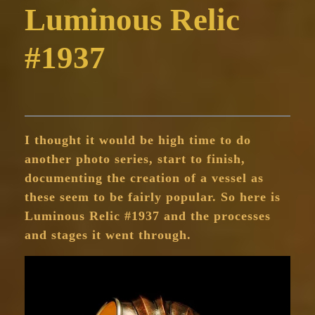
Luminous Relic
#1937
I thought it would be high time to do
another photo series, start to finish,
documenting the creation of a vessel as
these seem to be fairly popular. So here is
Luminous Relic #1937 and the processes
and stages it went through.