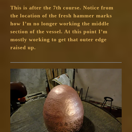
This is after the 7th course. Notice from
the location of the fresh hammer marks
how I’m no longer working the middle
section of the vessel. At this point I’m
mostly working to get that outer edge
raised up.