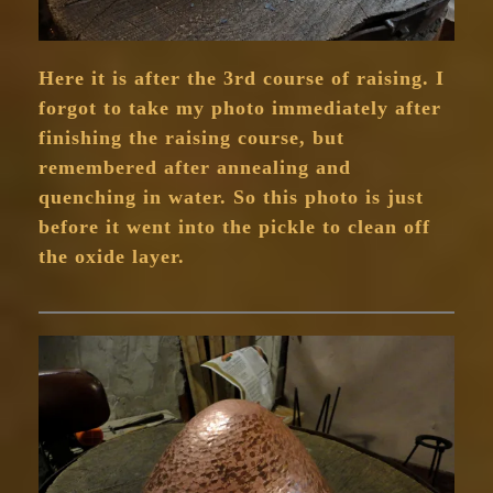
Here it is after the 3rd course of raising. I
forgot to take my photo immediately after
finishing the raising course, but
remembered after annealing and
quenching in water. So this photo is just
before it went into the pickle to clean off
the oxide layer.