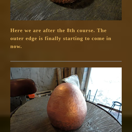
Here we are after the 8th course. The
outer edge is finally starting to come in
now.