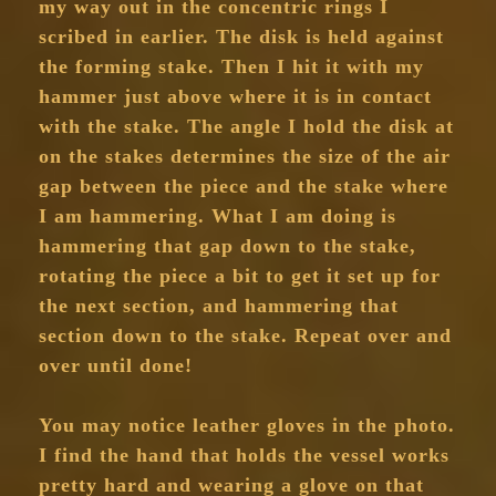
my way out in the concentric rings I
scribed in earlier. The disk is held against
the forming stake. Then I hit it with my
hammer just above where it is in contact
with the stake. The angle I hold the disk at
on the stakes determines the size of the air
gap between the piece and the stake where
I am hammering. What I am doing is
hammering that gap down to the stake,
rotating the piece a bit to get it set up for
the next section, and hammering that
section down to the stake. Repeat over and
over until done!
You may notice leather gloves in the photo.
I find the hand that holds the vessel works
pretty hard and wearing a glove on that