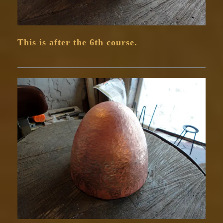
This is after the 6th course.