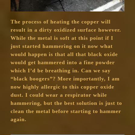
The process of heating the copper will
result in a dirty oxidized surface however.
While the metal is soft at this point if I
just started hammering on it now what
would happen is that all that black oxide
would get hammered into a fine powder
which I’d be breathing in. Can we say
“black boogers”? More importantly, I am
now highly allergic to this copper oxide
dust. I could wear a respirator while
hammering, but the best solution is just to
clean the metal before starting to hammer
again.