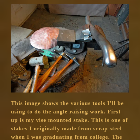
This image shows the various tools I’ll be
using to do the angle raising work. First
up is my vise mounted stake. This is one of
stakes I originally made from scrap steel
when I was graduating from college. The