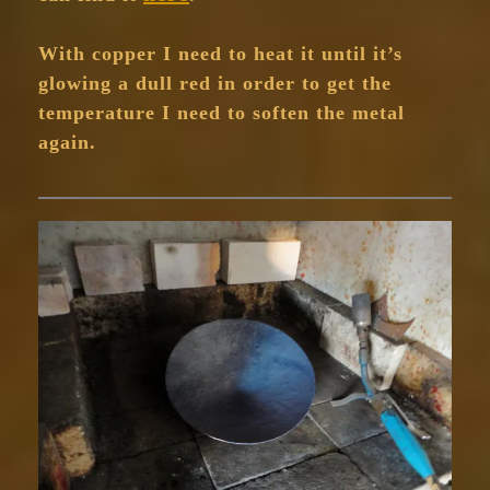
With copper I need to heat it until it’s
glowing a dull red in order to get the
temperature I need to soften the metal
again.