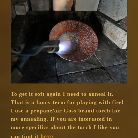
To get it soft again I need to anneal it.
That is a fancy term for playing with fire!
I use a propane/air Goss brand torch for
my annealing. If you are interested in
more specifics about the torch I like you
here
can find it
.