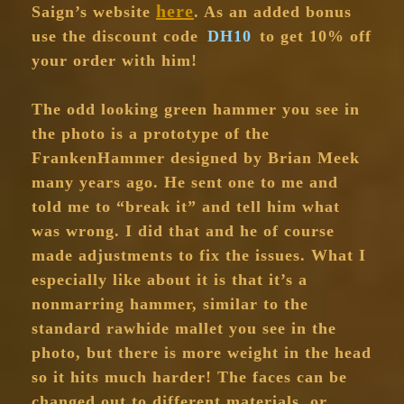
here
Saign’s website
. As an added bonus
use the discount code
DH10
to get 10% off
your order with him!
The odd looking green hammer you see in
the photo is a prototype of the
FrankenHammer designed by Brian Meek
many years ago. He sent one to me and
told me to “break it” and tell him what
was wrong. I did that and he of course
made adjustments to fix the issues. What I
especially like about it is that it’s a
nonmarring hammer, similar to the
standard rawhide mallet you see in the
photo, but there is more weight in the head
so it hits much harder! The faces can be
changed out to different materials, or