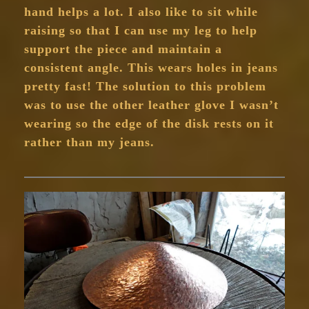
hand helps a lot. I also like to sit while
raising so that I can use my leg to help
support the piece and maintain a
consistent angle. This wears holes in jeans
pretty fast! The solution to this problem
was to use the other leather glove I wasn’t
wearing so the edge of the disk rests on it
rather than my jeans.