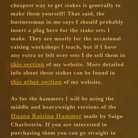
cheapest way to get stakes is generally to
make them yourself! That said, the
businessman in me says I should probably
insert a plug here for the stake sets I
make. They are mostly for the occasional
raising workshops I teach, but if I have
any extra or left over sets I do sell them in
this section
of my website. More detailed
info about these stakes can be found in
this other section
of my website.
As for the hammers I will be using the
middle and heavyweight versions of the
Huang Raising Hammer
made by Saign
Charlestein. If you are interested in
purchasing them you can go straight to