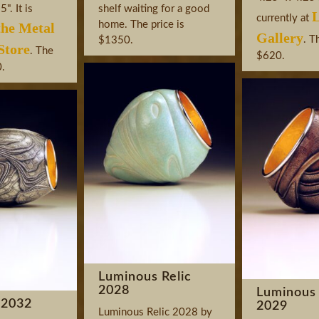
". It is
shelf waiting for a good
L
currently at
home. The price is
the Metal
Gallery
. T
$1350.
tore
. The
$620.
0.
Luminous Relic
2028
Luminous 
 2032
2029
Luminous Relic 2028 by