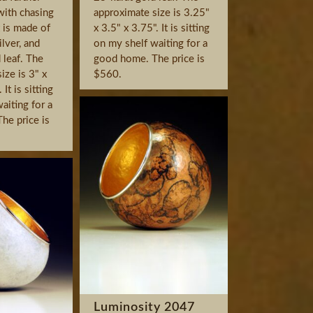
with chasing
approximate size is 3.25"
t is made of
x 3.5" x 3.75". It is sitting
ilver, and
on my shelf waiting for a
 leaf. The
good home. The price is
ize is 3" x
$560.
It is sitting
aiting for a
he price is
Luminosity 2047