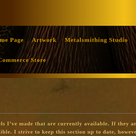
Facebook
Instag
me Page
Artwork
Metalsmithing Studio
Commerce Store
ls I’ve made that are currently available. If they ar
sible. I strive to keep this section up to date, howeve