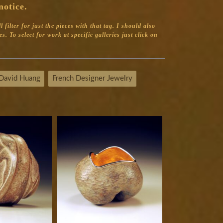
notice.
filter for just the pieces with that tag.
I should also
s. To select for work at specific galleries just click on
David Huang
French Designer Jewelry