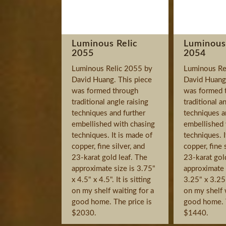
Luminous Relic
Luminous
2055
2054
Luminous Relic 2055 by
Luminous Re
David Huang. This piece
David Huang.
was formed through
was formed 
traditional angle raising
traditional a
techniques and further
techniques a
embellished with chasing
embellished 
techniques. It is made of
techniques. I
copper, fine silver, and
copper, fine 
23-karat gold leaf. The
23-karat gol
approximate size is 3.75"
approximate s
x 4.5" x 4.5". It is sitting
3.25" x 3.25".
on my shelf waiting for a
on my shelf 
good home. The price is
good home. T
$2030.
$1440.