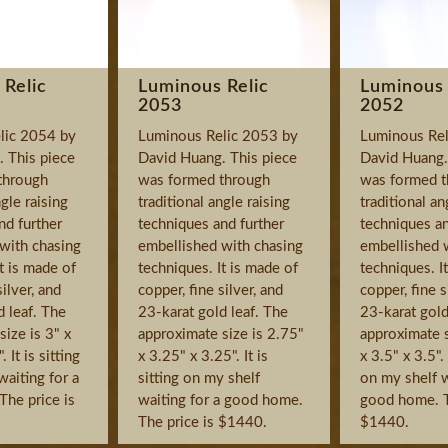
 Relic
Luminous Relic
Luminous 
2053
2052
lic 2054 by
Luminous Relic 2053 by
Luminous Rel
 This piece
David Huang. This piece
David Huang.
through
was formed through
was formed t
ngle raising
traditional angle raising
traditional an
nd further
techniques and further
techniques an
with chasing
embellished with chasing
embellished 
t is made of
techniques. It is made of
techniques. I
silver, and
copper, fine silver, and
copper, fine s
d leaf. The
23-karat gold leaf. The
23-karat gold
ize is 3" x
approximate size is 2.75"
approximate s
 It is sitting
x 3.25" x 3.25". It is
x 3.5" x 3.5". 
waiting for a
sitting on my shelf
on my shelf w
he price is
waiting for a good home.
good home. T
The price is $1440.
$1440.