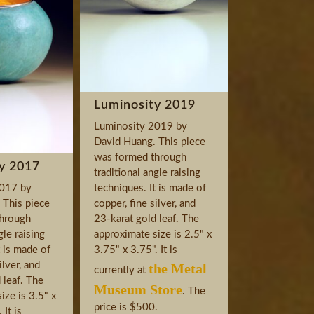
Luminosity 2019
Luminosity 2019 by
David Huang. This piece
was formed through
y 2017
traditional angle raising
2017 by
techniques. It is made of
 This piece
copper, fine silver, and
hrough
23-karat gold leaf. The
gle raising
approximate size is 2.5" x
t is made of
3.75" x 3.75". It is
ilver, and
the Metal
currently at
 leaf. The
Museum Store
. The
ize is 3.5" x
price is $500.
 It is