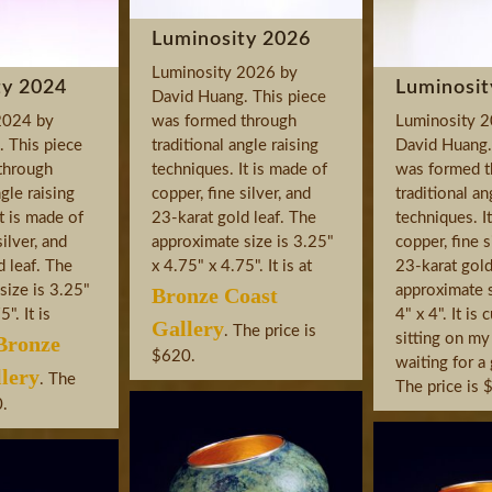
Luminosity 2026
Luminosity 2026 by
ty 2024
Luminosit
David Huang. This piece
2024 by
was formed through
Luminosity 
 This piece
traditional angle raising
David Huang.
through
techniques. It is made of
was formed t
ngle raising
copper, fine silver, and
traditional an
t is made of
23-karat gold leaf. The
techniques. I
silver, and
approximate size is 3.25"
copper, fine s
d leaf. The
x 4.75" x 4.75". It is at
23-karat gold
size is 3.25"
approximate s
Bronze Coast
". It is
4" x 4". It is 
Gallery
. The price is
sitting on my
Bronze
$620.
waiting for 
lery
. The
The price is 
0.