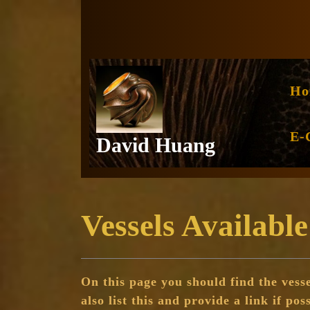
Skip
to
content
Ho
E-
David Huang
Vessels Available
On this page you should find the vesse
also list this and provide a link if pos