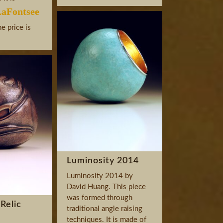
aFontsee
he price is
Luminosity 2014
Luminosity 2014 by
David Huang. This piece
was formed through
Relic
traditional angle raising
techniques. It is made of