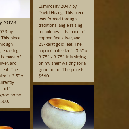
Luminosity 2047 by
David Huang. This piece
was formed through
y 2023
traditional angle raising
2023 by
techniques. It is made of
 This piece
copper, fine silver, and
hrough
23-karat gold leaf. The
gle raising
approximate size is 3.5" x
t is made of
3.75" x 3.75". It is sitting
ilver, and
on my shelf waiting for a
 leaf. The
good home. The price is
ize is 3.5" x
$560.
currently
 shelf
a good home.
$560.