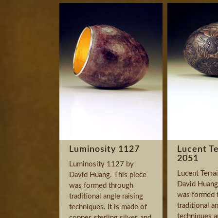
Luminosity 1127
Lucent Te
2051
Luminosity 1127 by
Lucent Terra
David Huang. This piece
David Huang.
was formed through
was formed 
traditional angle raising
traditional a
techniques. It is made of
techniques a
copper, sterling silver, and