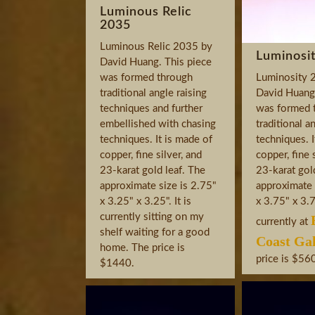
Luminous Relic
2035
Luminous Relic 2035 by
Luminosi
David Huang. This piece
was formed through
Luminosity 
traditional angle raising
David Huang.
techniques and further
was formed 
embellished with chasing
traditional a
techniques. It is made of
techniques. I
copper, fine silver, and
copper, fine 
23-karat gold leaf. The
23-karat gol
approximate size is 2.75"
approximate 
x 3.25" x 3.25". It is
x 3.75" x 3.75
currently sitting on my
currently at
shelf waiting for a good
Coast Gal
home. The price is
price is $56
$1440.