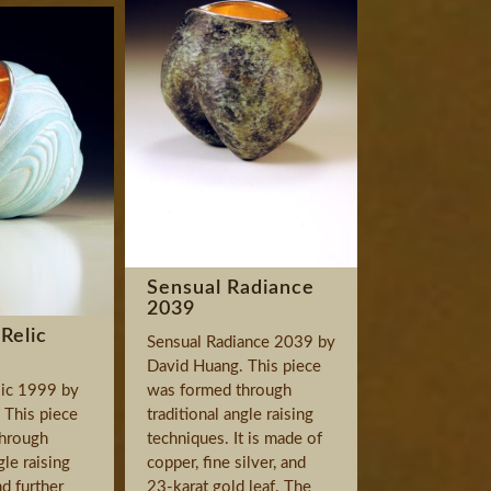
Sensual Radiance
2039
Relic
Sensual Radiance 2039 by
David Huang. This piece
ic 1999 by
was formed through
 This piece
traditional angle raising
hrough
techniques. It is made of
gle raising
copper, fine silver, and
d further
23-karat gold leaf. The