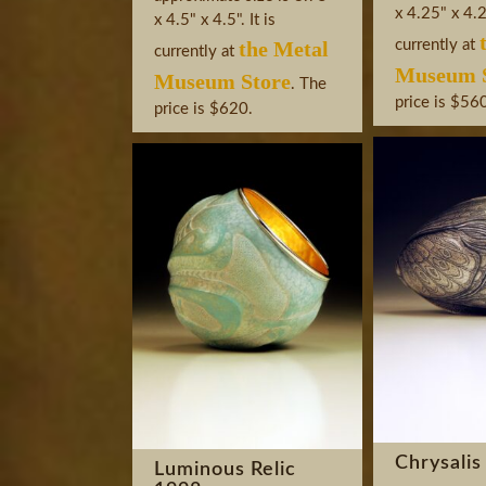
x 4.25" x 4.25
x 4.5" x 4.5". It is
the Metal
currently at
currently at
Museum S
Museum Store
. The
price is $56
price is $620.
Chrysalis
Luminous Relic