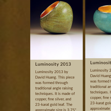
Luminosi
Luminosity 2013
Luminosity 
Luminosity 2013 by
David Huang.
David Huang. This piece
was formed 
was formed through
traditional a
traditional angle raising
techniques. I
techniques. It is made of
copper, fine 
copper, fine silver, and
23-karat gol
23-karat gold leaf. The
approximate 
approximate size is 3.75"