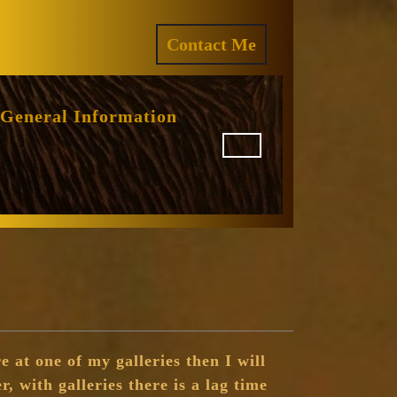
ram
REQUEST
Contact Me
A
QUOTE
General Information
e at one of my galleries then I will
r, with galleries there is a lag time