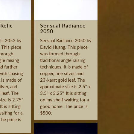
Relic
Sensual Radiance
2050
ic 2052 by
Sensual Radiance 2050 by
 This piece
David Huang. This piece
hrough
was formed through
gle raising
traditional angle raising
d further
techniques. It is made of
with chasing
copper, fine silver, and
t is made of
23-karat gold leaf. The
ilver, and
approximate size is 2.5" x
 leaf. The
3.5" x 3.25". It is sitting
ize is 2.75"
on my shelf waiting for a
It is sitting
good home. The price is
aiting for a
$500.
he price is