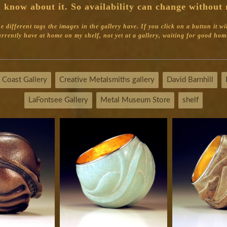
 know about it. So availability can change without 
different tags the images in the gallery have. If you click on a button it will 
 currently have at home on my shelf, not yet at a gallery, waiting for good home
 Coast Gallery
Creative Metalsmiths gallery
David Barnhill
LaFontsee Gallery
Metal Museum Store
shelf