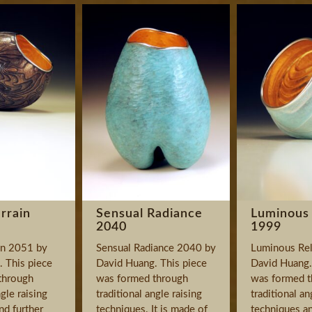
rrain
Sensual Radiance
Luminous 
2040
1999
in 2051 by
Sensual Radiance 2040 by
Luminous Rel
 This piece
David Huang. This piece
David Huang.
through
was formed through
was formed t
ngle raising
traditional angle raising
traditional an
nd further
techniques. It is made of
techniques an