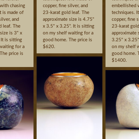
with chasing
copper, fine silver, and
embellished 
t is made of
23-karat gold leaf. The
techniques. I
silver, and
approximate size is 4.75"
copper, fine s
d leaf. The
x 3.5" x 3.25". It is sitting
23-karat gold
ize is 3" x
on my shelf waiting for a
approximate s
It is sitting
good home. The price is
3.25" x 3.25". 
waiting for a
$620.
on my shelf w
he price is
good home. T
$1400.