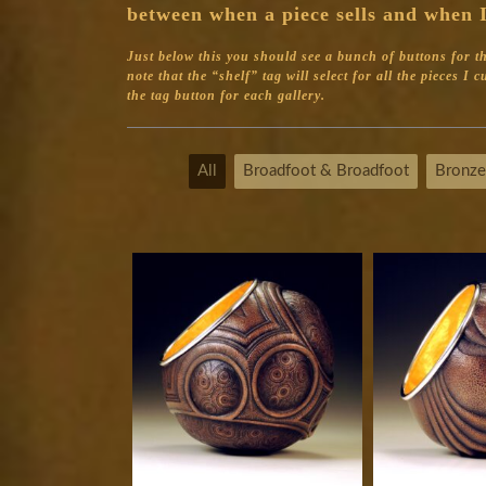
between when a piece sells and when I
Just below this you should see a bunch of buttons for the 
note that the “shelf” tag will select for all the pieces I
the tag button for each gallery.
All
Broadfoot & Broadfoot
Bronze