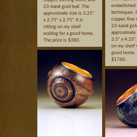
embellished 
23-karat gold leaf. The
techniques. I
approximate size is 3.25"
copper, fine 
x 2.75" x 2.75". It is
23-karat gol
sitting on my shelf
approximate s
waiting for a good home.
3.5" x 4.25". 
The price is $380.
on my shelf 
good home. T
$1760.