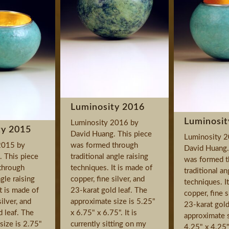
Luminosity 2016
Luminosit
Luminosity 2016 by
ty 2015
David Huang. This piece
Luminosity 
2015 by
was formed through
David Huang.
 This piece
traditional angle raising
was formed t
through
techniques. It is made of
traditional an
ngle raising
copper, fine silver, and
techniques. I
t is made of
23-karat gold leaf. The
copper, fine s
silver, and
approximate size is 5.25"
23-karat gold
d leaf. The
x 6.75" x 6.75". It is
approximate s
size is 2.75"
currently sitting on my
4.25" x 4.25".