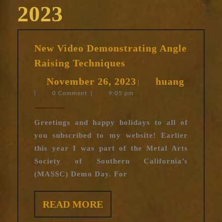
2023
New Video Demonstrating Angle
New
Raising Techniques
Video
November
huang
November 26, 2023
huang
Demonstrating
|
|
0 Comment
|
9:05 pm
26,
Angle
Raising
2023
Techniques
Greetings and happy holidays to all of
you subscribed to my website! Earlier
this year I was part of the Metal Arts
Society of Southern California’s
(MASSC) Demo Day. For
READ
READ MORE
MORE