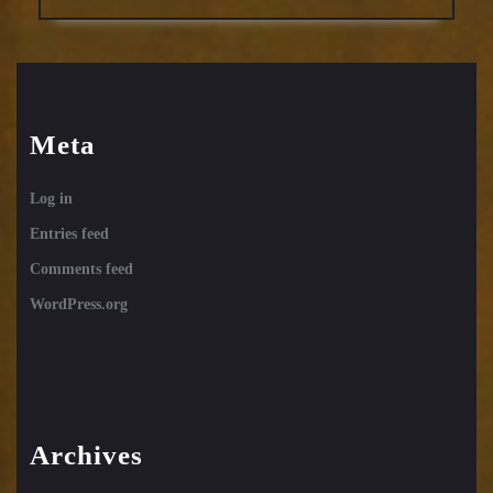
Meta
Log in
Entries feed
Comments feed
WordPress.org
Archives