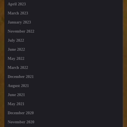
April 2023
March 2023
January 2023
November 2022
July 2022
June 2022
May 2022
March 2022
December 2021
August 2021
June 2021
May 2021
December 2020
November 2020