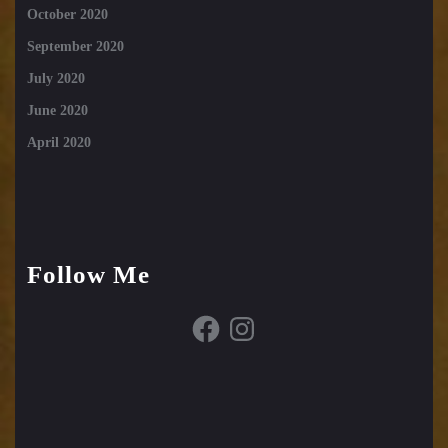
October 2020
September 2020
July 2020
June 2020
April 2020
Follow Me
Facebook
Instagram