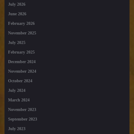
July 2026
June 2026
February 2026
November 2025
July 2025
February 2025
December 2024
November 2024
October 2024
July 2024
March 2024
November 2023
September 2023
July 2023