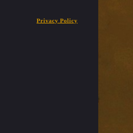
Privacy Policy