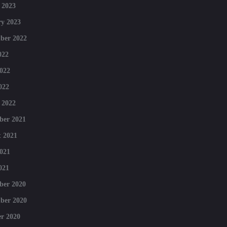
 2023
y 2023
ber 2022
022
022
022
 2022
ber 2021
 2021
021
021
ber 2020
ber 2020
r 2020