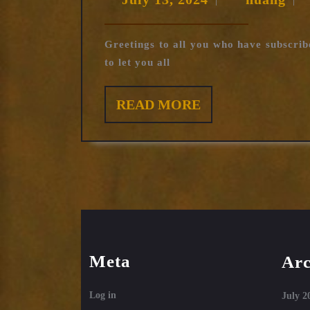
|
|
13,
2024
Greetings to all you who have subscrib
to let you all
READ
READ MORE
MORE
Meta
Arc
Log in
July 2