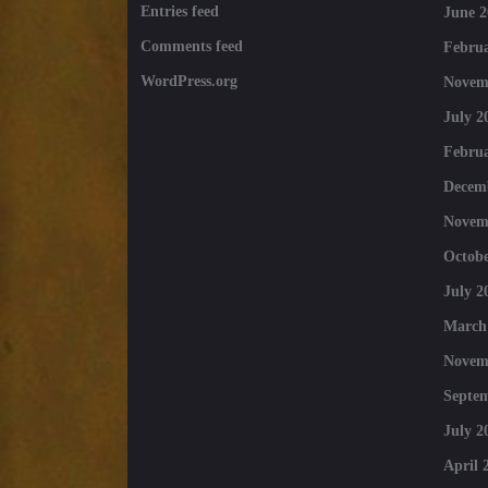
Entries feed
June 2
Comments feed
Februa
WordPress.org
Novem
July 2
Februa
Decem
Novem
Octobe
July 2
March
Novem
Septe
July 2
April 