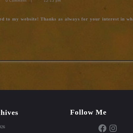
0 Comment
|
12:13 pm
vessels
completed
ed to my website! Thanks as always for your interest in wha
Follow Me
hives
Facebook
Instagram
026