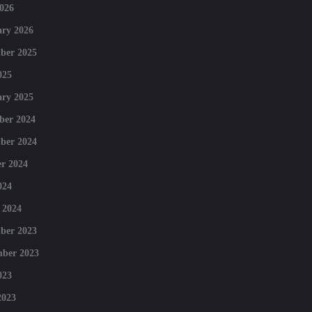
026
ry 2026
ber 2025
025
ry 2025
ber 2024
ber 2024
r 2024
024
 2024
ber 2023
mber 2023
023
2023