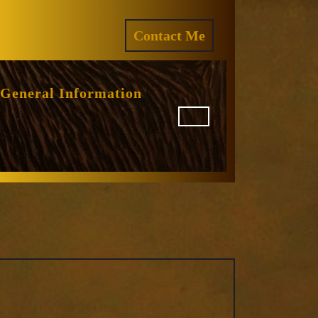
ram
REQUEST
Contact Me
A
QUOTE
General Information