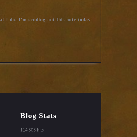
t I do. I’m sending out this note today
Blog Stats
114,505 hits