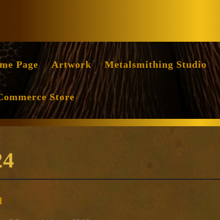
Facebook
Instag
me Page
Artwork
Metalsmithing Studio
Commerce Store
24
New
d
group
of
ng