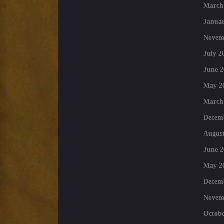
March
Januar
Novem
July 2
June 2
May 2
March
Decem
August
June 2
May 2
Decem
Novem
Octobe