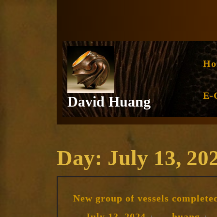
Skip
to
content
Ho
E-
David Huang
Day:
July 13, 20
New group of vessels complete
July
hua
July 13, 2024
huang