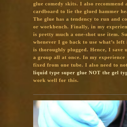
glue comedy skits. I also recommend a
cardboard to lie the glued hammer hea
The glue has a tendency to run and co
or workbench. Finally, in my experien
is pretty much a one-shot use item. Su
whenever I go back to use what’s left 
is thoroughly plugged. Hence, I save
a group all at once. In my experience 
fixed from one tube. I also need to no
liquid type super glue NOT the gel ty
work well for this.