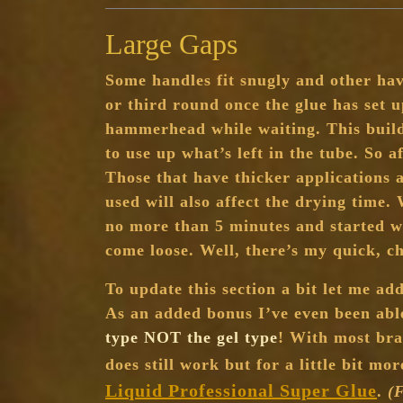
Large Gaps
Some handles fit snugly and other hav
or third round once the glue has set 
hammerhead while waiting. This build
to use up what’s left in the tube. So 
Those that have thicker applications a
used will also affect the drying time.
no more than 5 minutes and started w
come loose. Well, there’s my quick, 
To update this section a bit let me ad
As an added bonus I’ve even been able
type NOT the gel type
! With most bran
does still work but for a little bit m
Liquid Professional Super Glue
.
(F