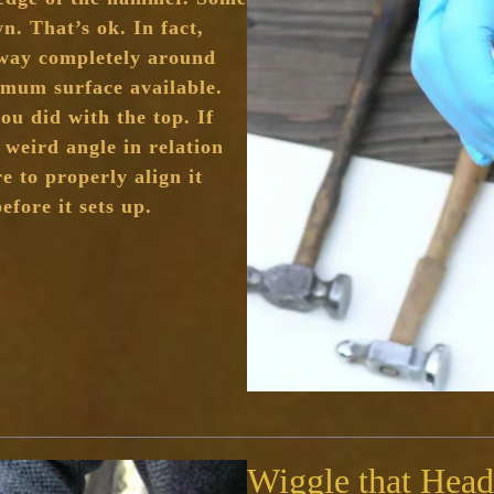
. That’s ok. In fact,
s way completely around
mum surface available.
ou did with the top. If
weird angle in relation
e to properly align it
efore it sets up.
Wiggle that Head