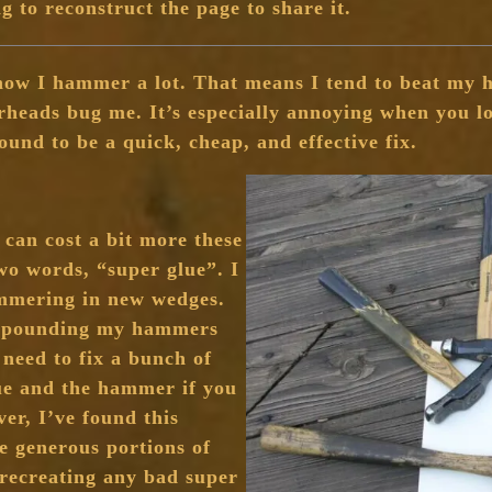
ng to reconstruct the page to share it.
now I hammer a lot. That means I tend to beat my h
heads bug me. It’s especially annoying when you lo
found to be a quick, cheap, and effective fix.
t can cost a bit more these
wo words, “super glue”. I
ammering in new wedges.
ly pounding my hammers
 need to fix a bunch of
ue and the hammer if you
er, I’ve found this
e generous portions of
 recreating any bad super