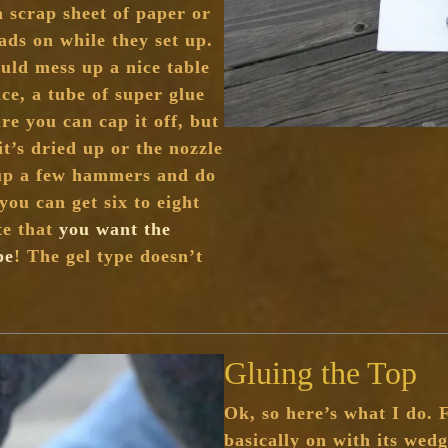
 scrap sheet of paper or
ds on while they set up.
uld mess up a nice table
ce, a tube of super glue
re you can cap it off, but
it’s dried up or the nozzle
 up a few hammers and do
you can get six to eight
te that
you want the
pe
! The gel type doesn’t
Gluing the Top
Ok, so here’s what I do. 
basically on with its wedg