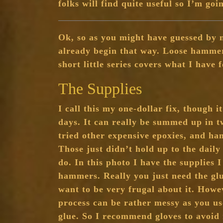
folks will find quite useful so I’m goi
Ok, so as you might have guessed by 
already begin that way. Loose hammer
short little series covers what I have 
The Supplies
I call this my one-dollar fix, though i
days. It can really be summed up in t
tried other expensive epoxies, and h
Those just didn’t hold up to the dai
do. In this photo I have the supplies I
hammers. Really you just need the gl
want to be very frugal about it. Howev
process can be rather messy as you us
glue. So I recommend gloves to avoid