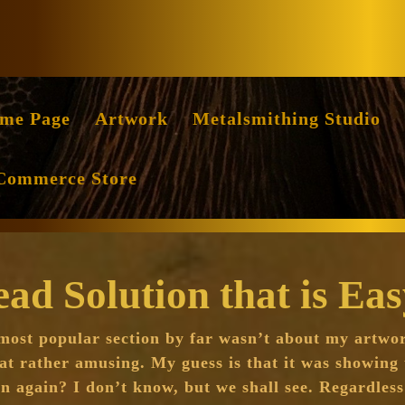
Facebook
Instag
me Page
Artwork
Metalsmithing Studio
Commerce Store
d Solution that is Ea
 most popular section by far wasn’t about my artwo
at rather amusing. My guess is that it was showing 
n again? I don’t know, but we shall see. Regardless