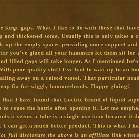
e large gaps. What I like to do with those that have
up and thickened some. Usually this is only takes a 
s up the empty spaces providing more support and a
after you’ve glued all your hammers let them sit for 
nd filled gaps will take longer. As I mentioned befo
 With poor quality stuff I’ve had to wait up to an ho
ailing away on a raised vessel. That particular he
cheap fix for wiggly hammerheads. Happy gluing!
d that I have found that Loctite brand of liquid sup
 to reuse the bottle after opening it. Let me empha
ds it seems a tube is a single use item because it d
ore I can get a much better product. This is what I 
or full disclosure the above is an affiliate link wher