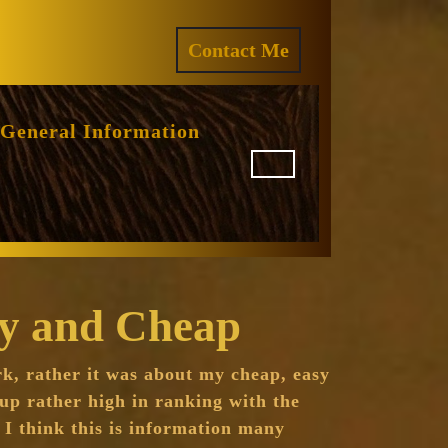
ram
REQUEST
Contact Me
A
QUOTE
General Information
sy and Cheap
rk, rather it was about my cheap, easy
up rather high in ranking with the
 I think this is information many