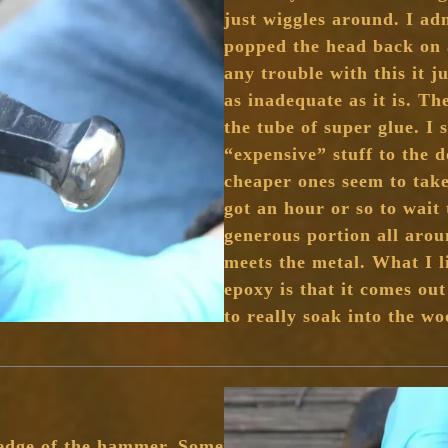
just wiggles around. I adm
popped the head back on 
any trouble with this it j
as inadequate as it is. T
the tube of super glue. I 
“expensive” stuff to the d
cheaper ones seem to take
got an hour or so to wait 
generous portion all aro
meets the metal. What I l
epoxy is that it comes out
to really soak into the w
 edge of the hammer. Some