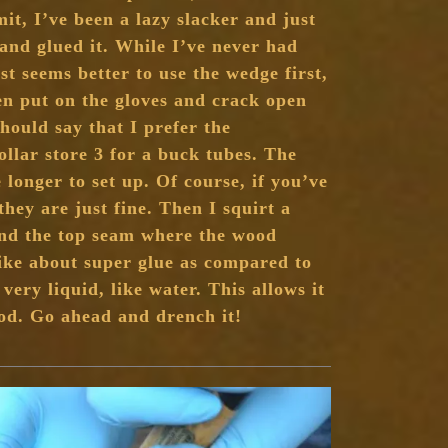
it, I’ve been a lazy slacker and just
and glued it. While I’ve never had
ust seems better to use the wedge first,
hen put on the gloves and crack open
should say that I prefer the
ollar store 3 for a buck tubes. The
 longer to set up. Of course, if you’ve
they are just fine. Then I squirt a
und the top seam where the wood
ike about super glue as compared to
 very liquid, like water. This allows it
ood. Go ahead and drench it!