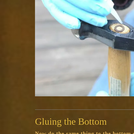
Gluing the Bottom
Now do the same thing to the bottom