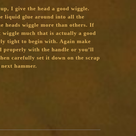
 up, I give the head a good wiggle.
e liquid glue around into all the
me heads wiggle more than others. If
wiggle much that is actually a good
rly tight to begin with. Again make
d properly with the handle or you’ll
 Then carefully set it down on the scrap
e next hammer.