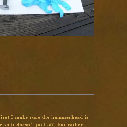
First I make sure the hammerhead is
e so it doesn’t pull off, but rather