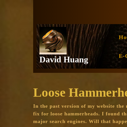
Skip
to
content
Ho
E-
David Huang
Loose Hammerhea
In the past version of my website the
fix for loose hammerheads. I found th
major search engines. Will that happe