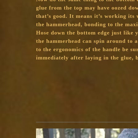
glue from the top may have oozed down
that’s good. It means it’s working it
the hammerhead, bonding to the maxi
Hose down the bottom edge just like y
the hammerhead can spin around to a 
to the ergonomics of the handle be sur
immediately after laying in the glue, b