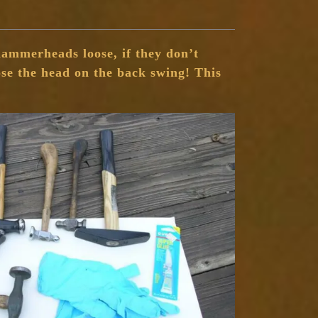
ammerheads loose, if they don’t
se the head on the back swing! This