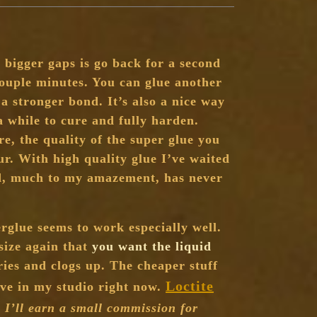
 bigger gaps is go back for a second
couple minutes. You can glue another
 stronger bond. It’s also a nice way
a while to cure and fully harden.
re, the quality of the super glue you
ur. With high quality glue I’ve waited
ad, much to my amazement, has never
erglue seems to work especially well.
size again that
you want the liquid
ries and clogs up. The cheaper stuff
Loctite
have in my studio right now.
e I’ll earn a small commission for