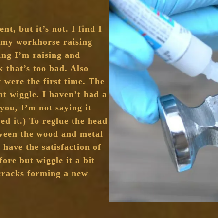
nt, but it’s not. I find I
 my workhorse raising
ng I’m raising and
k that’s too bad. Also
y were the first time. The
ht wiggle. I haven’t had a
 you, I’m not saying it
ced it.) To reglue the head
tween the wood and metal
 have the satisfaction of
ore but wiggle it a bit
 cracks forming a new