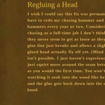
Regluing a Head
I wish I could say this fix was permane
have to redo my chasing hammer and
hammers every year or two. Consideri
chasing as a full-time job I don’t thin
they never seem to get as loose as the
glue line just breaks and allows a slig
glued head actually fly off yet. (Mind
isn’t possible. I just haven’t experien
just squirt more around the seam be
as you would the first time. You won’t
watching it soak into the wood like bef
and the glue gets back down into the
bond.