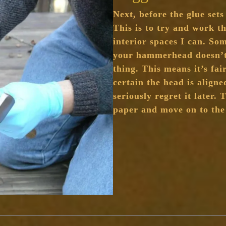
Next, before the glue sets
This is to try and work th
interior spaces I can. So
your hammerhead doesn’t 
thing. This means it’s fai
certain the head is aligne
seriously regret it later.
paper and move on to th