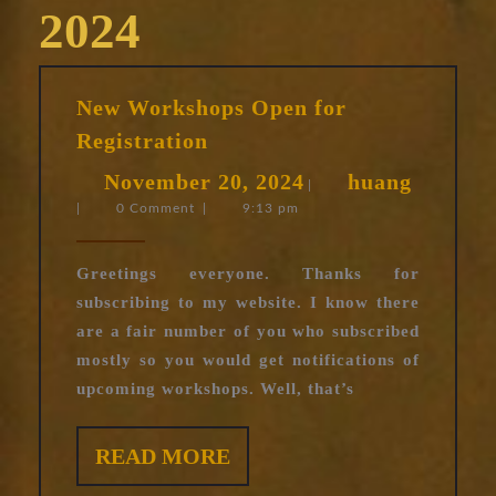
2024
New Workshops Open for
New
Registration
Workshops
November
huang
November 20, 2024
huang
Open
|
|
0 Comment
|
9:13 pm
20,
for
Registration
2024
Greetings everyone. Thanks for
subscribing to my website. I know there
are a fair number of you who subscribed
mostly so you would get notifications of
upcoming workshops. Well, that’s
READ
READ MORE
MORE