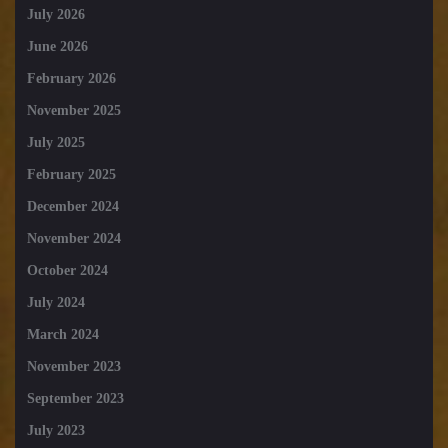
July 2026
June 2026
February 2026
November 2025
July 2025
February 2025
December 2024
November 2024
October 2024
July 2024
March 2024
November 2023
September 2023
July 2023