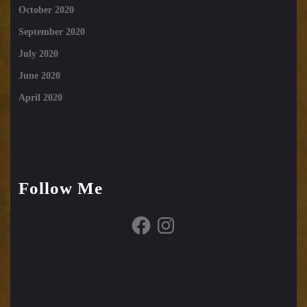
October 2020
September 2020
July 2020
June 2020
April 2020
Follow Me
Facebook
Instagram