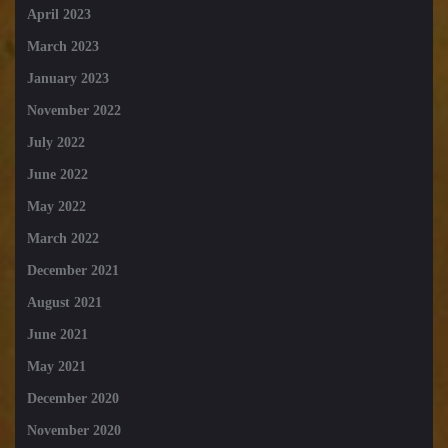
April 2023
March 2023
January 2023
November 2022
July 2022
June 2022
May 2022
March 2022
December 2021
August 2021
June 2021
May 2021
December 2020
November 2020