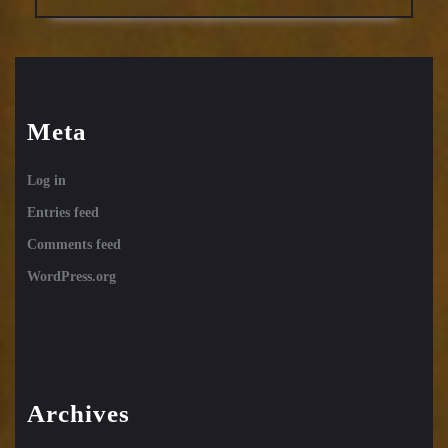
Meta
Log in
Entries feed
Comments feed
WordPress.org
Archives