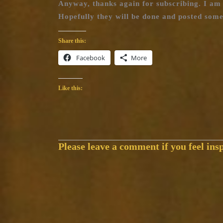
Anyway, thanks again for subscribing. I am 
Hopefully they will be done and posted some
Share this:
Facebook
More
Like this:
Please leave a comment if you feel insp