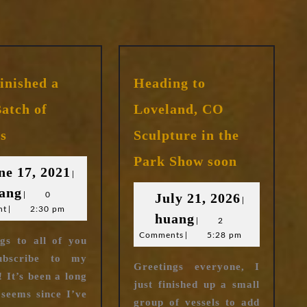
Finished a
Heading to
atch of
Loveland, CO
I’ve
ls
Sculpture in the
Finished
Heading
a
Park Show soon
to
June
ne 17, 2021
New
|
Loveland,
huang
17,
ang
Batch
July
|
0
July 21, 2026
CO
|
of
nt
|
2:30 pm
2021
huang
21,
huang
Sculpture
|
2
Vessels
in
Comments
|
5:28 pm
2026
gs to all of you
the
ubscribe to my
Park
Greetings everyone, I
! It’s been a long
Show
just finished up a small
 seems since I’ve
soon
group of vessels to add