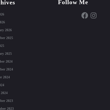
Follow Me
hives
Facebook
Instagram
026
026
ry 2026
ber 2025
025
ry 2025
ber 2024
ber 2024
r 2024
024
 2024
ber 2023
mber 2023