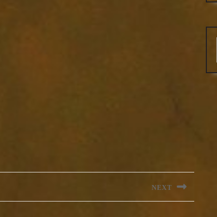
NEXT
Next
post: