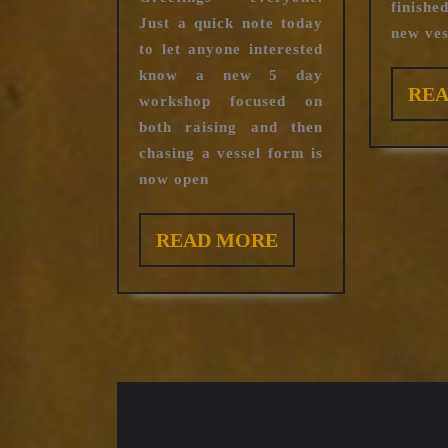
registration
finish
Just a quick note today
new vess
to let anyone interested
know a new 5 day
RE
workshop focused on
both raising and then
chasing a vessel form is
now open
READ
READ MORE
MORE