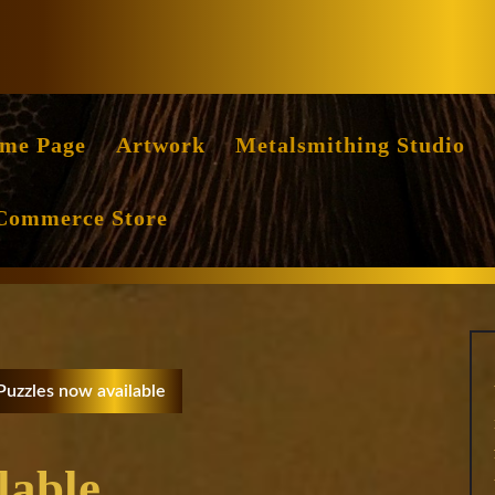
Facebook
Instag
me Page
Artwork
Metalsmithing Studio
Commerce Store
Puzzles now available
lable