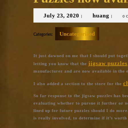
July
huang
July 23, 2020
huang
|
|
0 
23,
2020
Uncategorized
Categories:
It just dawned on me that I should put toget
jigsaw puzzles
letting you know that the
manufacturer and are now available in the e
c
I also added a section to the store for the
So far response to the jigsaw puzzles has be
evaluating whether to pursue it further or no
lined up for future puzzles should I do more.
is really involved, to determine if it’s wort