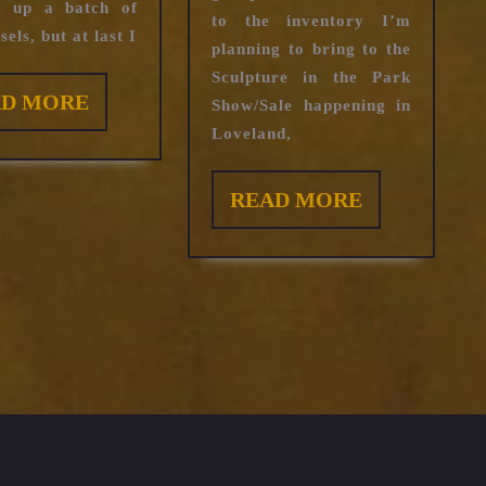
ed up a batch of
to the inventory I’m
els, but at last I
planning to bring to the
Sculpture in the Park
READ
AD MORE
Show/Sale happening in
MORE
Loveland,
READ
READ MORE
MORE