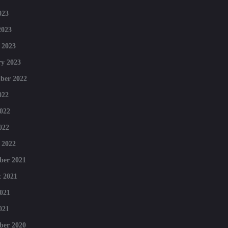
023
2023
 2023
y 2023
ber 2022
022
022
022
 2022
ber 2021
 2021
021
021
ber 2020