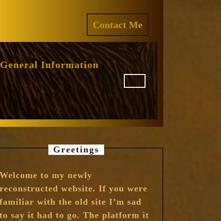
ram
REQUEST
Contact Me
A
QUOTE
General Information
Greetings
Welcome to my newly
reconstructed website. If you were
familiar with the old site I’m sad
to say it had to go. The platform it