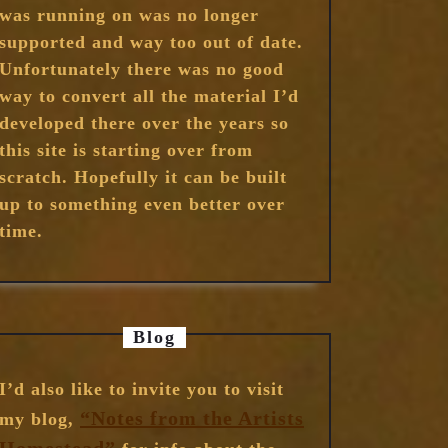
was running on was no longer
supported and way too out of date.
Unfortunately there was no good
way to convert all the material I’d
developed there over the years so
this site is starting over from
scratch. Hopefully it can be built
up to something even better over
time.
Blog
I’d also like to invite you to visit
“Notes from the Artists
my blog,