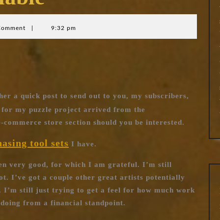
Comment
|
9:32 pm
her a quick post to send out to you, my subscribers,
for my puzzle project arrived from the
-commerce store section should you be interested.
hasing tool sets
I have.
en very good, for which I am grateful. I’m still
t. I’ve got a couple other great artists potentially
 I’m still just trying to get a feel for how much work
h doing from a financial standpoint.