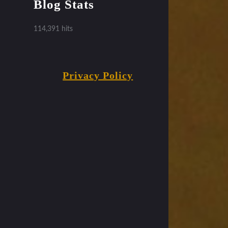
Blog Stats
114,391 hits
Privacy Policy