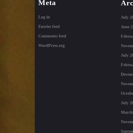
Meta
Arc
Log in
July 2
Entries feed
June 2
Comments feed
Februa
WordPress.org
Novem
July 2
Februa
Decem
Novem
Octobe
July 2
March
Novem
Septe