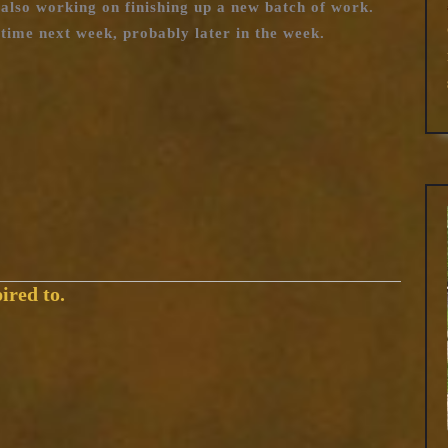
also working on finishing up a new batch of work.
time next week, probably later in the week.
ired to.