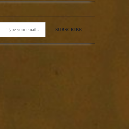
SUBSCRIBE