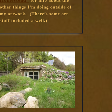
Homestead”
for info about the
other things I’m doing outside of
my artwork. (There’s some art
stuff included a well.)