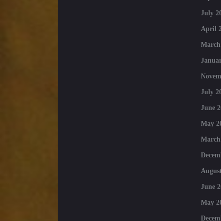
July 2
April 
March
Januar
Novem
July 2
June 2
May 2
March
Decem
August
June 2
May 2
Decem