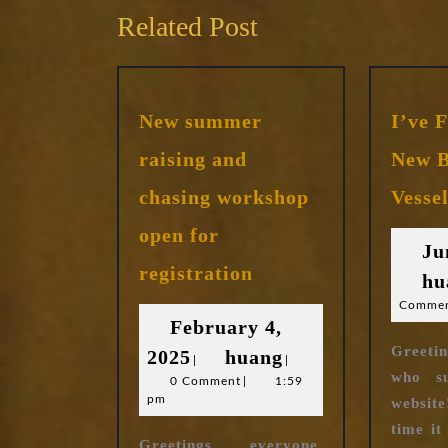
Related Post
New summer
I’ve 
raising and
New B
chasing workshop
Vesse
open for
Ju
New
registration
hu
summer
raising
Comme
February 4,
and
Greetin
February
huang
2025
huang
chasing
|
|
who s
workshop
0 Comment
4,
|
1:59
pm
open
website
2025
for
time it
Greetings everyone.