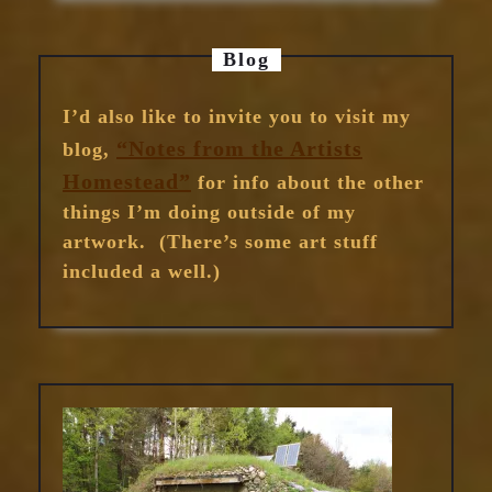
Blog
I’d also like to invite you to visit my
“Notes from the Artists
blog,
Homestead”
for info about the other
things I’m doing outside of my
artwork. (There’s some art stuff
included a well.)