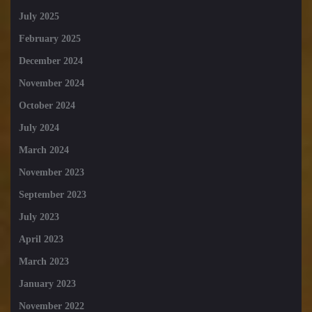
July 2025
February 2025
December 2024
November 2024
October 2024
July 2024
March 2024
November 2023
September 2023
July 2023
April 2023
March 2023
January 2023
November 2022