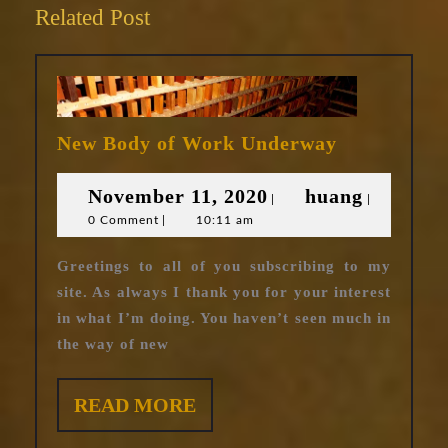
Related Post
New
New Body of Work Underway
Body
of
November
huang
November 11, 2020
huang
|
|
Work
0 Comment
|
10:11 am
11,
Underway
2020
Greetings to all of you subscribing to my
site. As always I thank you for your interest
in what I’m doing. You haven’t seen much in
the way of new
READ
READ MORE
MORE