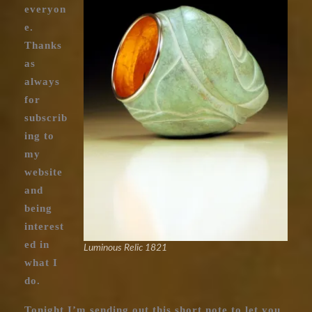
everyon
e.
Thanks
as
always
for
subscrib
ing to
my
website
and
being
interest
ed in
Luminous Relic 1821
what I
do.
Tonight I’m sending out this short note to let you