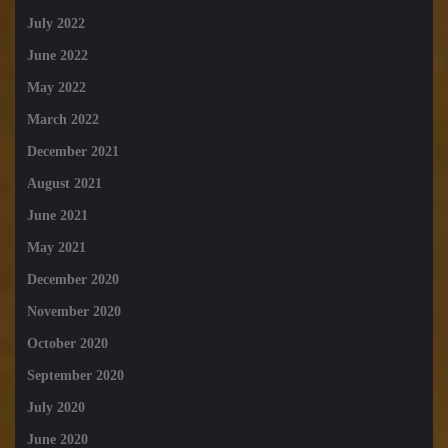
July 2022
June 2022
May 2022
March 2022
December 2021
August 2021
June 2021
May 2021
December 2020
November 2020
October 2020
September 2020
July 2020
June 2020