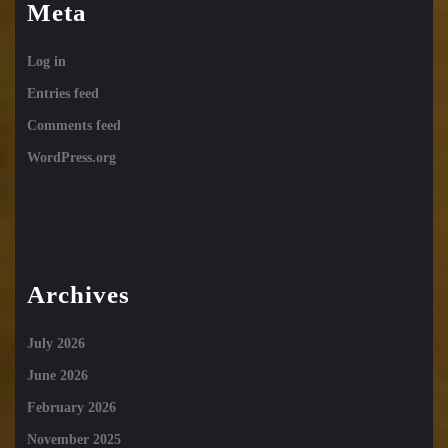
Meta
Log in
Entries feed
Comments feed
WordPress.org
Archives
July 2026
June 2026
February 2026
November 2025