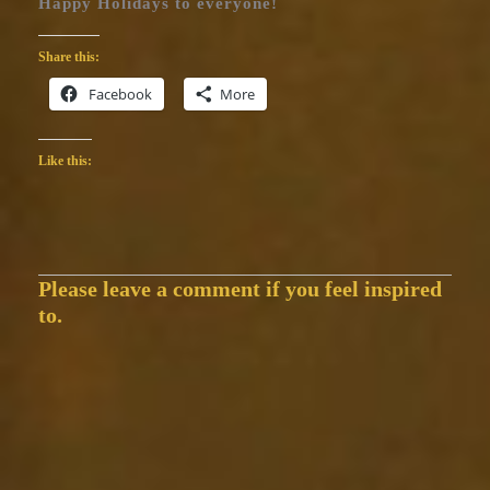
Happy Holidays to everyone!
Share this:
Facebook
More
Like this:
Please leave a comment if you feel inspired
to.