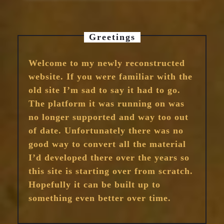
Greetings
Welcome to my newly reconstructed
website. If you were familiar with the
old site I’m sad to say it had to go.
The platform it was running on was
no longer supported and way too out
of date. Unfortunately there was no
good way to convert all the material
I’d developed there over the years so
this site is starting over from scratch.
Hopefully it can be built up to
something even better over time.