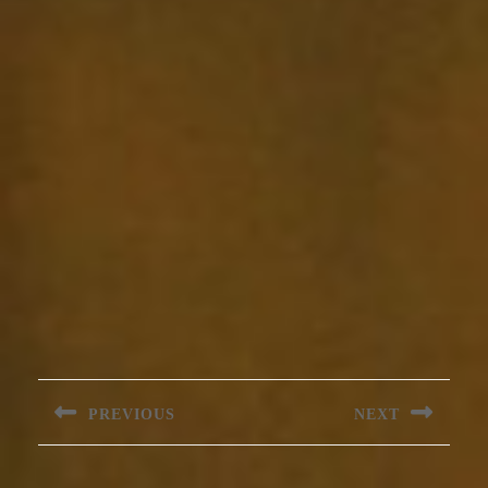
Post
navigation
PREVIOUS
NEXT
Previous
Next
post:
post: