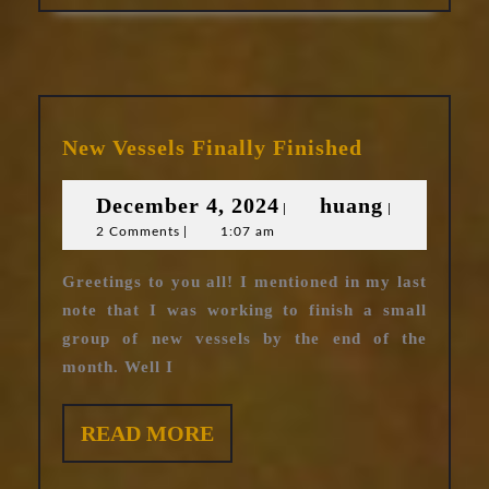
New
New Vessels Finally Finished
Vessels
Finally
December
huang
December 4, 2024
huang
|
|
Finished
2 Comments
|
1:07 am
4,
2024
Greetings to you all! I mentioned in my last
note that I was working to finish a small
group of new vessels by the end of the
month. Well I
READ
READ MORE
MORE