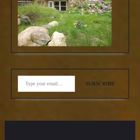
Type your email…
SUBSCRIBE