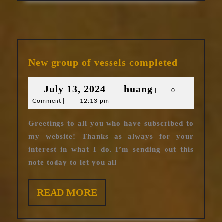
New
New group of vessels completed
group
of
July
huang
July 13, 2024
huang
|
|
0
vessels
Comment
|
12:13 pm
13,
complete
2024
Greetings to all you who have subscribed to
my website! Thanks as always for your
interest in what I do. I’m sending out this
note today to let you all
READ
READ MORE
MORE