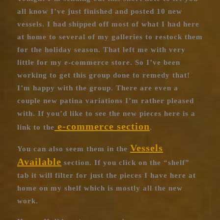
all know I’ve just finished and posted 10 new
vessels. I had shipped off most of what I had here
at home to several of my galleries to restock them
for the holiday season. That left me with very
little for my e-commerce store. So I’ve been
working to get this group done to remedy that!
I’m happy with the group. There are even a
couple new patina variations I’m rather pleased
with. If you’d like to see the new pieces here is a
e-commerce section
link to the
.
Vessels
You can also seem them in the
Available
section. If you click on the “shelf”
tab it will filter for just the pieces I have here at
home on my shelf which is mostly all the new
work.