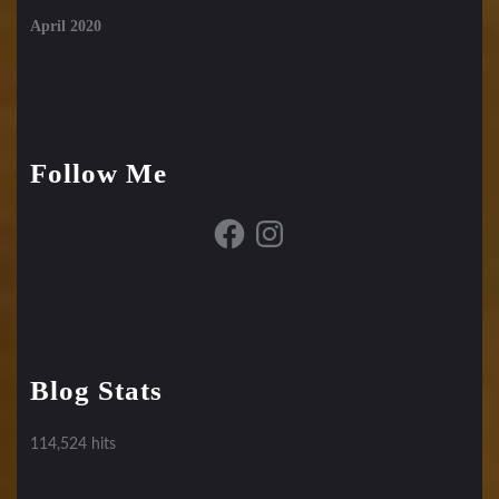
April 2020
Follow Me
Facebook
Instagram
Blog Stats
114,524 hits