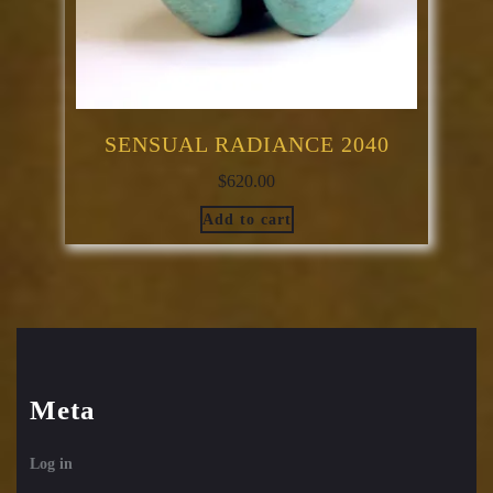
SENSUAL RADIANCE 2040
$
620.00
Add to cart
Meta
Log in