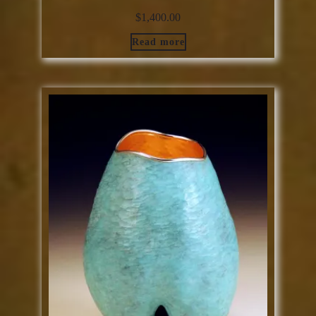
$
1,400.00
Read more