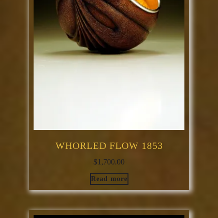
WHORLED FLOW 1853
$
1,700.00
Read more