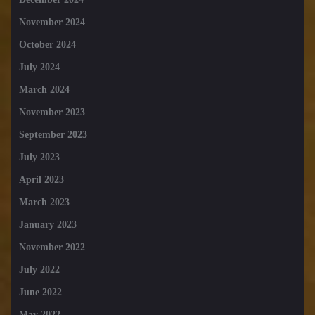
November 2024
October 2024
July 2024
March 2024
November 2023
September 2023
July 2023
April 2023
March 2023
January 2023
November 2022
July 2022
June 2022
May 2022