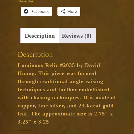
Share this:
Facebook
More
Description
Reviews (0)
Description
Luminous Relic #2035 by David
Huang. This piece was formed
through traditional angle raising
techniques and further embellished
with chasing techniques. It is made of
copper, fine silver, and 23-karat gold
leaf. The approximate size is 2.75″ x
3.25″ x 3.25″.