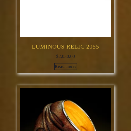
LUMINOUS RELIC 2055
$
2,030.00
Read more