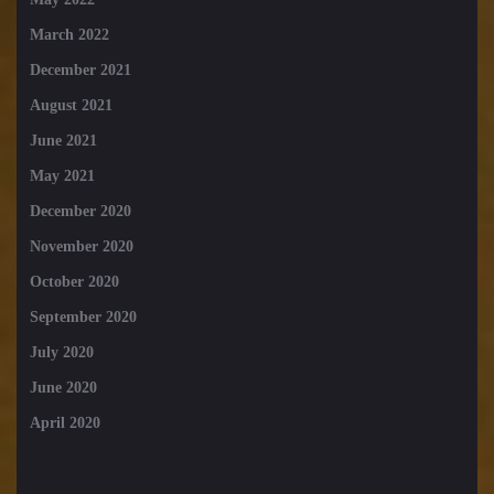
March 2022
December 2021
August 2021
June 2021
May 2021
December 2020
November 2020
October 2020
September 2020
July 2020
June 2020
April 2020