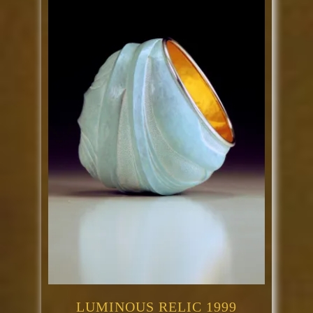
LUMINOUS RELIC 1999