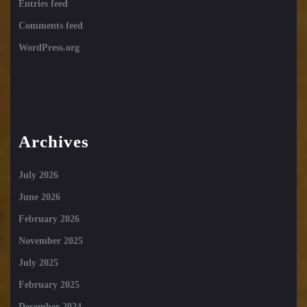
Entries feed
Comments feed
WordPress.org
Archives
July 2026
June 2026
February 2026
November 2025
July 2025
February 2025
December 2024