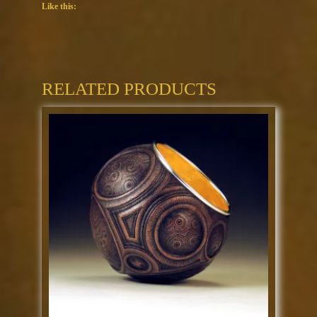
Like this:
RELATED PRODUCTS