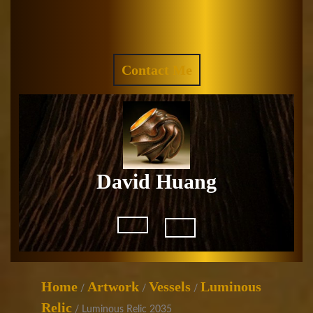
Skip
to
Facebook
Instagram
content
REQUEST
Contact Me
A
QUOTE
David Huang
Open
Button
Home
Artwork
Vessels
Luminous
/
/
/
Relic
/ Luminous Relic 2035