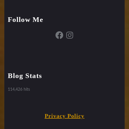
Follow Me
Facebook
Instagram
Blog Stats
114,426 hits
Privacy Policy