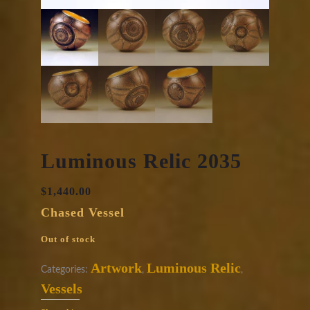
Luminous Relic 2035
$
1,440.00
Chased Vessel
Out of stock
Artwork
Luminous Relic
Categories:
,
,
Vessels