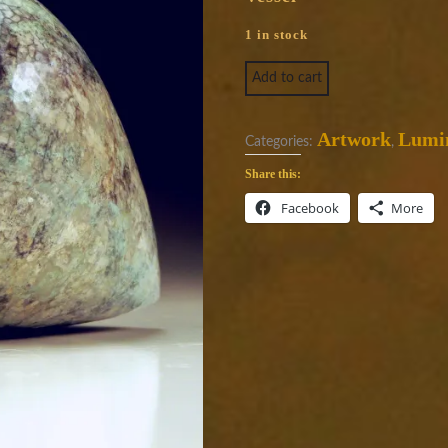
1 in stock
Luminosity 1830 quantity
Add to cart
Artwork
Lumin
Categories:
,
Share this:
Facebook
More