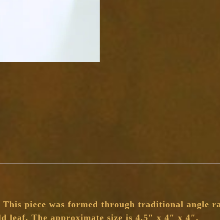
his piece was formed through traditional angle rai
ld leaf. The approximate size is 4.5″ x 4″ x 4″.