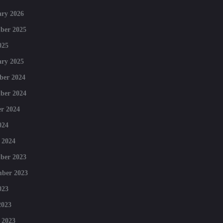
ry 2026
ber 2025
025
ry 2025
ber 2024
ber 2024
r 2024
024
 2024
ber 2023
mber 2023
023
2023
 2023