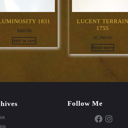
LUMINOSITY 1831
LUCENT TERRAI
1755
$
480.00
$
1,200.00
Add to cart
Read more
Follow Me
hives
Facebook
Instagram
026
026