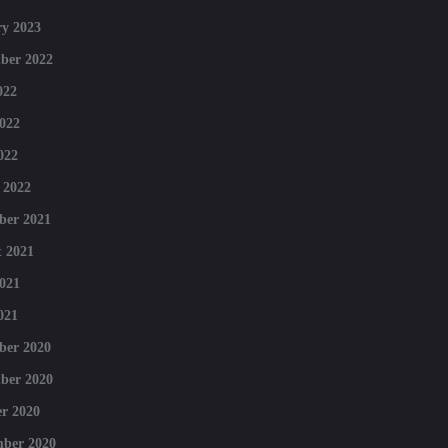
y 2023
ber 2022
022
022
022
 2022
ber 2021
 2021
021
021
ber 2020
ber 2020
r 2020
mber 2020