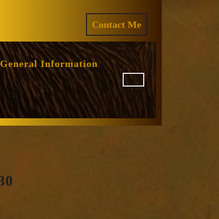
ram
REQUEST
Contact Me
A
QUOTE
General Information
30