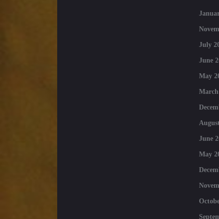
Januar
Novem
July 2
June 2
May 2
March
Decem
August
June 2
May 2
Decem
Novem
Octobe
Septe