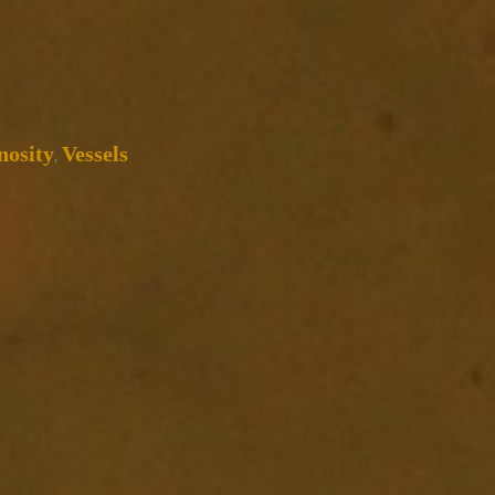
osity
Vessels
,