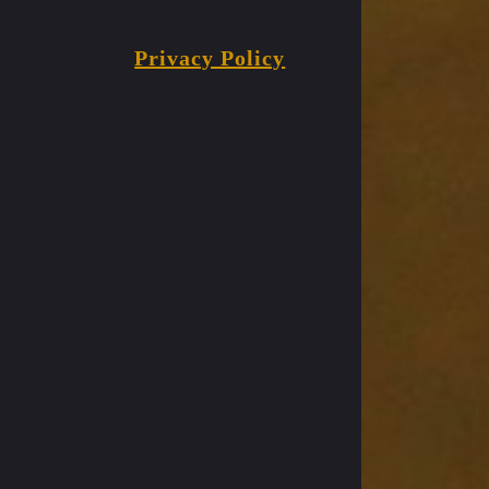
Privacy Policy