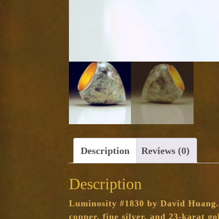
Description
Reviews (0)
Description
Luminosity #1830 by David Huang. T
copper, fine silver, and 23-karat go