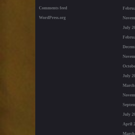
Comments feed
Februa
WordPress.org
Novem
July 2
Februa
Decem
Novem
Octobe
July 2
March
Novem
Septe
July 2
April 
March