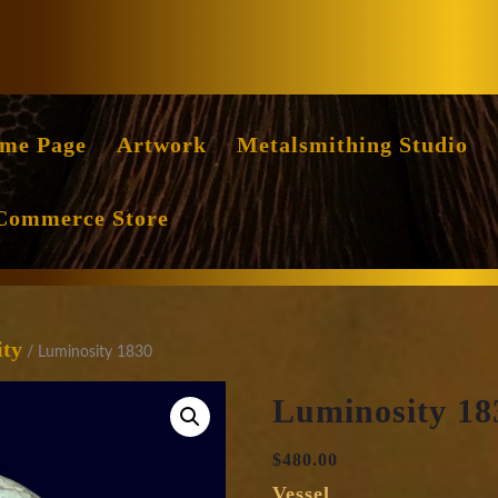
Facebook
Instag
me Page
Artwork
Metalsmithing Studio
Commerce Store
ity
/ Luminosity 1830
Luminosity 18
$
480.00
Vessel