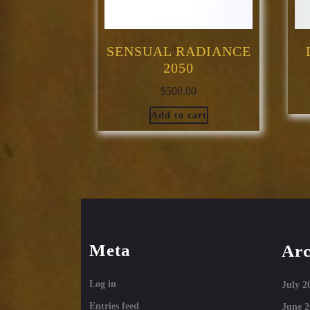
SENSUAL RADIANCE
2050
$
500.00
Add to cart
Meta
Arc
Log in
July 2
Entries feed
June 2