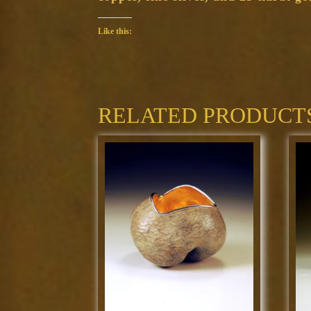
Like this:
RELATED PRODUCT