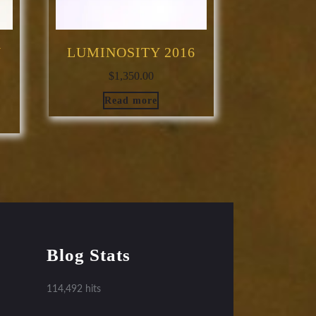
N
LUMINOSITY 2016
$
1,350.00
Read more
Blog Stats
114,492 hits