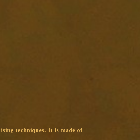
sing techniques. It is made of