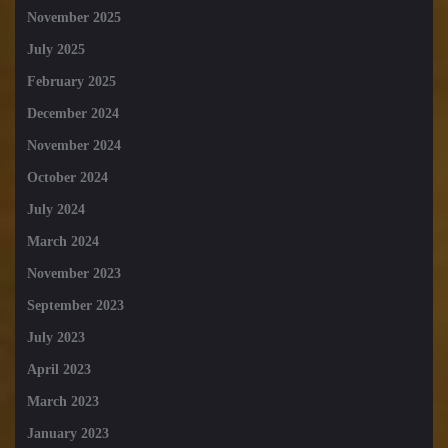
November 2025
July 2025
February 2025
December 2024
November 2024
October 2024
July 2024
March 2024
November 2023
September 2023
July 2023
April 2023
March 2023
January 2023