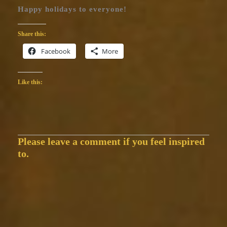
Happy holidays to everyone!
Share this:
Facebook
More
Like this:
Please leave a comment if you feel inspired
to.