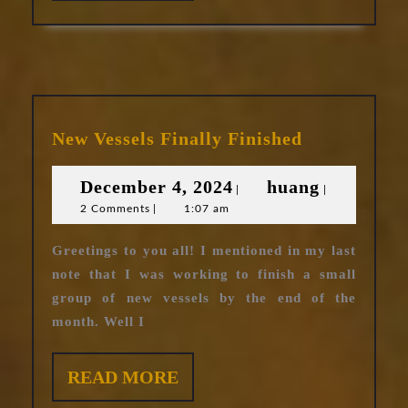
MORE
New
New Vessels Finally Finished
Vessels
Finally
December
huang
December 4, 2024
huang
|
|
Finished
2 Comments
|
1:07 am
4,
2024
Greetings to you all! I mentioned in my last
note that I was working to finish a small
group of new vessels by the end of the
month. Well I
READ
READ MORE
MORE