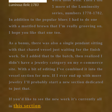
work done with. Then I did
Luminous Relic 1783
5 more of the Luminosity
series, numbers 1778-1782.
In addition to the popular blues I had to do one
with a mottled brown that I’m really grooving on.
I hope you like that one too.
As a bonus, there was also a single pendant sitting
with that chased vessel just waiting for the finish
work. So I added that to the batch, then realized I
didn’t have a jewelry category on my e-commerce
site. With a bit of editing I’ve combined it into the
vessel section for now. If I ever end up with more
jewelry I’ll probably start a new section dedicated
to just that.
If you’d like to see the new work it’s currently all
this section
in
.