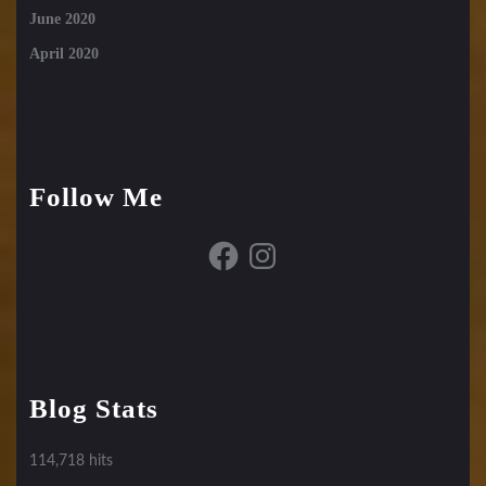
June 2020
April 2020
Follow Me
Facebook
Instagram
Blog Stats
114,718 hits