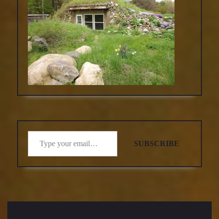
Type your email…
SUBSCRIBE