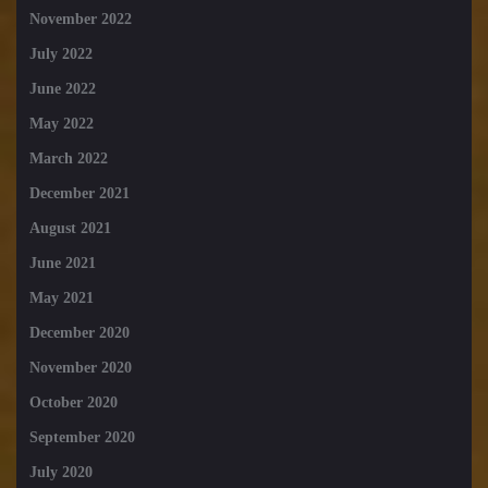
November 2022
July 2022
June 2022
May 2022
March 2022
December 2021
August 2021
June 2021
May 2021
December 2020
November 2020
October 2020
September 2020
July 2020