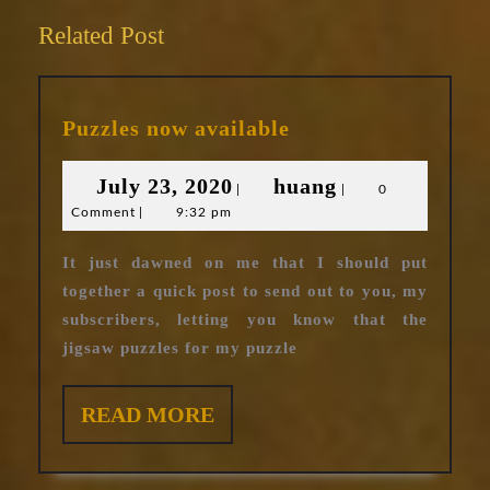
Related Post
Puzzles
Puzzles now available
now
available
July
huang
July 23, 2020
huang
|
|
0
Comment
|
9:32 pm
23,
2020
It just dawned on me that I should put
together a quick post to send out to you, my
subscribers, letting you know that the
jigsaw puzzles for my puzzle
READ
READ MORE
MORE