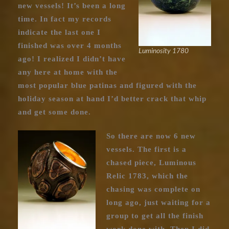
new vessels! It’s been a long
time. In fact my records
indicate the last one I
finished was over 4 months
Luminosity 1780
ago! I realized I didn’t have
any here at home with the
most popular blue patinas and figured with the
holiday season at hand I’d better crack that whip
and get some done.
So there are now 6 new
vessels. The first is a
chased piece, Luminous
Relic 1783, which the
chasing was complete on
long ago, just waiting for a
group to get all the finish