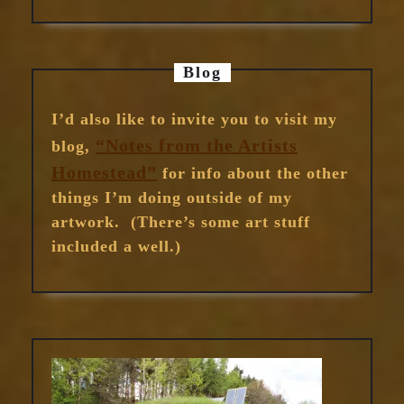
Blog
I’d also like to invite you to visit my
“Notes from the Artists
blog,
Homestead”
for info about the other
things I’m doing outside of my
artwork. (There’s some art stuff
included a well.)