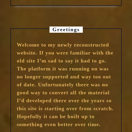
Greetings
Welcome to my newly reconstructed
website. If you were familiar with the
old site I’m sad to say it had to go.
The platform it was running on was
no longer supported and way too out
of date. Unfortunately there was no
good way to convert all the material
I’d developed there over the years so
this site is starting over from scratch.
Hopefully it can be built up to
something even better over time.