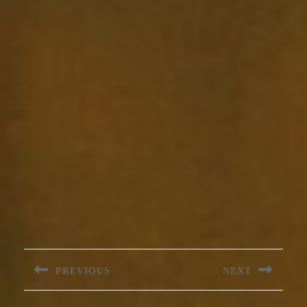
Post
navigation
PREVIOUS
NEXT
Previous
Next
post:
post: