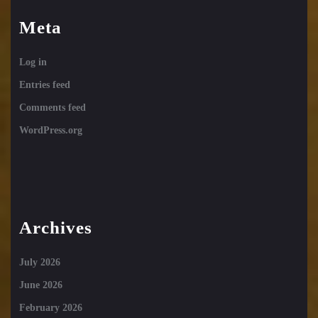
Meta
Log in
Entries feed
Comments feed
WordPress.org
Archives
July 2026
June 2026
February 2026