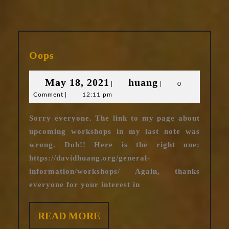
Oops
Oops
May
huang
May 18, 2021
huang
|
|
0
Comment
|
12:11 pm
18,
2021
Sorry everyone. The link to my page about
upcoming workshops in my last note was
wrong. Doh!! Here is the right one:
https://davidhuang.org/general-
information/workshops/ Again, thanks
everyone for your interest in
READ
READ MORE