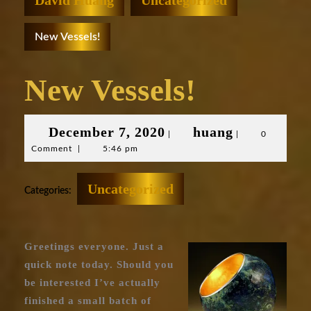
David Huang
Uncategorized
New Vessels!
New Vessels!
December
huang
December 7, 2020
huang
|
|
0
Comment
|
5:46 pm
7,
2020
Uncategorized
Categories:
Greetings everyone. Just a
quick note today. Should you
be interested I’ve actually
finished a small batch of