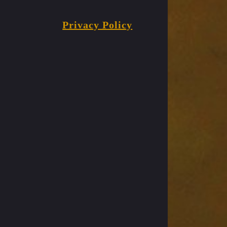
Privacy Policy