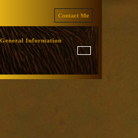
ram
REQUEST
Contact Me
A
QUOTE
General Information