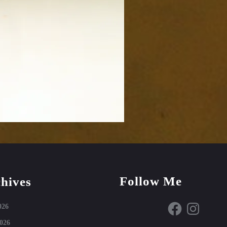
Follow Me
hives
Facebook
Instagram
026
026