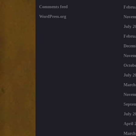
Comments feed
Februa
WordPress.org
Novem
July 2
Februa
Decem
Novem
Octobe
July 2
March
Novem
Septe
July 2
April 
March