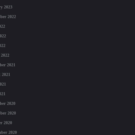
y 2023
ber 2022
022
022
022
 2022
ber 2021
 2021
021
021
ber 2020
ber 2020
r 2020
mber 2020