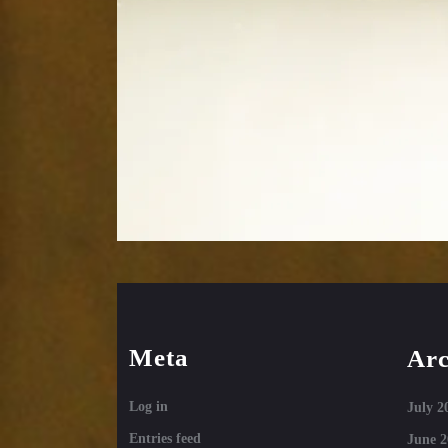
Meta
Arc
Log in
July 2
Entries feed
June 2