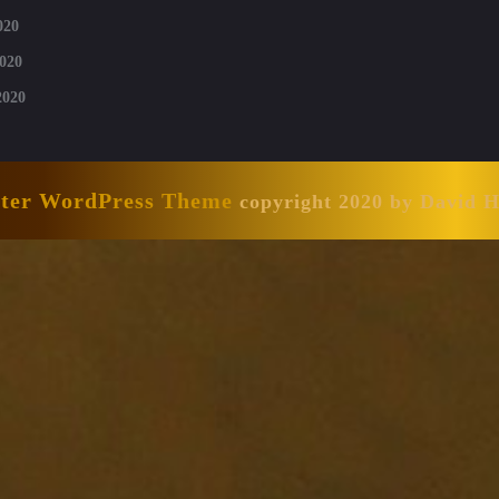
020
020
2020
nter WordPress Theme
copyright 2020 by David 
Scroll
Up