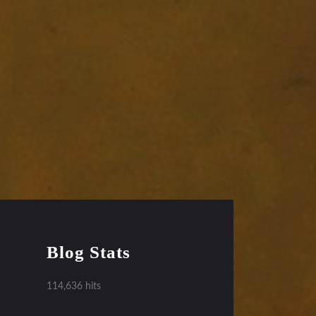
Blog Stats
114,636 hits