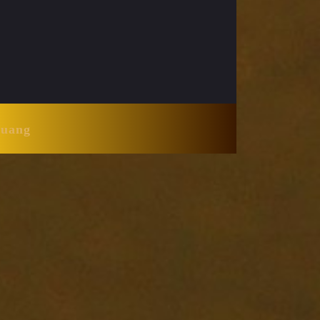
Huang