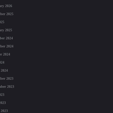
ry 2026
ber 2025
025
ry 2025
ber 2024
ber 2024
r 2024
024
 2024
ber 2023
mber 2023
023
2023
 2023