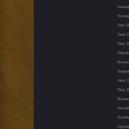
Januar
Novem
July 2
June 2
May 2
March
Decem
August
June 2
May 2
Decem
Novem
Octobe
Septe