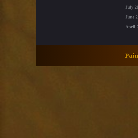
July 2
June 2
April 
Pai