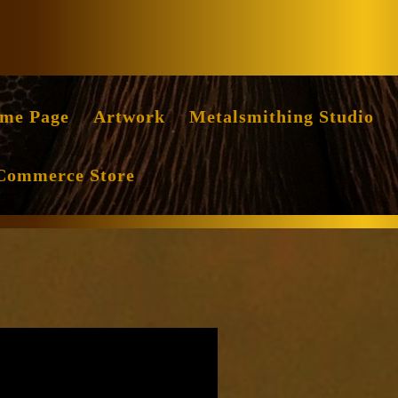
Facebook
Instag
me Page
Artwork
Metalsmithing Studio
Commerce Store