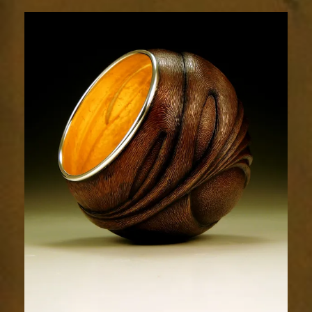
Flow
1853-
4sm