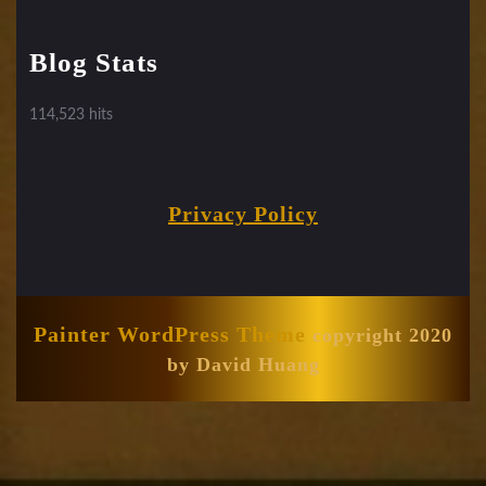
Blog Stats
114,523 hits
Privacy Policy
Painter WordPress Theme
copyright 2020
by David Huang
Scroll
Up