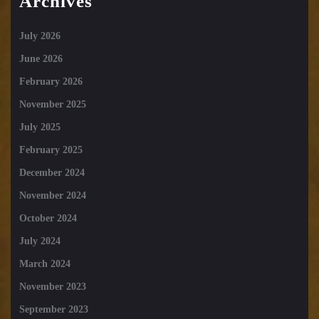
Archives
July 2026
June 2026
February 2026
November 2025
July 2025
February 2025
December 2024
November 2024
October 2024
July 2024
March 2024
November 2023
September 2023