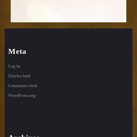
Meta
Log in
Entries feed
Comments feed
WordPress.org