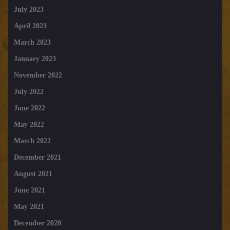
July 2023
April 2023
March 2023
January 2023
November 2022
July 2022
June 2022
May 2022
March 2022
December 2021
August 2021
June 2021
May 2021
December 2020