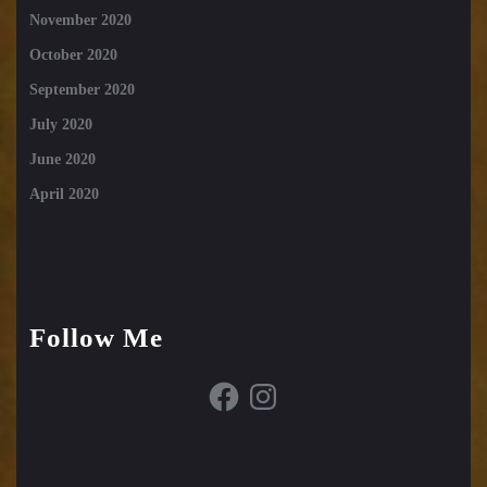
November 2020
October 2020
September 2020
July 2020
June 2020
April 2020
Follow Me
Facebook
Instagram