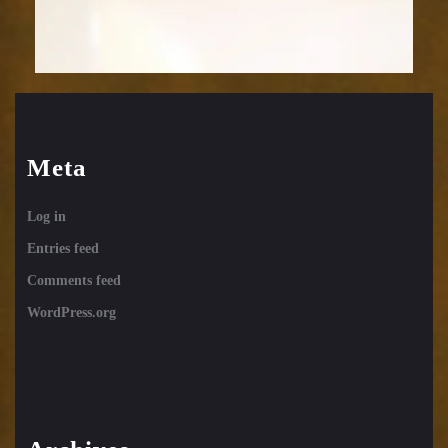
Meta
Log in
Entries feed
Comments feed
WordPress.org