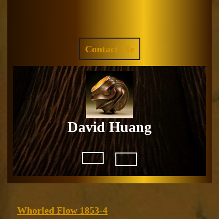
Skip
to
Facebook
Instagram
content
REQUEST
Contact Me
A
QUOTE
David Huang
Open
Button
Whorled
Whorled Flow 1853-4