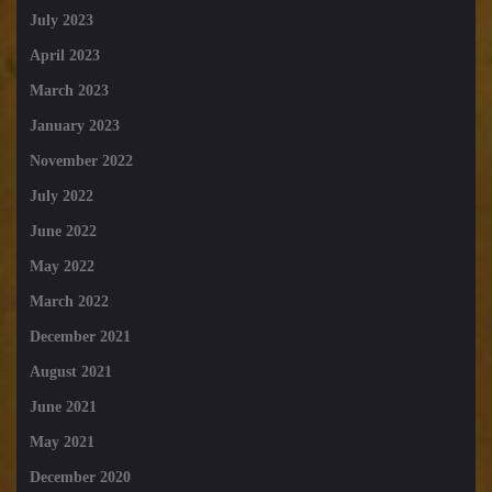
July 2023
April 2023
March 2023
January 2023
November 2022
July 2022
June 2022
May 2022
March 2022
December 2021
August 2021
June 2021
May 2021
December 2020