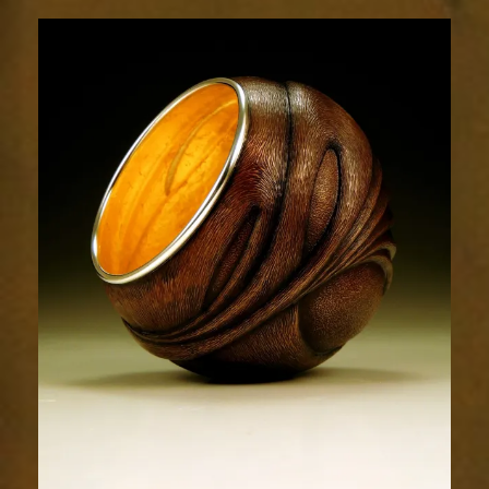
Flow
1853-
4