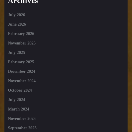
Archives
July 2026
June 2026
February 2026
November 2025
July 2025
February 2025
December 2024
November 2024
October 2024
July 2024
March 2024
November 2023
September 2023