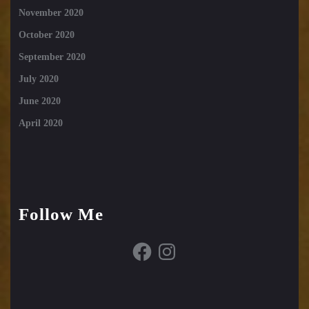
November 2020
October 2020
September 2020
July 2020
June 2020
April 2020
Follow Me
Facebook
Instagram