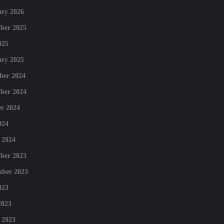
ry 2026
ber 2025
025
ry 2025
ber 2024
ber 2024
r 2024
024
 2024
ber 2023
mber 2023
023
2023
 2023