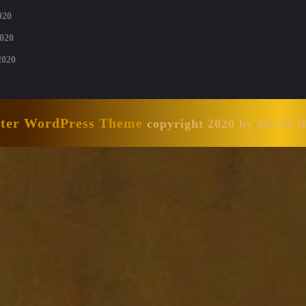
020
020
2020
nter WordPress Theme
copyright 2020 by David 
Scroll
Up