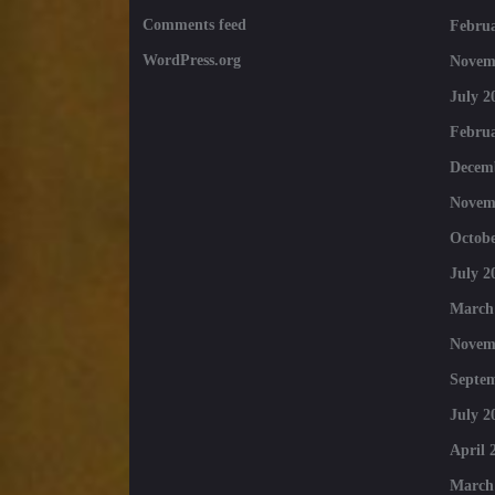
Comments feed
Februa
WordPress.org
Novem
July 2
Februa
Decem
Novem
Octobe
July 2
March
Novem
Septe
July 2
April 
March