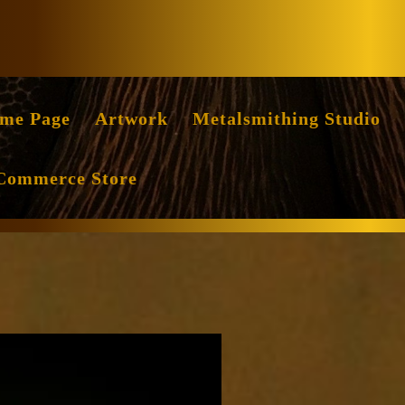
Facebook
Instag
me Page
Artwork
Metalsmithing Studio
Commerce Store