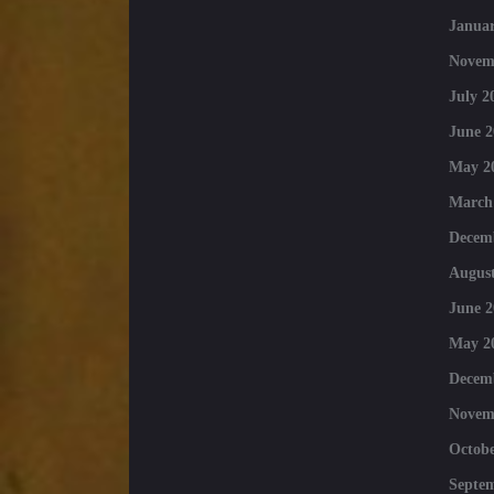
Januar
Novem
July 2
June 2
May 2
March
Decem
August
June 2
May 2
Decem
Novem
Octobe
Septe