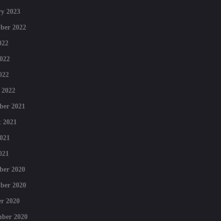
y 2023
ber 2022
022
022
022
 2022
ber 2021
 2021
021
021
ber 2020
ber 2020
r 2020
mber 2020