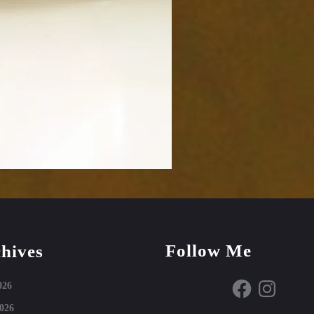
Follow Me
hives
Facebook
Instagram
026
026