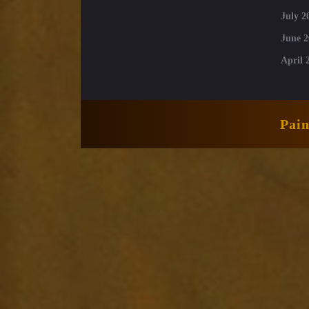
July 2
June 2
April 
Pai