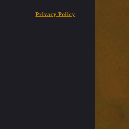
Privacy Policy