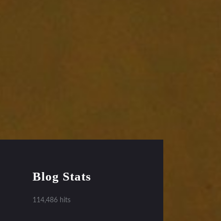
Blog Stats
114,486 hits