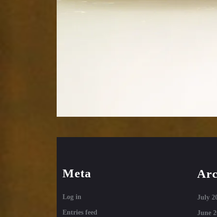
Meta
Arc
Log in
July 2
Entries feed
June 2