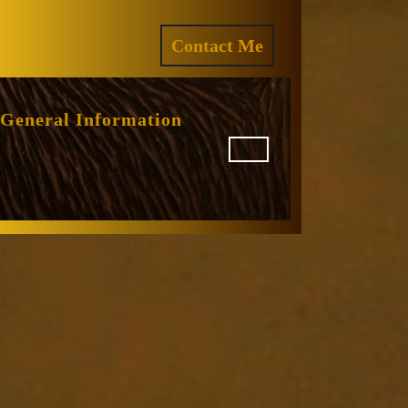
ram
REQUEST
Contact Me
A
QUOTE
General Information