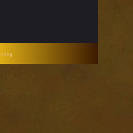
Huang