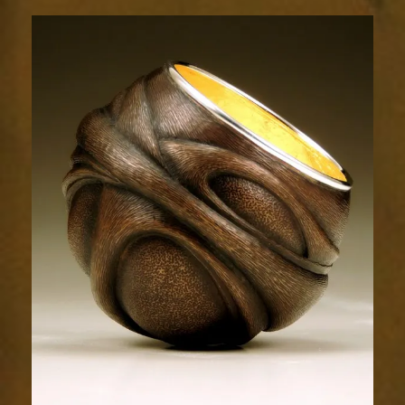
Flow
1807-
1sm