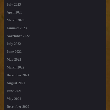
July 2023
April 2023
March 2023
January 2023
November 2022
July 2022
June 2022
May 2022
March 2022
December 2021
August 2021
June 2021
May 2021
December 2020