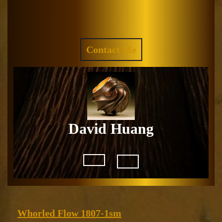
Skip
to
Facebook
Instagram
content
REQUEST
Contact Me
A
QUOTE
David Huang
Open
Button
Whorled
Whorled Flow 1807-1sm