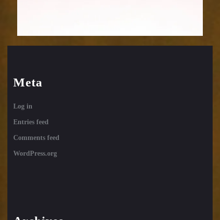
Meta
Log in
Entries feed
Comments feed
WordPress.org