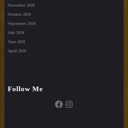
November 2020
October 2020
September 2020
July 2020
June 2020
April 2020
Follow Me
Facebook
Instagram