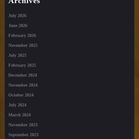
Archives
July 2026
June 2026
February 2026
November 2025
July 2025
February 2025
December 2024
November 2024
October 2024
July 2024
March 2024
November 2023
September 2023