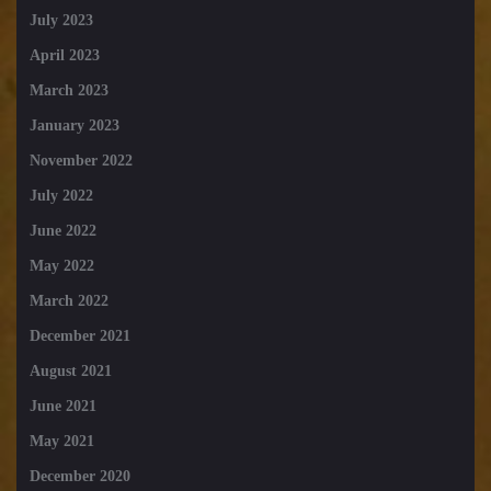
July 2023
April 2023
March 2023
January 2023
November 2022
July 2022
June 2022
May 2022
March 2022
December 2021
August 2021
June 2021
May 2021
December 2020