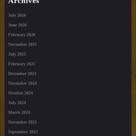
Archives
July 2026
June 2026
February 2026
November 2025
July 2025
February 2025
December 2024
November 2024
October 2024
July 2024
March 2024
November 2023
September 2023