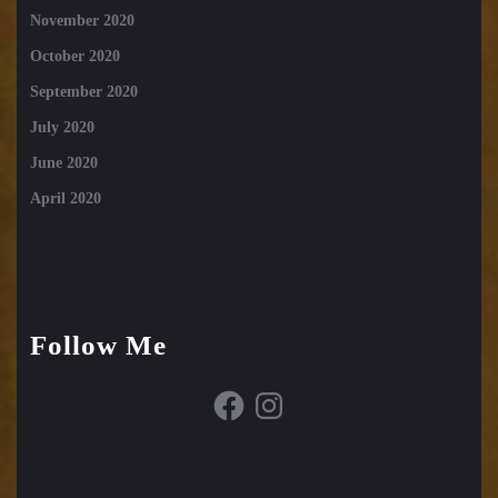
November 2020
October 2020
September 2020
July 2020
June 2020
April 2020
Follow Me
Facebook
Instagram