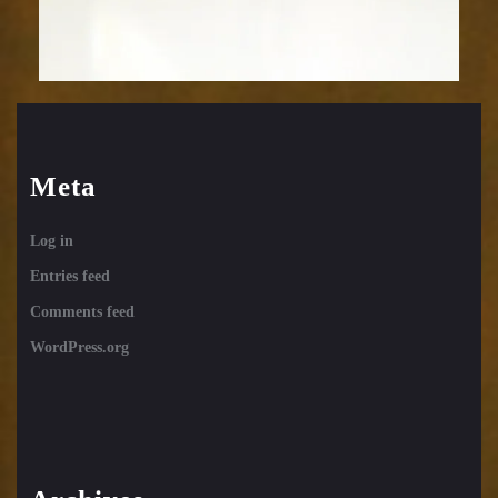
Meta
Log in
Entries feed
Comments feed
WordPress.org