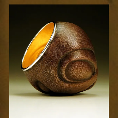
Flow
1754-
2sm