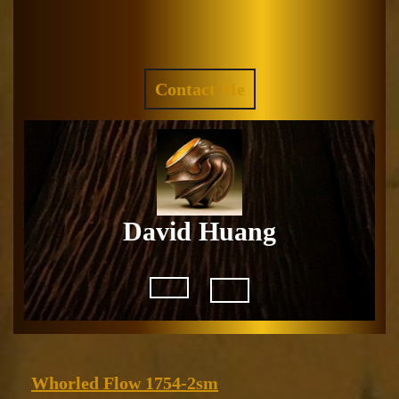
Skip
to
Facebook
Instagram
content
REQUEST
Contact Me
A
QUOTE
David Huang
Open
Button
Whorled
Whorled Flow 1754-2sm