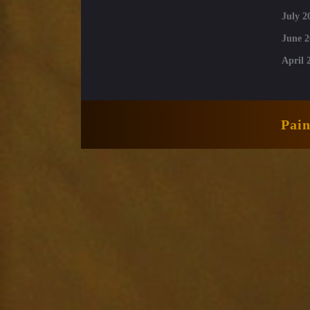
July 2
June 2
April 
Pai