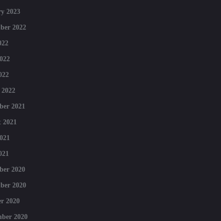
y 2023
ber 2022
022
022
022
 2022
ber 2021
 2021
021
021
ber 2020
ber 2020
r 2020
mber 2020