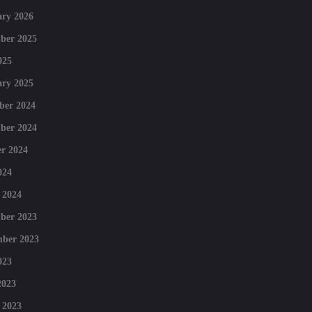
ry 2026
ber 2025
025
ry 2025
ber 2024
ber 2024
r 2024
024
 2024
ber 2023
mber 2023
023
2023
 2023