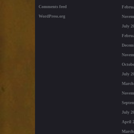
Comments feed
Februa
WordPress.org
Novem
July 2
Februa
Decem
Novem
Octobe
July 2
March
Novem
Septe
July 2
April 
March