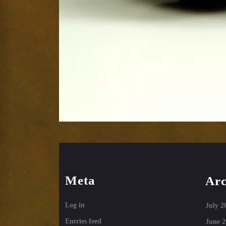
Meta
Arc
Log in
July 2
Entries feed
June 2