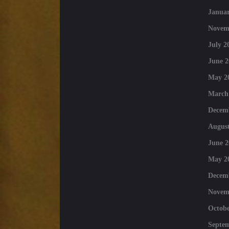
Januar
Novem
July 2
June 2
May 2
March
Decem
August
June 2
May 2
Decem
Novem
Octobe
Septe