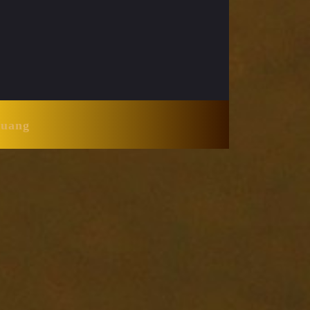
Huang