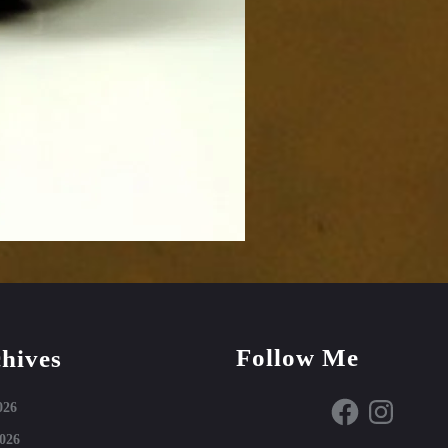
Follow Me
hives
Facebook
Instagram
026
026