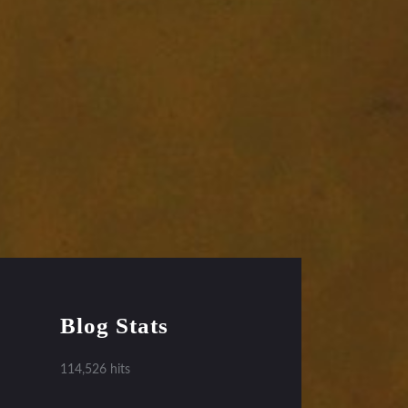
Blog Stats
114,526 hits