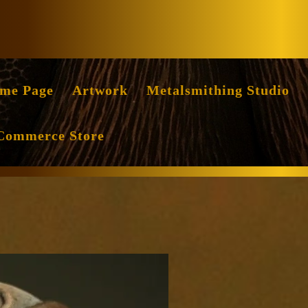
Facebook
Instag
me Page
Artwork
Metalsmithing Studio
Commerce Store