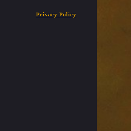
Privacy Policy