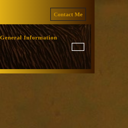
ram
REQUEST
Contact Me
A
QUOTE
General Information