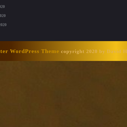
020
020
2020
nter WordPress Theme
copyright 2020 by David 
Scroll
Up