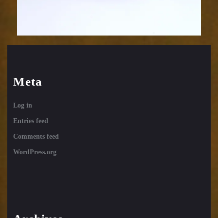
Meta
Log in
Entries feed
Comments feed
WordPress.org