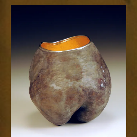
Radiance
2039-
1