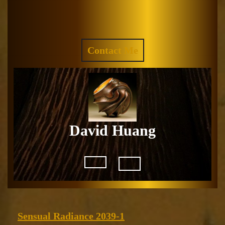
Skip
to
Facebook
Instagram
content
REQUEST
Contact Me
A
QUOTE
David Huang
Open
Button
Sensual
Sensual Radiance 2039-1