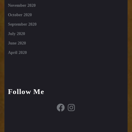
November 2020
October 2020
September 2020
July 2020
June 2020
April 2020
Follow Me
Facebook
Instagram