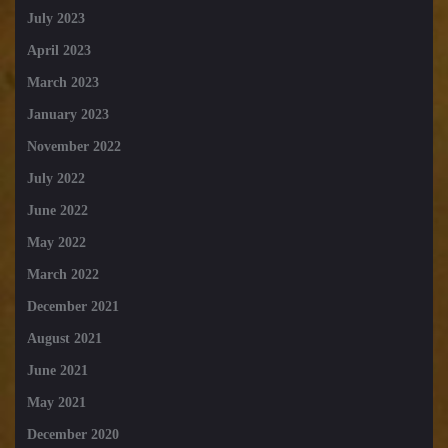
July 2023
April 2023
March 2023
January 2023
November 2022
July 2022
June 2022
May 2022
March 2022
December 2021
August 2021
June 2021
May 2021
December 2020