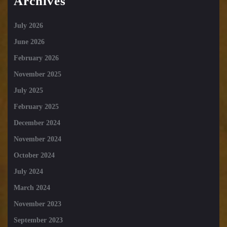
Archives
July 2026
June 2026
February 2026
November 2025
July 2025
February 2025
December 2024
November 2024
October 2024
July 2024
March 2024
November 2023
September 2023