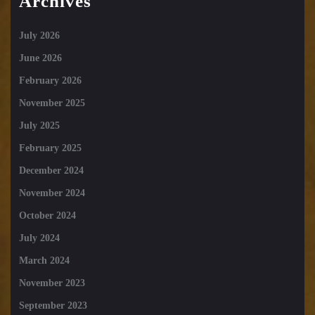
Archives
July 2026
June 2026
February 2026
November 2025
July 2025
February 2025
December 2024
November 2024
October 2024
July 2024
March 2024
November 2023
September 2023