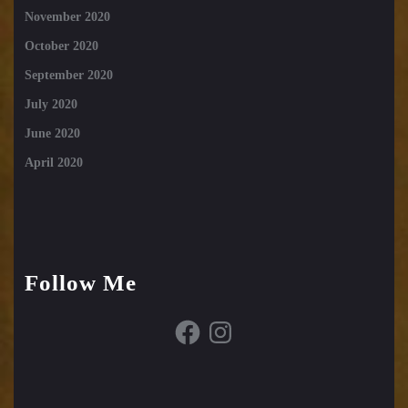
November 2020
October 2020
September 2020
July 2020
June 2020
April 2020
Follow Me
Facebook
Instagram