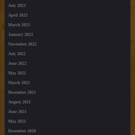
July 2023
April 2023
March 2023
January 2023
November 2022
July 2022
June 2022
May 2022
March 2022
December 2021
August 2021
June 2021
May 2021
December 2020