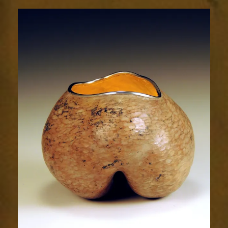
Radiance
2038-
3