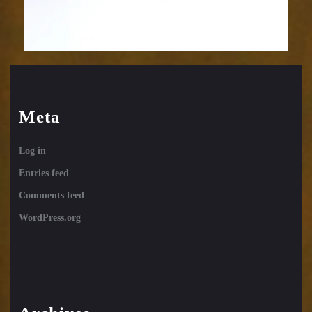
Meta
Log in
Entries feed
Comments feed
WordPress.org