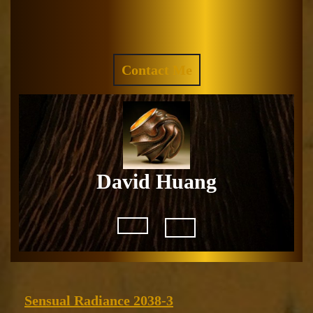
Skip
to
Facebook
Instagram
content
REQUEST
Contact Me
A
QUOTE
David Huang
Open
Button
Sensual
Sensual Radiance 2038-3