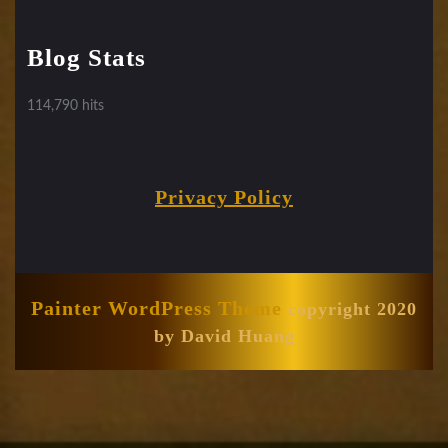
Blog Stats
114,790 hits
Privacy Policy
Painter WordPress Theme
copyright 2020
by David Huang
Scroll
Up