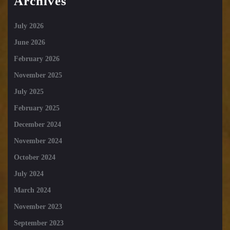
Archives
July 2026
June 2026
February 2026
November 2025
July 2025
February 2025
December 2024
November 2024
October 2024
July 2024
March 2024
November 2023
September 2023