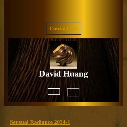
Skip
to
Facebook
Instagram
content
REQUEST
Contact Me
A
QUOTE
David Huang
Open
Button
Sensual
Sensual Radiance 2034-1