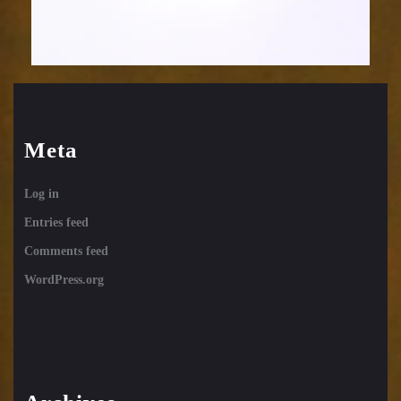
Meta
Log in
Entries feed
Comments feed
WordPress.org