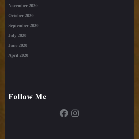
November 2020
October 2020
September 2020
July 2020
June 2020
April 2020
Follow Me
Facebook
Instagram