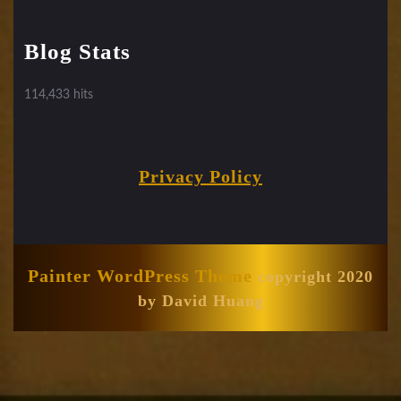
Blog Stats
114,433 hits
Privacy Policy
Painter WordPress Theme
copyright 2020
by David Huang
Scroll
Up