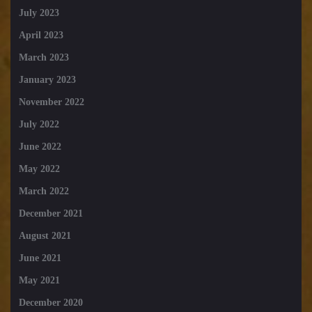
July 2023
April 2023
March 2023
January 2023
November 2022
July 2022
June 2022
May 2022
March 2022
December 2021
August 2021
June 2021
May 2021
December 2020