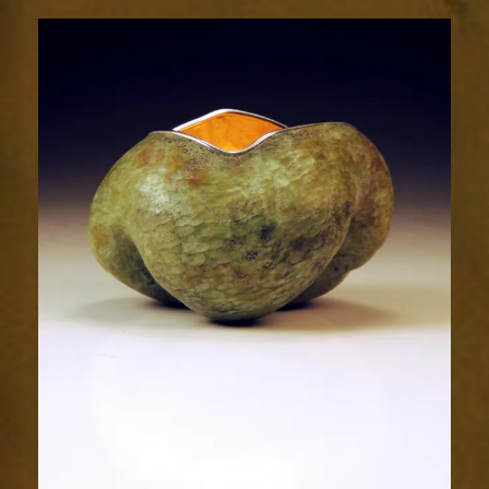
Radiance
2034-
1