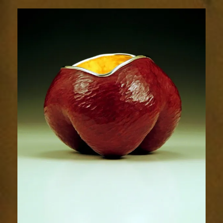
Radiance
1700-
1sm