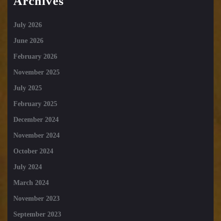
Archives
July 2026
June 2026
February 2026
November 2025
July 2025
February 2025
December 2024
November 2024
October 2024
July 2024
March 2024
November 2023
September 2023