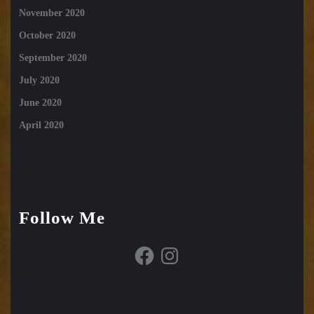
November 2020
October 2020
September 2020
July 2020
June 2020
April 2020
Follow Me
Facebook
Instagram