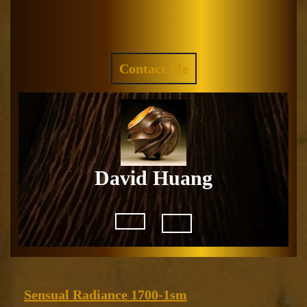
Skip
to
Facebook
Instagram
content
REQUEST
Contact Me
A
QUOTE
David Huang
Open
Button
Sensual
Sensual Radiance 1700-1sm