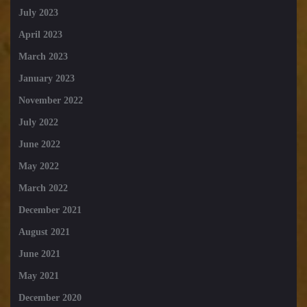
July 2023
April 2023
March 2023
January 2023
November 2022
July 2022
June 2022
May 2022
March 2022
December 2021
August 2021
June 2021
May 2021
December 2020