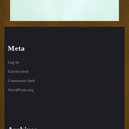
Meta
Log in
Entries feed
Comments feed
WordPress.org