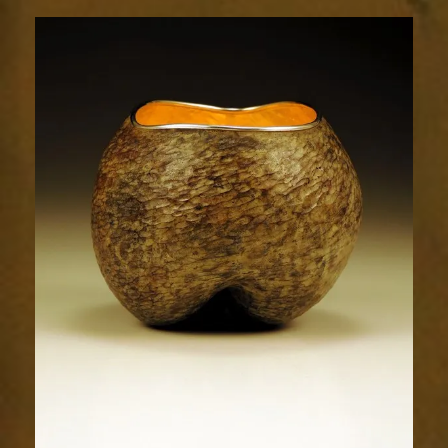
Radiance
1672-
1sm