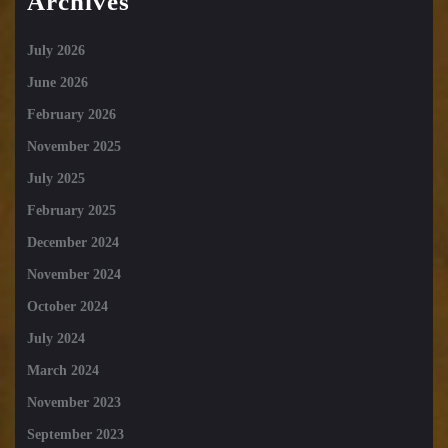
Archives
July 2026
June 2026
February 2026
November 2025
July 2025
February 2025
December 2024
November 2024
October 2024
July 2024
March 2024
November 2023
September 2023