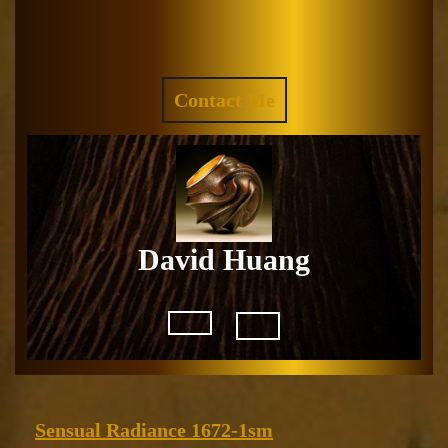
Skip
to
Facebook
Instagram
content
REQUEST
Contact Me
A
QUOTE
David Huang
Open
Button
Sensual
Sensual Radiance 1672-1sm