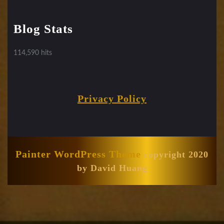
Blog Stats
114,590 hits
Privacy Policy
Painter WordPress Theme
copyright 2020
by David Huang
Scroll
Up