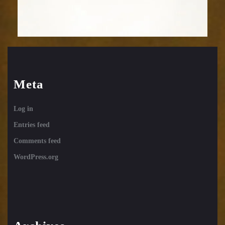
Meta
Log in
Entries feed
Comments feed
WordPress.org