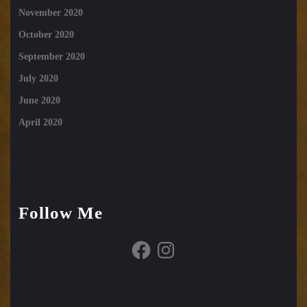
November 2020
October 2020
September 2020
July 2020
June 2020
April 2020
Follow Me
Facebook
Instagram