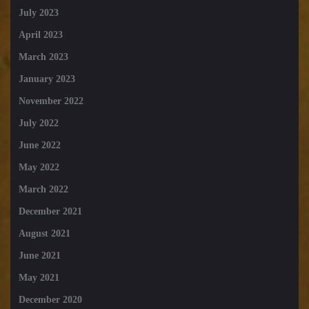
July 2023
April 2023
March 2023
January 2023
November 2022
July 2022
June 2022
May 2022
March 2022
December 2021
August 2021
June 2021
May 2021
December 2020