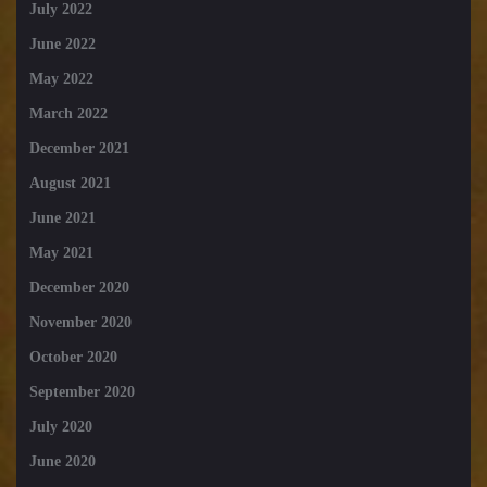
July 2022
June 2022
May 2022
March 2022
December 2021
August 2021
June 2021
May 2021
December 2020
November 2020
October 2020
September 2020
July 2020
June 2020