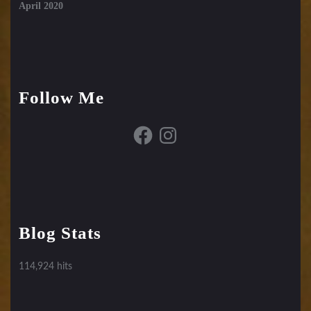
April 2020
Follow Me
Facebook
Instagram
Blog Stats
114,924 hits