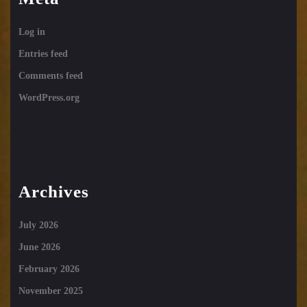
Log in
Entries feed
Comments feed
WordPress.org
Archives
July 2026
June 2026
February 2026
November 2025