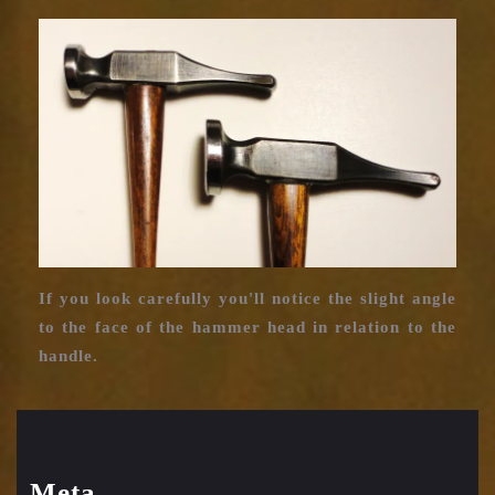
Charleston
hammer
head
If you look carefully you'll notice the slight angle
to the face of the hammer head in relation to the
handle.
Meta