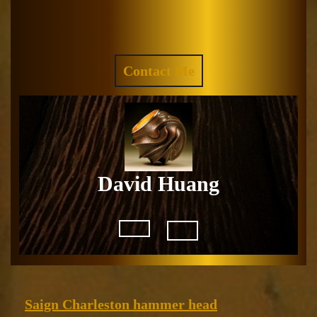
Skip
to
Facebook
Instagram
content
REQUEST
Contact Me
A
QUOTE
David Huang
Open
Button
Saign
Saign Charleston hammer head