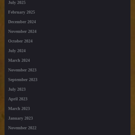
July 2025
February 2025
December 2024
November 2024
October 2024
July 2024
March 2024
November 2023
September 2023
July 2023
April 2023
March 2023
January 2023
November 2022