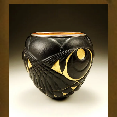
229-
3
(2)sm