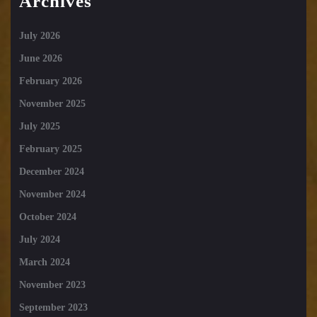
Archives
July 2026
June 2026
February 2026
November 2025
July 2025
February 2025
December 2024
November 2024
October 2024
July 2024
March 2024
November 2023
September 2023