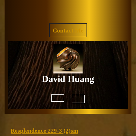
Skip
to
Facebook
Instagram
content
REQUEST
Contact Me
A
QUOTE
David Huang
Open
Button
Resplendence
Resplendence 229-3 (2)sm