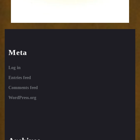
Meta
Log in
Entries feed
Comments feed
WordPress.org