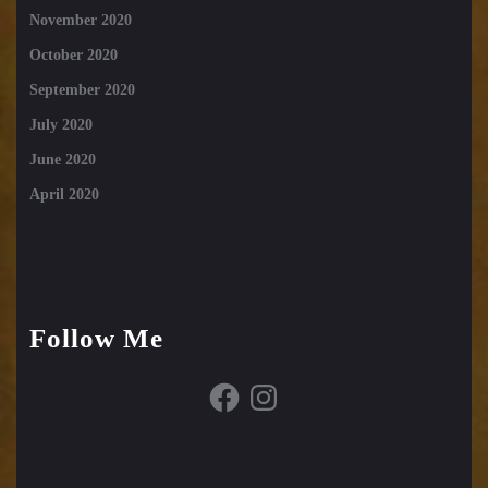
November 2020
October 2020
September 2020
July 2020
June 2020
April 2020
Follow Me
Facebook
Instagram