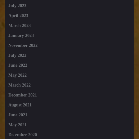
July 2023
April 2023
March 2023
January 2023
November 2022
July 2022
June 2022
May 2022
March 2022
December 2021
August 2021
June 2021
May 2021
December 2020