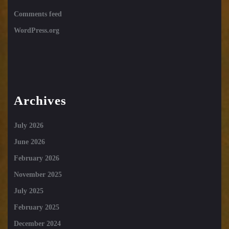
Comments feed
WordPress.org
Archives
July 2026
June 2026
February 2026
November 2025
July 2025
February 2025
December 2024