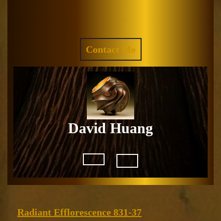
Skip
to
Facebook
Instagram
content
REQUEST
Contact Me
A
QUOTE
David Huang
Open
Button
Radiant
Radiant Efflorescence 831-37