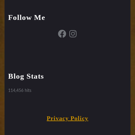
Follow Me
Facebook
Instagram
Blog Stats
114,456 hits
Privacy Policy