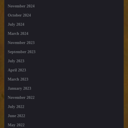
November 2024
October 2024
July 2024
March 2024
November 2023
September 2023
July 2023
April 2023
March 2023
January 2023
November 2022
July 2022
June 2022
May 2022