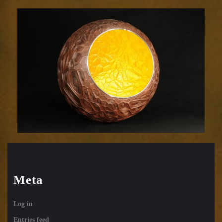
Efflorescence
831-
37
Meta
Log in
Entries feed