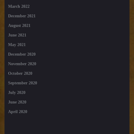
March 2022
December 2021
August 2021
June 2021
May 2021
December 2020
November 2020
October 2020
September 2020
July 2020
June 2020
April 2020