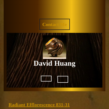
Skip
to
Facebook
Instagram
content
REQUEST
Contact Me
A
QUOTE
David Huang
Open
Button
Radiant
Radiant Efflorescence 831-31