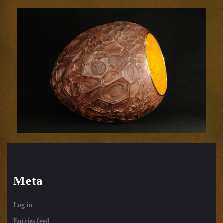
Efflorescence
831-
31
Meta
Log in
Entries feed