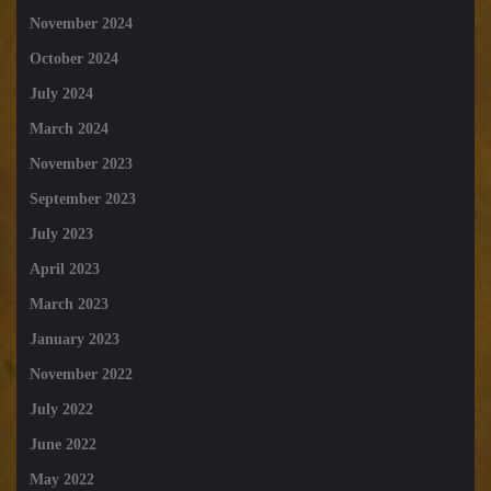
November 2024
October 2024
July 2024
March 2024
November 2023
September 2023
July 2023
April 2023
March 2023
January 2023
November 2022
July 2022
June 2022
May 2022