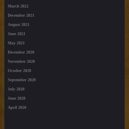
March 2022
December 2021
August 2021
June 2021
May 2021
December 2020
November 2020
October 2020
September 2020
July 2020
June 2020
April 2020