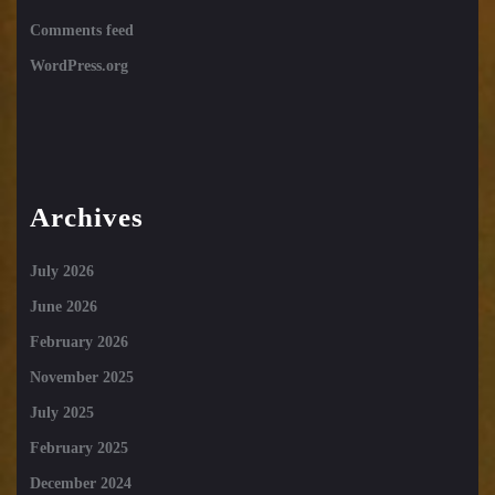
Comments feed
WordPress.org
Archives
July 2026
June 2026
February 2026
November 2025
July 2025
February 2025
December 2024