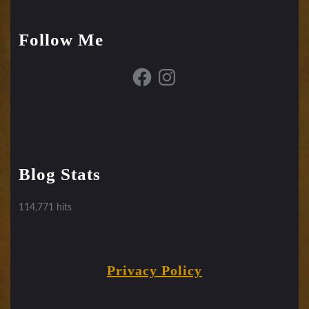
Follow Me
Facebook
Instagram
Blog Stats
114,771 hits
Privacy Policy