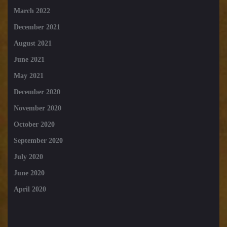
March 2022
December 2021
August 2021
June 2021
May 2021
December 2020
November 2020
October 2020
September 2020
July 2020
June 2020
April 2020