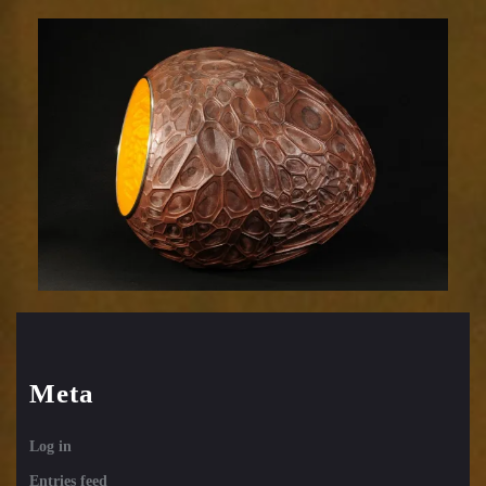
Efflorescence
831-
23
Meta
Log in
Entries feed