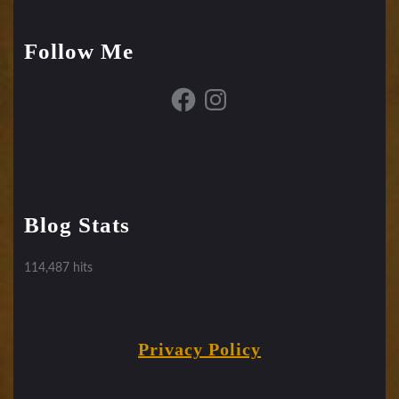
Follow Me
Facebook
Instagram
Blog Stats
114,487 hits
Privacy Policy