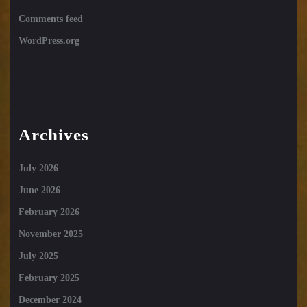
Comments feed
WordPress.org
Archives
July 2026
June 2026
February 2026
November 2025
July 2025
February 2025
December 2024