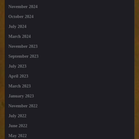
November 2024
October 2024
July 2024
March 2024
November 2023
September 2023
July 2023
April 2023
March 2023
January 2023
November 2022
July 2022
June 2022
May 2022