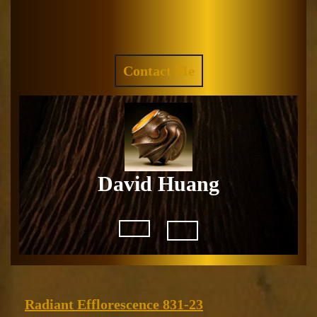
Skip
to
Facebook
Instagram
content
REQUEST
Contact Me
A
QUOTE
David Huang
Open
Button
Radiant
Radiant Efflorescence 831-23