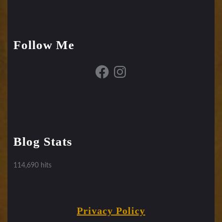
Follow Me
Facebook
Instagram
Blog Stats
114,690 hits
Privacy Policy