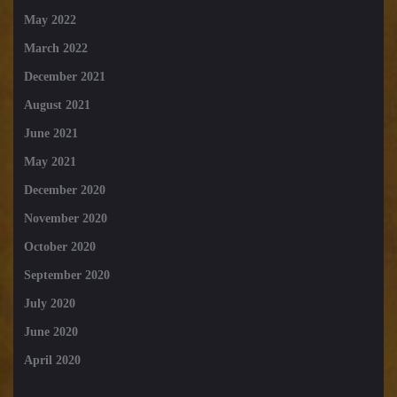
May 2022
March 2022
December 2021
August 2021
June 2021
May 2021
December 2020
November 2020
October 2020
September 2020
July 2020
June 2020
April 2020