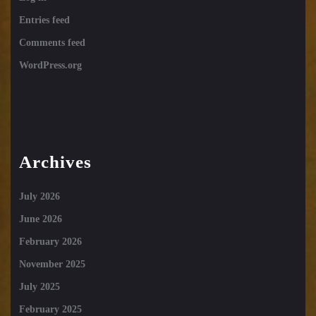
Entries feed
Comments feed
WordPress.org
Archives
July 2026
June 2026
February 2026
November 2025
July 2025
February 2025