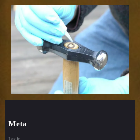
Meta
Log in