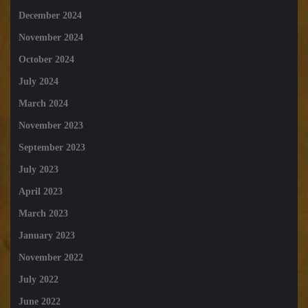
December 2024
November 2024
October 2024
July 2024
March 2024
November 2023
September 2023
July 2023
April 2023
March 2023
January 2023
November 2022
July 2022
June 2022