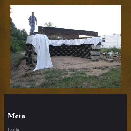
Meta
Log in