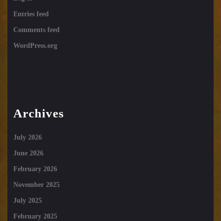
Entries feed
Comments feed
WordPress.org
Archives
July 2026
June 2026
February 2026
November 2025
July 2025
February 2025