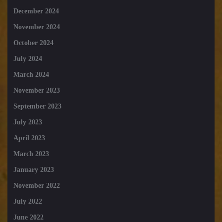
December 2024
November 2024
October 2024
July 2024
March 2024
November 2023
September 2023
July 2023
April 2023
March 2023
January 2023
November 2022
July 2022
June 2022