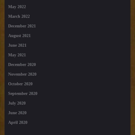
May 2022
March 2022
December 2021
August 2021
June 2021
May 2021
December 2020
November 2020
October 2020
September 2020
July 2020
June 2020
April 2020