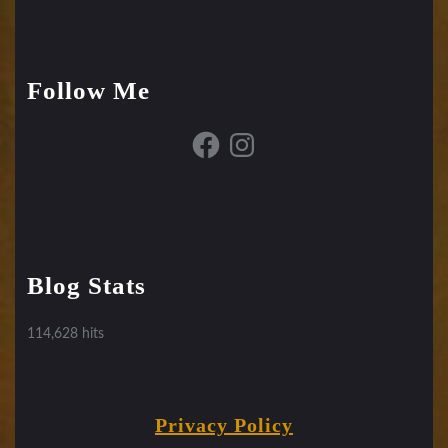
Follow Me
Facebook
Instagram
Blog Stats
114,628 hits
Privacy Policy