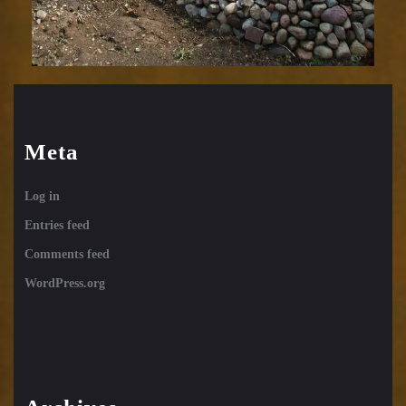
Meta
Log in
Entries feed
Comments feed
WordPress.org