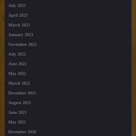
July 2023
April 2023
March 2023
January 2023
November 2022
July 2022
June 2022
May 2022
March 2022
December 2021
August 2021
June 2021
May 2021
December 2020