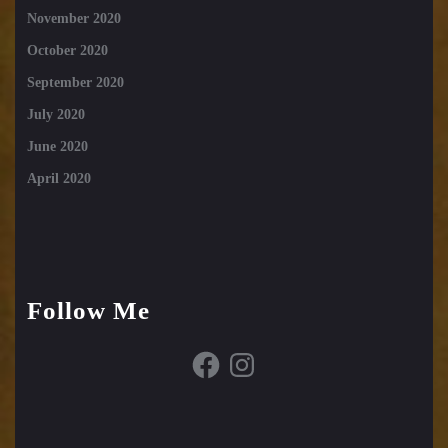
November 2020
October 2020
September 2020
July 2020
June 2020
April 2020
Follow Me
Facebook
Instagram