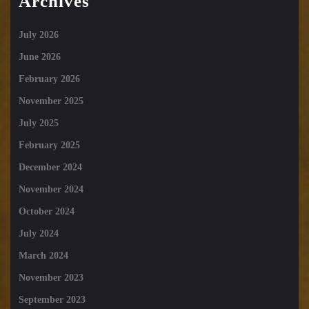
Archives
July 2026
June 2026
February 2026
November 2025
July 2025
February 2025
December 2024
November 2024
October 2024
July 2024
March 2024
November 2023
September 2023