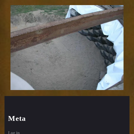
Meta
Log in