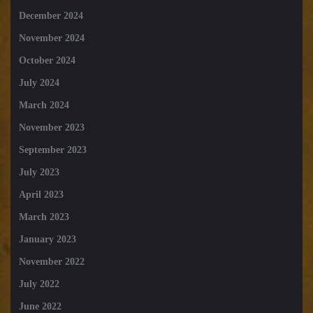
December 2024
November 2024
October 2024
July 2024
March 2024
November 2023
September 2023
July 2023
April 2023
March 2023
January 2023
November 2022
July 2022
June 2022