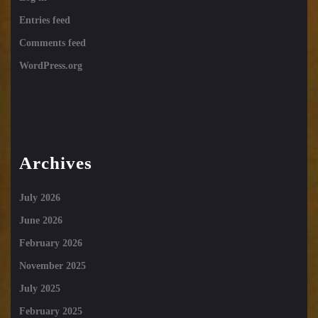
Entries feed
Comments feed
WordPress.org
Archives
July 2026
June 2026
February 2026
November 2025
July 2025
February 2025