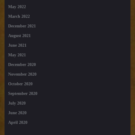
May 2022
March 2022
December 2021
August 2021
June 2021
May 2021
December 2020
November 2020
October 2020
September 2020
July 2020
June 2020
April 2020