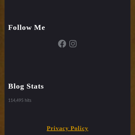
Follow Me
Facebook
Instagram
Blog Stats
114,495 hits
Privacy Policy