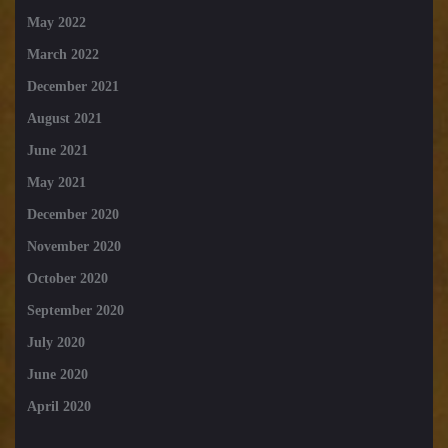
May 2022
March 2022
December 2021
August 2021
June 2021
May 2021
December 2020
November 2020
October 2020
September 2020
July 2020
June 2020
April 2020