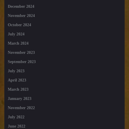
December 2024
November 2024
October 2024
July 2024
March 2024
November 2023
September 2023
July 2023
April 2023
March 2023
January 2023
November 2022
July 2022
June 2022