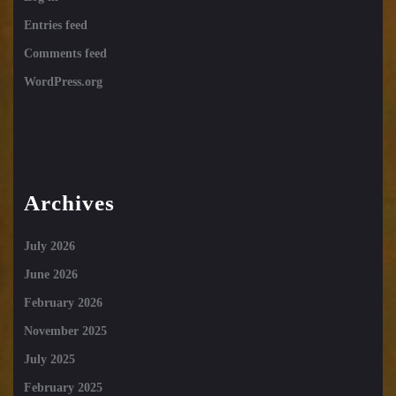
Entries feed
Comments feed
WordPress.org
Archives
July 2026
June 2026
February 2026
November 2025
July 2025
February 2025