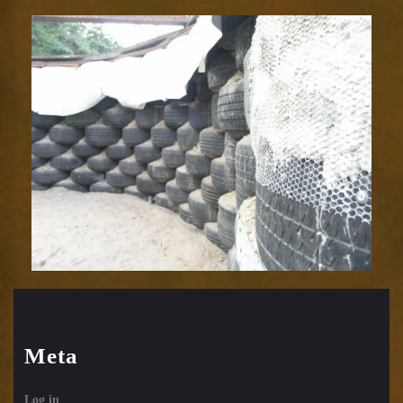
Meta
Log in