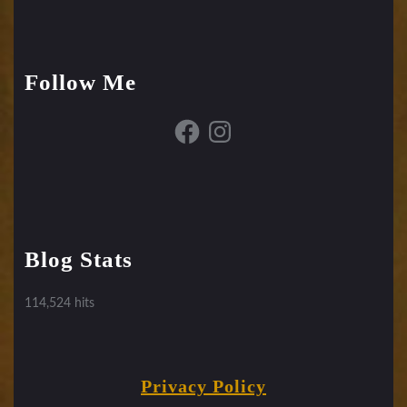
Follow Me
Facebook
Instagram
Blog Stats
114,524 hits
Privacy Policy