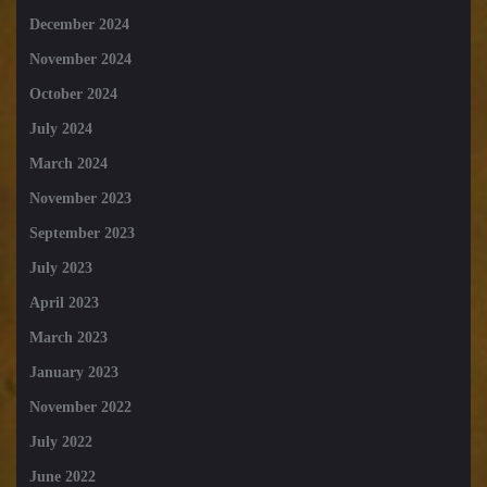
December 2024
November 2024
October 2024
July 2024
March 2024
November 2023
September 2023
July 2023
April 2023
March 2023
January 2023
November 2022
July 2022
June 2022