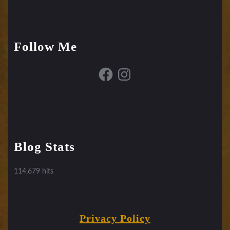
Follow Me
Facebook
Instagram
Blog Stats
114,679 hits
Privacy Policy