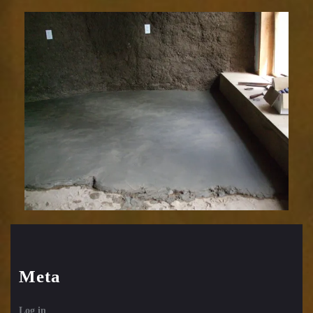
Meta
Log in