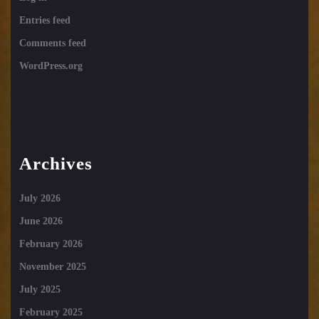
Entries feed
Comments feed
WordPress.org
Archives
July 2026
June 2026
February 2026
November 2025
July 2025
February 2025