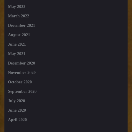
May 2022
March 2022
December 2021
August 2021
June 2021
May 2021
December 2020
November 2020
October 2020
September 2020
July 2020
June 2020
April 2020