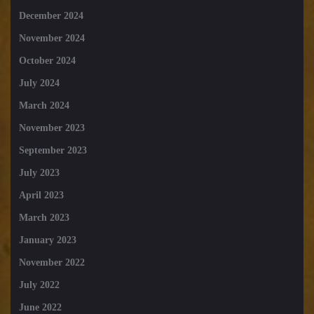
December 2024
November 2024
October 2024
July 2024
March 2024
November 2023
September 2023
July 2023
April 2023
March 2023
January 2023
November 2022
July 2022
June 2022