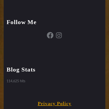
Follow Me
Facebook
Instagram
Blog Stats
114,625 hits
Privacy Policy