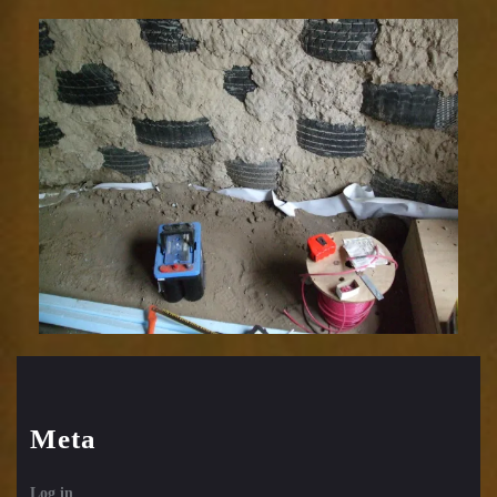
Meta
Log in