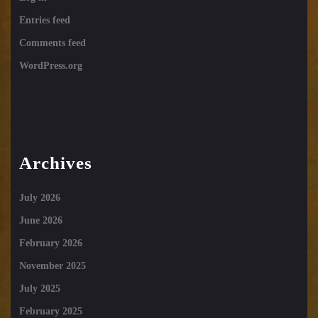
Entries feed
Comments feed
WordPress.org
Archives
July 2026
June 2026
February 2026
November 2025
July 2025
February 2025