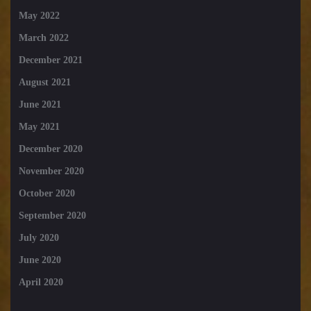
May 2022
March 2022
December 2021
August 2021
June 2021
May 2021
December 2020
November 2020
October 2020
September 2020
July 2020
June 2020
April 2020