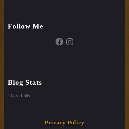
Follow Me
Facebook
Instagram
Blog Stats
114,611 hits
Privacy Policy