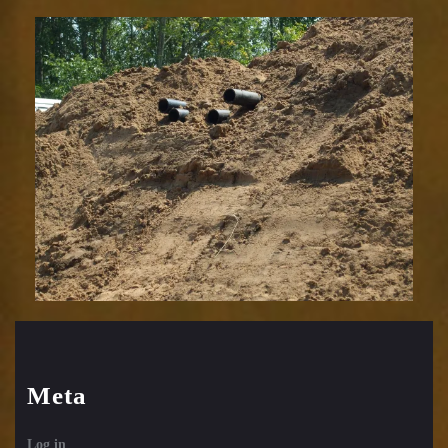
Meta
Log in