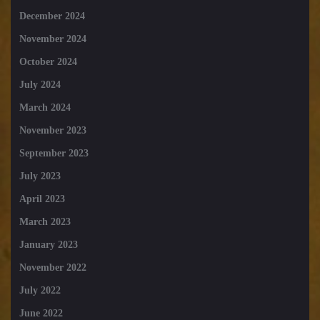
December 2024
November 2024
October 2024
July 2024
March 2024
November 2023
September 2023
July 2023
April 2023
March 2023
January 2023
November 2022
July 2022
June 2022