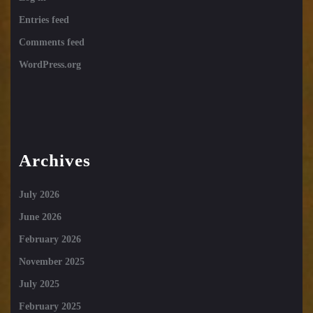
Entries feed
Comments feed
WordPress.org
Archives
July 2026
June 2026
February 2026
November 2025
July 2025
February 2025