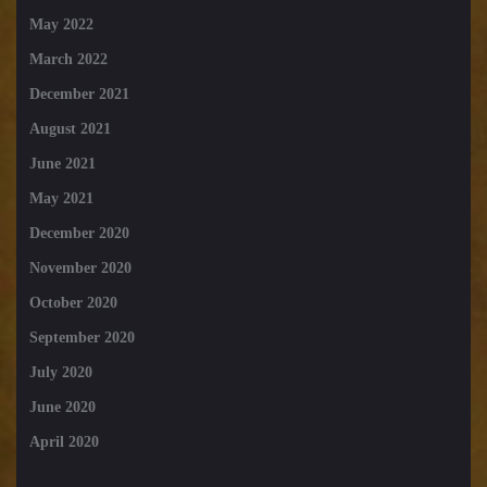
May 2022
March 2022
December 2021
August 2021
June 2021
May 2021
December 2020
November 2020
October 2020
September 2020
July 2020
June 2020
April 2020