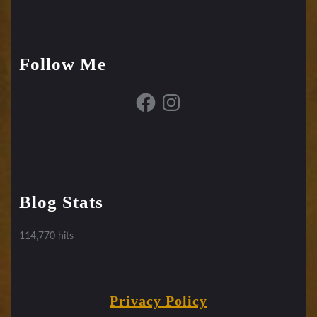
Follow Me
Facebook
Instagram
Blog Stats
114,770 hits
Privacy Policy