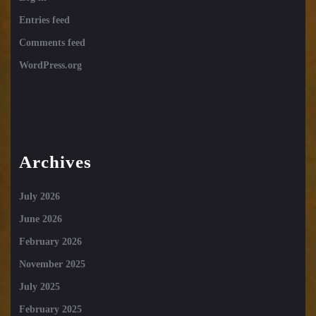
Entries feed
Comments feed
WordPress.org
Archives
July 2026
June 2026
February 2026
November 2025
July 2025
February 2025