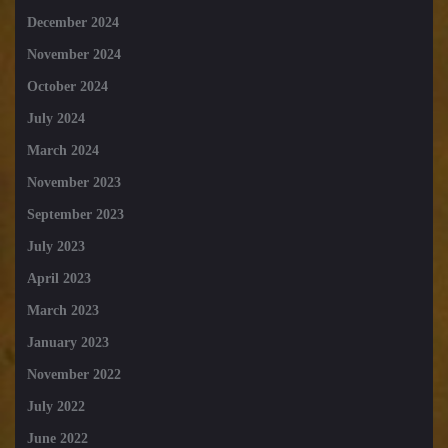
December 2024
November 2024
October 2024
July 2024
March 2024
November 2023
September 2023
July 2023
April 2023
March 2023
January 2023
November 2022
July 2022
June 2022