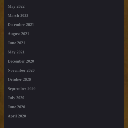
May 2022
March 2022
December 2021
August 2021
June 2021
May 2021
December 2020
November 2020
October 2020
September 2020
July 2020
June 2020
April 2020