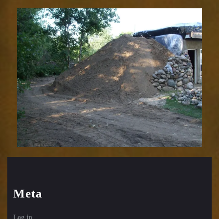
Meta
Log in