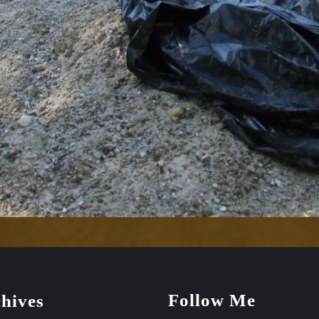
Follow Me
hives