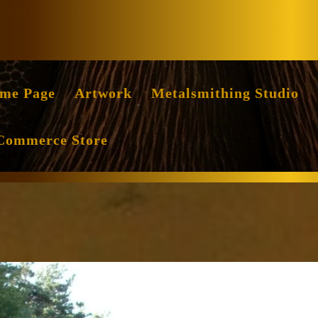
Facebook
Instag
me Page
Artwork
Metalsmithing Studio
Commerce Store