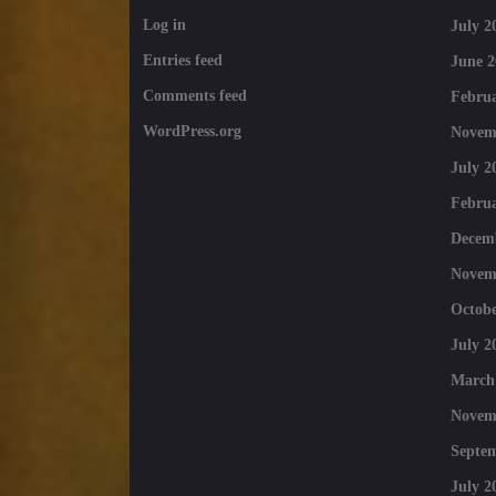
Log in
July 2
Entries feed
June 2
Comments feed
Februa
WordPress.org
Novem
July 2
Februa
Decem
Novem
Octobe
July 2
March
Novem
Septe
July 2