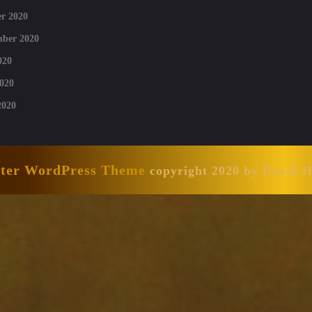
r 2020
mber 2020
020
020
2020
nter WordPress Theme
copyright 2020 by David 
Scroll
Up