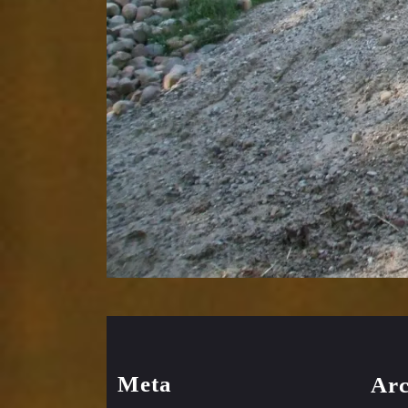
Meta
Arc