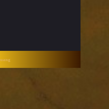
Huang