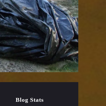
Blog Stats