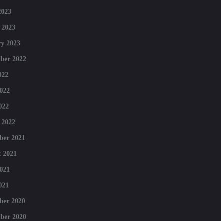
2023
 2023
y 2023
ber 2022
022
022
022
 2022
ber 2021
 2021
021
021
ber 2020
ber 2020