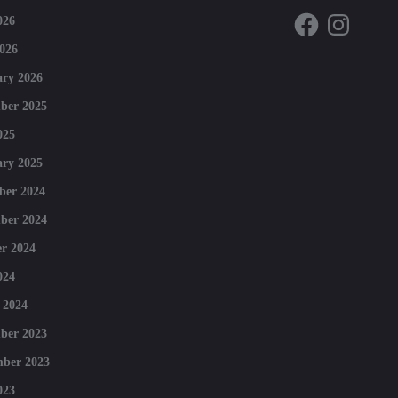
Facebook
Instagram
026
026
ry 2026
ber 2025
025
ry 2025
ber 2024
ber 2024
r 2024
024
 2024
ber 2023
mber 2023
023