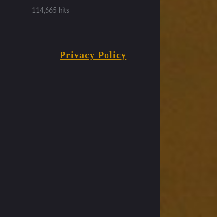
114,665 hits
Privacy Policy