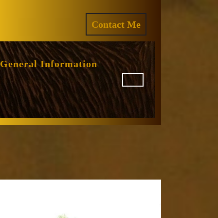
ram
REQUEST
Contact Me
A
QUOTE
General Information