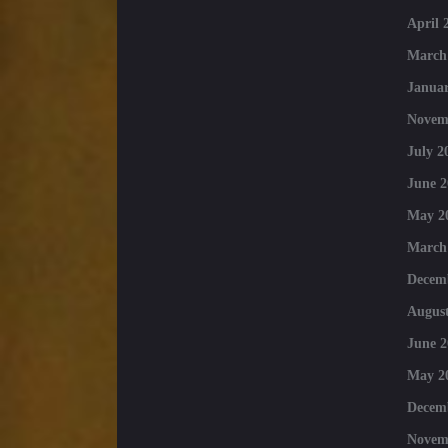
April 
March
Januar
Novem
July 2
June 2
May 2
March
Decem
August
June 2
May 2
Decem
Novem