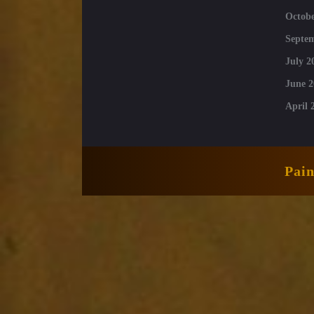
Octobe
Septe
July 2
June 2
April 
Pai